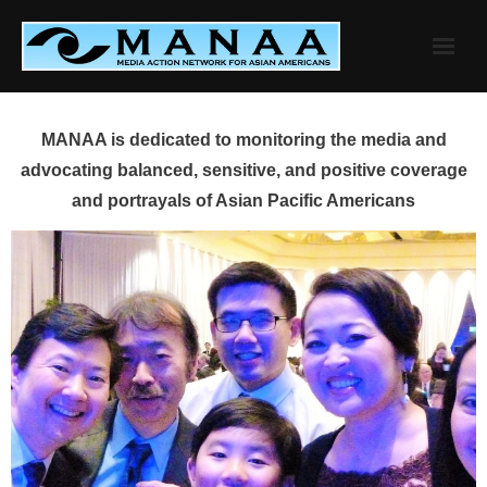
Skip
to
content
MANAA is dedicated to monitoring the media and
advocating balanced, sensitive, and positive coverage
and portrayals of Asian Pacific Americans