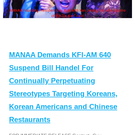
MANAA Founding President Guy Aoki with Ken Jeong, his wife & some
of the "Dr. Ken" cast
MANAA Demands KFI-AM 640
Suspend Bill Handel For
Continually Perpetuating
Stereotypes Targeting Koreans,
Korean Americans and Chinese
Restaurants