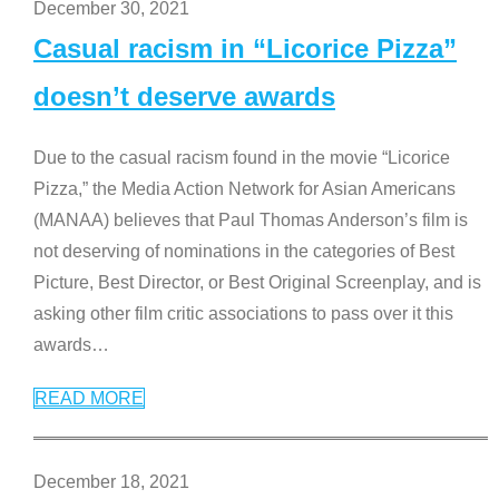
December 30, 2021
Casual racism in “Licorice Pizza”
doesn’t deserve awards
Due to the casual racism found in the movie “Licorice
Pizza,” the Media Action Network for Asian Americans
(MANAA) believes that Paul Thomas Anderson’s film is
not deserving of nominations in the categories of Best
Picture, Best Director, or Best Original Screenplay, and is
asking other film critic associations to pass over it this
awards
…
READ MORE
December 18, 2021