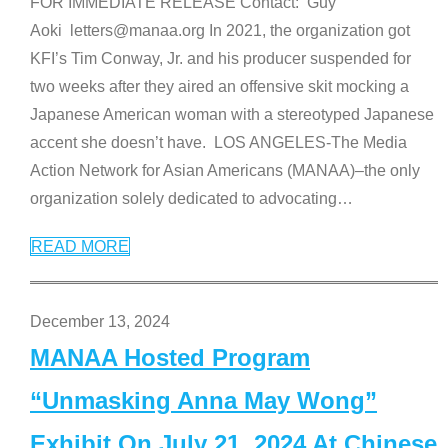
FOR IMMEDIATE RELEASE Contact: Guy
Aoki letters@manaa.org In 2021, the organization got
KFI’s Tim Conway, Jr. and his producer suspended for
two weeks after they aired an offensive skit mocking a
Japanese American woman with a stereotyped Japanese
accent she doesn’t have. LOS ANGELES-The Media
Action Network for Asian Americans (MANAA)–the only
organization solely dedicated to advocating
…
READ MORE
December 13, 2024
MANAA Hosted Program
“Unmasking Anna May Wong”
Exhibit On July 21, 2024 At Chinese