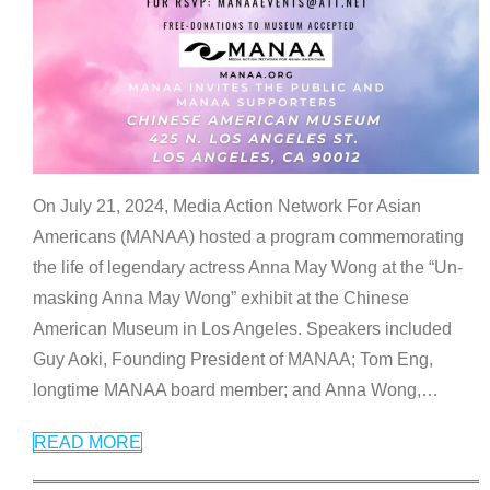
On July 21, 2024, Media Action Network For Asian
Americans (MANAA) hosted a program commemorating
the life of legendary actress Anna May Wong at the “Un-
masking Anna May Wong” exhibit at the Chinese
American Museum in Los Angeles. Speakers included
Guy Aoki, Founding President of MANAA; Tom Eng,
longtime MANAA board member; and Anna Wong,
…
READ MORE