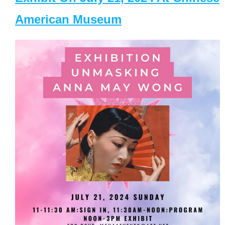
American Museum