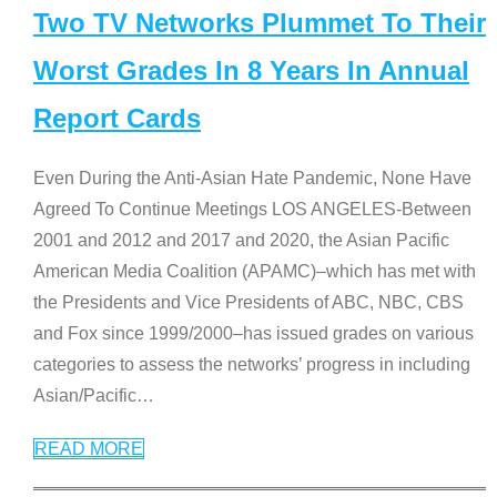
Two TV Networks Plummet To Their
Worst Grades In 8 Years In Annual
Report Cards
Even During the Anti-Asian Hate Pandemic, None Have
Agreed To Continue Meetings LOS ANGELES-Between
2001 and 2012 and 2017 and 2020, the Asian Pacific
American Media Coalition (APAMC)–which has met with
the Presidents and Vice Presidents of ABC, NBC, CBS
and Fox since 1999/2000–has issued grades on various
categories to assess the networks’ progress in including
Asian/Pacific
…
READ MORE