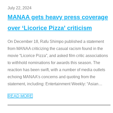
July 22, 2024
MANAA gets heavy press coverage
over ‘Licorice Pizza’ criticism
On December 18, Rafu Shimpo published a statement
from MANAA criticizing the casual racism found in the
movie “Licorice Pizza”, and asked film critic associations
to withhold nominations for awards this season. The
reaction has been swift, with a number of media outlets
echoing MANAA’s concerns and quoting from the
statement, including: Entertainment Weekly: “Asian
…
READ MORE