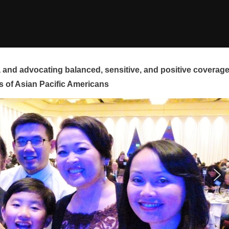
and advocating balanced, sensitive, and positive coverag
s of Asian Pacific Americans