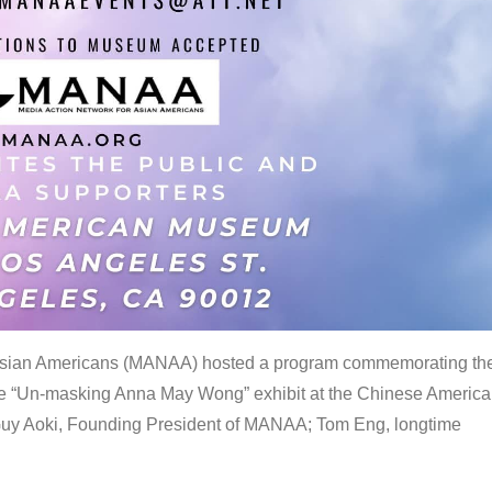
 Asian Americans (MANAA) hosted a program commemorating th
the “Un-masking Anna May Wong” exhibit at the Chinese Americ
uy Aoki, Founding President of MANAA; Tom Eng, longtime