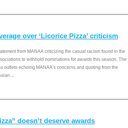
rage over ‘Licorice Pizza’ criticism
tement from MANAA criticizing the casual racism found in the
associations to withhold nominations for awards this season. The
dia outlets echoing MANAA’s concerns and quoting from the
Asian
…
Pizza” doesn’t deserve awards