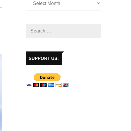
SUPPORT US: