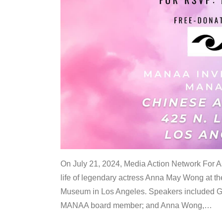
On July 21, 2024, Media Action Network For
life of legendary actress Anna May Wong at 
Museum in Los Angeles. Speakers included G
MANAA board member; and Anna Wong,
…