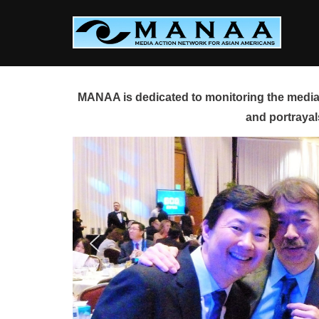
Skip
to
content
MANAA is dedicated to monitoring the media 
and portrayal