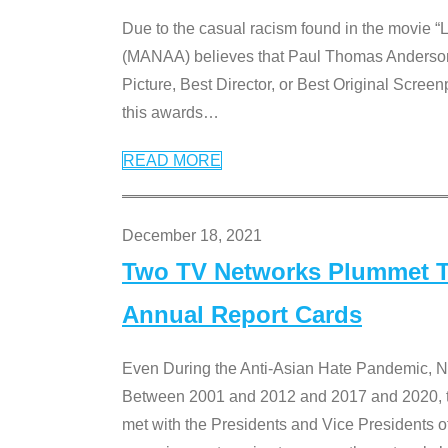
Due to the casual racism found in the movie “
(MANAA) believes that Paul Thomas Anderson’s 
Picture, Best Director, or Best Original Screenp
this awards
…
READ MORE
December 18, 2021
Two TV Networks Plummet To
Annual Report Cards
Even During the Anti-Asian Hate Pandemic,
Between 2001 and 2012 and 2017 and 2020, t
met with the Presidents and Vice President