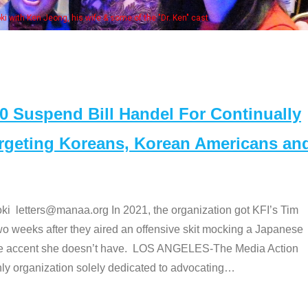
Some MANAA mem
Suspend Bill Handel For Continually
argeting Koreans, Korean Americans an
etters@manaa.org In 2021, the organization got KFI’s Tim
o weeks after they aired an offensive skit mocking a Japanese
e accent she doesn’t have. LOS ANGELES-The Media Action
 organization solely dedicated to advocating
…