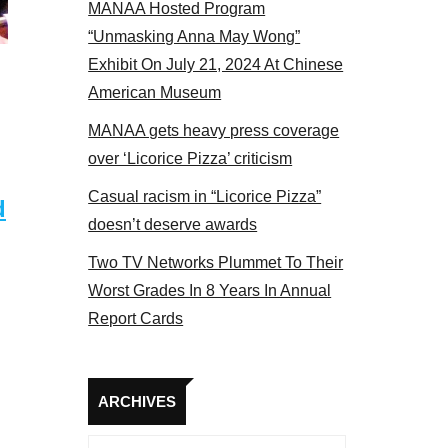
MANAA Hosted Program
bers at the actors panel 2017
“Unmasking Anna May Wong”
Exhibit On July 21, 2024 At Chinese
American Museum
MANAA gets heavy press coverage
over ‘Licorice Pizza’ criticism
Casual racism in “Licorice Pizza”
d
doesn’t deserve awards
Two TV Networks Plummet To Their
Worst Grades In 8 Years In Annual
Report Cards
Archives
ARCHIVES