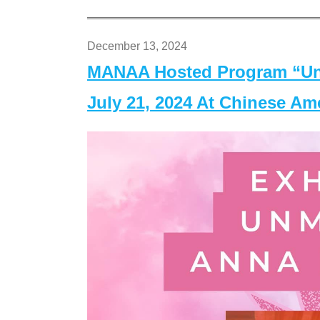
December 13, 2024
MANAA Hosted Program “Un
July 21, 2024 At Chinese A