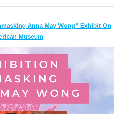
masking Anna May Wong” Exhibit On
merican Museum