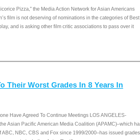
Licorice Pizza,” the Media Action Network for Asian Americans
film is not deserving of nominations in the categories of Best
lay, and is asking other film critic associations to pass over it
 Their Worst Grades In 8 Years In
 None Have Agreed To Continue Meetings LOS ANGELES-
he Asian Pacific American Media Coalition (APAMC)–which ha
s of ABC, NBC, CBS and Fox since 1999/2000–has issued grades