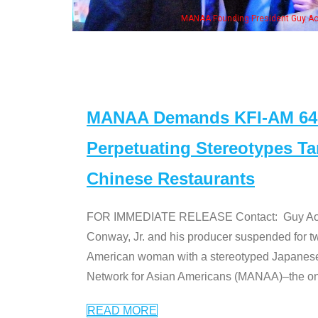
resident Guy Aoki with Ken Jeong, his wife & some of the "Dr. Ken" cast
MANAA Demands KFI-AM 640 
Perpetuating Stereotypes T
Chinese Restaurants
FOR IMMEDIATE RELEASE Contact: Guy Aoki l
Conway, Jr. and his producer suspended for tw
American woman with a stereotyped Japanes
Network for Asian Americans (MANAA)–the only
READ MORE