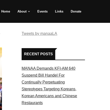
Home
About
Events
Links
Donate
e
Tweets by manaaLA
RECENT POSTS
MANAA Demands KFI-AM 640
Suspend Bill Handel For
Continually Perpetuating
Stereotypes Targeting Koreans,
Korean Americans and Chinese
Restaurants