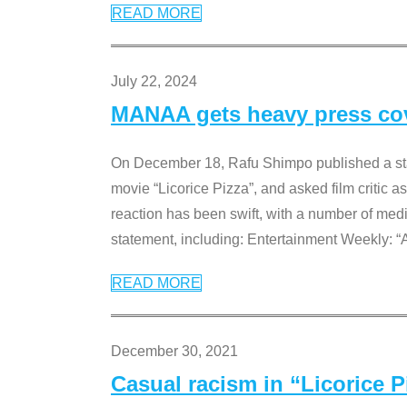
READ MORE
July 22, 2024
MANAA gets heavy press cove
On December 18, Rafu Shimpo published a sta
movie “Licorice Pizza”, and asked film critic 
reaction has been swift, with a number of me
statement, including: Entertainment Weekly: “
READ MORE
December 30, 2021
Casual racism in “Licorice 