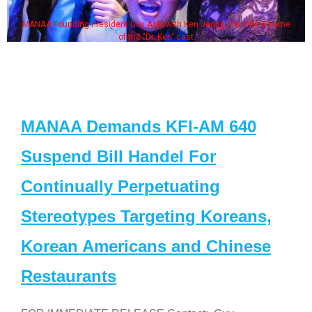
MANAA Founding President Guy Aoki with Ken Jeong, his wife & some
of the "Dr. Ken" cast
MANAA Demands KFI-AM 640
Suspend Bill Handel For
Continually Perpetuating
Stereotypes Targeting Koreans,
Korean Americans and Chinese
Restaurants