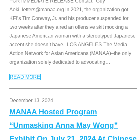
FOR IMMEDIATE RELEASE Contact: Guy
Aoki letters@manaa.org In 2021, the organization got
KFI’s Tim Conway, Jr. and his producer suspended for
two weeks after they aired an offensive skit mocking a
Japanese American woman with a stereotyped Japanese
accent she doesn’t have. LOS ANGELES-The Media
Action Network for Asian Americans (MANAA)–the only
organization solely dedicated to advocating
…
READ MORE
December 13, 2024
MANAA Hosted Program
“Unmasking Anna May Wong”
Exhibit On July 21, 2024 At Chinese