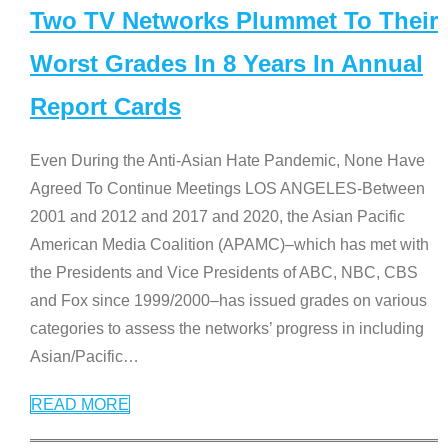
Two TV Networks Plummet To Their
Worst Grades In 8 Years In Annual
Report Cards
Even During the Anti-Asian Hate Pandemic, None Have
Agreed To Continue Meetings LOS ANGELES-Between
2001 and 2012 and 2017 and 2020, the Asian Pacific
American Media Coalition (APAMC)–which has met with
the Presidents and Vice Presidents of ABC, NBC, CBS
and Fox since 1999/2000–has issued grades on various
categories to assess the networks’ progress in including
Asian/Pacific
…
READ MORE