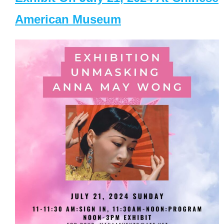
American Museum