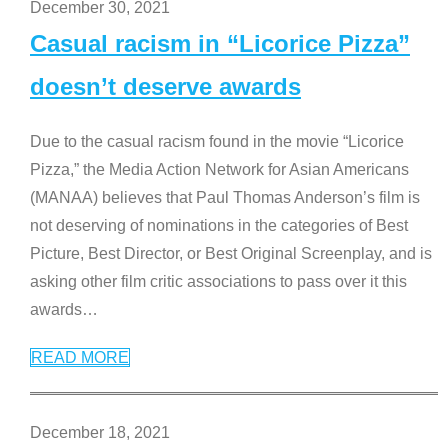
December 30, 2021
Casual racism in “Licorice Pizza”
doesn’t deserve awards
Due to the casual racism found in the movie “Licorice
Pizza,” the Media Action Network for Asian Americans
(MANAA) believes that Paul Thomas Anderson’s film is
not deserving of nominations in the categories of Best
Picture, Best Director, or Best Original Screenplay, and is
asking other film critic associations to pass over it this
awards
…
READ MORE
December 18, 2021