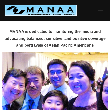
Skip
to
content
MANAA is dedicated to monitoring the media and
advocating balanced, sensitive, and positive coverage
and portrayals of Asian Pacific Americans