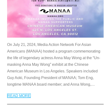
On July 21, 2024, Media Action Network For Asian
Americans (MANAA) hosted a program commemorating
the life of legendary actress Anna May Wong at the “Un-
masking Anna May Wong” exhibit at the Chinese
American Museum in Los Angeles. Speakers included
Guy Aoki, Founding President of MANAA; Tom Eng,
longtime MANAA board member; and Anna Wong,
…
READ MORE