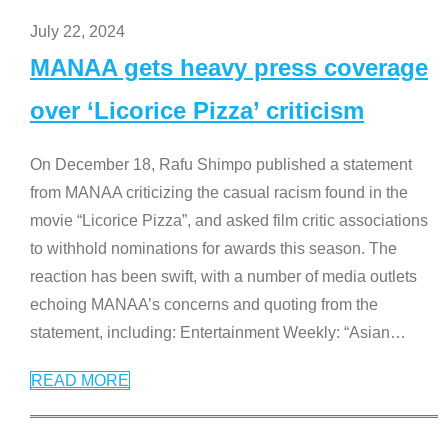
July 22, 2024
MANAA gets heavy press coverage
over ‘Licorice Pizza’ criticism
On December 18, Rafu Shimpo published a statement
from MANAA criticizing the casual racism found in the
movie “Licorice Pizza”, and asked film critic associations
to withhold nominations for awards this season. The
reaction has been swift, with a number of media outlets
echoing MANAA’s concerns and quoting from the
statement, including: Entertainment Weekly: “Asian
…
READ MORE