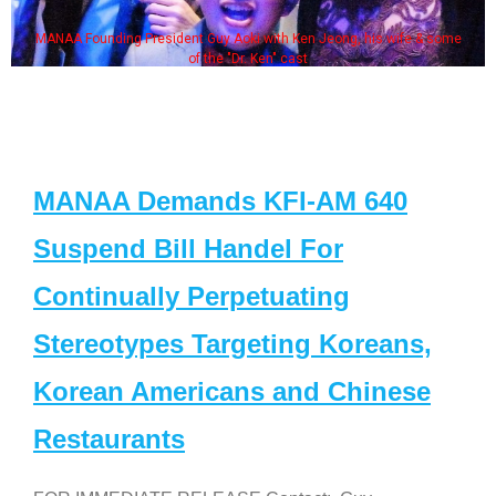
MANAA Founding President Guy Aoki with Ken Jeong, his wife & some
of the "Dr. Ken" cast
MANAA Demands KFI-AM 640
Suspend Bill Handel For
Continually Perpetuating
Stereotypes Targeting Koreans,
Korean Americans and Chinese
Restaurants