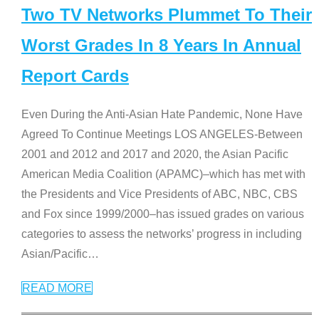
Two TV Networks Plummet To Their
Worst Grades In 8 Years In Annual
Report Cards
Even During the Anti-Asian Hate Pandemic, None Have
Agreed To Continue Meetings LOS ANGELES-Between
2001 and 2012 and 2017 and 2020, the Asian Pacific
American Media Coalition (APAMC)–which has met with
the Presidents and Vice Presidents of ABC, NBC, CBS
and Fox since 1999/2000–has issued grades on various
categories to assess the networks’ progress in including
Asian/Pacific
…
READ MORE