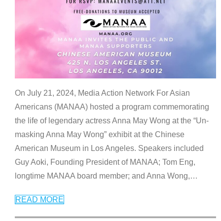
On July 21, 2024, Media Action Network For Asian
Americans (MANAA) hosted a program commemorating
the life of legendary actress Anna May Wong at the “Un-
masking Anna May Wong” exhibit at the Chinese
American Museum in Los Angeles. Speakers included
Guy Aoki, Founding President of MANAA; Tom Eng,
longtime MANAA board member; and Anna Wong,
…
READ MORE