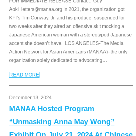
FOR IMMEDIATE RELEASE Contact: Guy
Aoki letters@manaa.org In 2021, the organization got
KFI’s Tim Conway, Jr. and his producer suspended for
two weeks after they aired an offensive skit mocking a
Japanese American woman with a stereotyped Japanese
accent she doesn’t have. LOS ANGELES-The Media
Action Network for Asian Americans (MANAA)–the only
organization solely dedicated to advocating
…
READ MORE
December 13, 2024
MANAA Hosted Program
“Unmasking Anna May Wong”
Exhibit On July 21, 2024 At Chinese