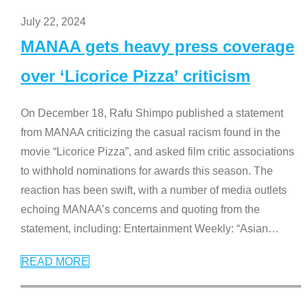
July 22, 2024
MANAA gets heavy press coverage
over ‘Licorice Pizza’ criticism
On December 18, Rafu Shimpo published a statement
from MANAA criticizing the casual racism found in the
movie “Licorice Pizza”, and asked film critic associations
to withhold nominations for awards this season. The
reaction has been swift, with a number of media outlets
echoing MANAA’s concerns and quoting from the
statement, including: Entertainment Weekly: “Asian
…
READ MORE