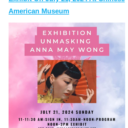
American Museum