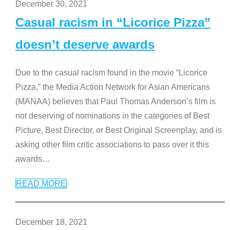
December 30, 2021
Casual racism in “Licorice Pizza”
doesn’t deserve awards
Due to the casual racism found in the movie “Licorice
Pizza,” the Media Action Network for Asian Americans
(MANAA) believes that Paul Thomas Anderson’s film is
not deserving of nominations in the categories of Best
Picture, Best Director, or Best Original Screenplay, and is
asking other film critic associations to pass over it this
awards
…
READ MORE
December 18, 2021