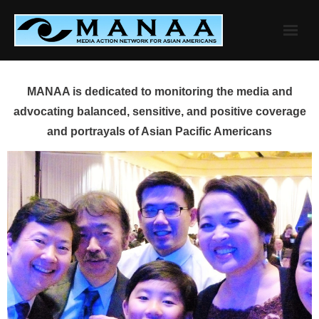
Skip
to
content
MANAA is dedicated to monitoring the media and
advocating balanced, sensitive, and positive coverage
and portrayals of Asian Pacific Americans