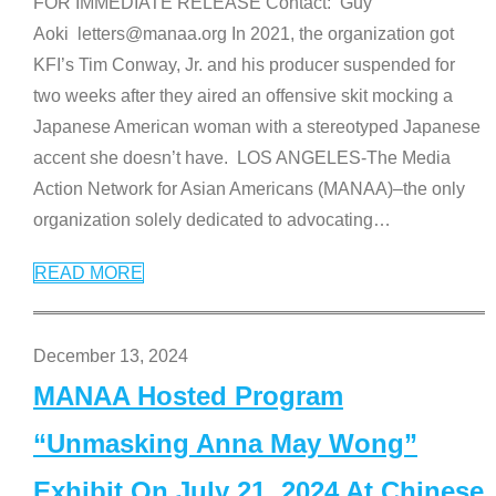
FOR IMMEDIATE RELEASE Contact: Guy
Aoki letters@manaa.org In 2021, the organization got
KFI’s Tim Conway, Jr. and his producer suspended for
two weeks after they aired an offensive skit mocking a
Japanese American woman with a stereotyped Japanese
accent she doesn’t have. LOS ANGELES-The Media
Action Network for Asian Americans (MANAA)–the only
organization solely dedicated to advocating
…
READ MORE
December 13, 2024
MANAA Hosted Program
“Unmasking Anna May Wong”
Exhibit On July 21, 2024 At Chinese