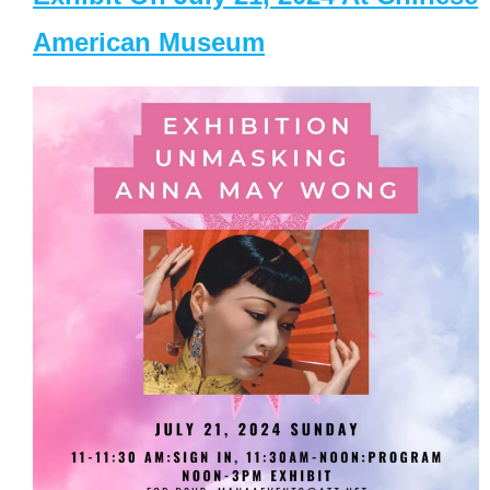
American Museum