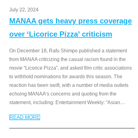
July 22, 2024
MANAA gets heavy press coverage
over ‘Licorice Pizza’ criticism
On December 18, Rafu Shimpo published a statement
from MANAA criticizing the casual racism found in the
movie “Licorice Pizza”, and asked film critic associations
to withhold nominations for awards this season. The
reaction has been swift, with a number of media outlets
echoing MANAA’s concerns and quoting from the
statement, including: Entertainment Weekly: “Asian
…
READ MORE