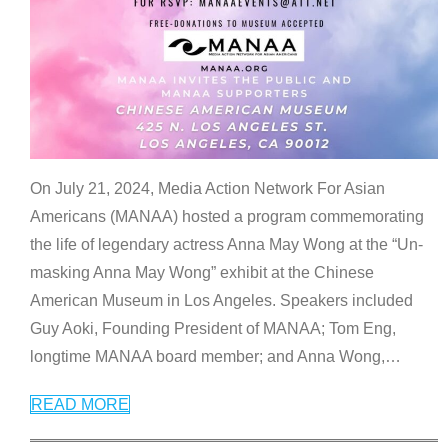
On July 21, 2024, Media Action Network For Asian
Americans (MANAA) hosted a program commemorating
the life of legendary actress Anna May Wong at the “Un-
masking Anna May Wong” exhibit at the Chinese
American Museum in Los Angeles. Speakers included
Guy Aoki, Founding President of MANAA; Tom Eng,
longtime MANAA board member; and Anna Wong,
…
READ MORE