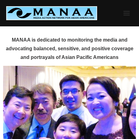
Skip
to
content
MANAA is dedicated to monitoring the media and
advocating balanced, sensitive, and positive coverage
and portrayals of Asian Pacific Americans