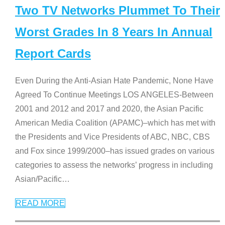
Two TV Networks Plummet To Their
Worst Grades In 8 Years In Annual
Report Cards
Even During the Anti-Asian Hate Pandemic, None Have
Agreed To Continue Meetings LOS ANGELES-Between
2001 and 2012 and 2017 and 2020, the Asian Pacific
American Media Coalition (APAMC)–which has met with
the Presidents and Vice Presidents of ABC, NBC, CBS
and Fox since 1999/2000–has issued grades on various
categories to assess the networks’ progress in including
Asian/Pacific
…
READ MORE