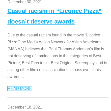
December 30, 2021
Casual racism in “Licorice Pizza”
doesn’t deserve awards
Due to the casual racism found in the movie “Licorice
Pizza,” the Media Action Network for Asian Americans
(MANAA) believes that Paul Thomas Anderson’s film is
not deserving of nominations in the categories of Best
Picture, Best Director, or Best Original Screenplay, and is
asking other film critic associations to pass over it this
awards
…
READ MORE
December 18, 2021