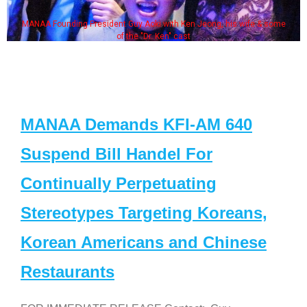
MANAA Founding President Guy Aoki with Ken Jeong, his wife & some
of the "Dr. Ken" cast
MANAA Demands KFI-AM 640
Suspend Bill Handel For
Continually Perpetuating
Stereotypes Targeting Koreans,
Korean Americans and Chinese
Restaurants