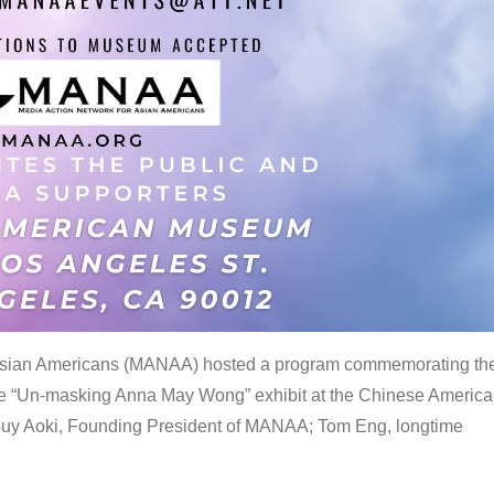
 Asian Americans (MANAA) hosted a program commemorating th
the “Un-masking Anna May Wong” exhibit at the Chinese Americ
uy Aoki, Founding President of MANAA; Tom Eng, longtime