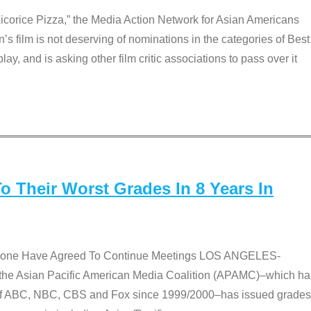
Licorice Pizza,” the Media Action Network for Asian Americans
film is not deserving of nominations in the categories of Best
lay, and is asking other film critic associations to pass over it
 Their Worst Grades In 8 Years In
 None Have Agreed To Continue Meetings LOS ANGELES-
he Asian Pacific American Media Coalition (APAMC)–which ha
s of ABC, NBC, CBS and Fox since 1999/2000–has issued grades