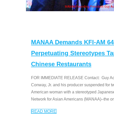
MANAA Founding President Guy Aoki with Ken Jeong, his wife & some of th
MANAA Demands KFI-AM 640 
Perpetuating Stereotypes T
Chinese Restaurants
FOR IMMEDIATE RELEASE Contact: Guy Aoki l
Conway, Jr. and his producer suspended for tw
American woman with a stereotyped Japanes
Network for Asian Americans (MANAA)–the only
READ MORE