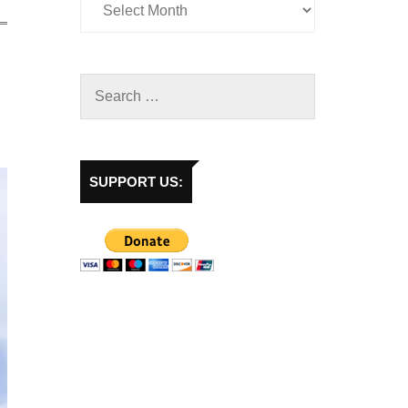
SUPPORT US: