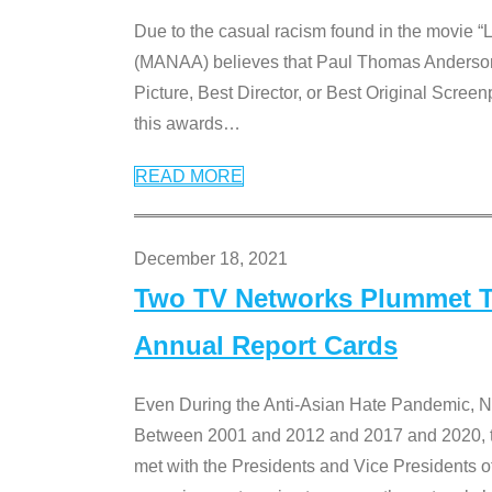
Due to the casual racism found in the movie “
(MANAA) believes that Paul Thomas Anderson’s 
Picture, Best Director, or Best Original Screenp
this awards
…
READ MORE
December 18, 2021
Two TV Networks Plummet To
Annual Report Cards
Even During the Anti-Asian Hate Pandemic,
Between 2001 and 2012 and 2017 and 2020, t
met with the Presidents and Vice President