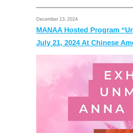
December 13, 2024
MANAA Hosted Program “Un
July 21, 2024 At Chinese A