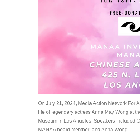
On July 21, 2024, Media Action Network For
life of legendary actress Anna May Wong at 
Museum in Los Angeles. Speakers included G
MANAA board member; and Anna Wong,
…