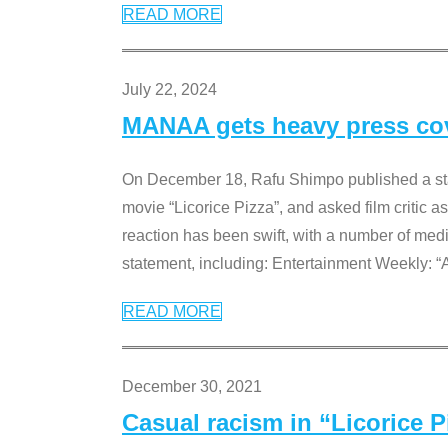
READ MORE
July 22, 2024
MANAA gets heavy press cove
On December 18, Rafu Shimpo published a sta
movie “Licorice Pizza”, and asked film critic 
reaction has been swift, with a number of me
statement, including: Entertainment Weekly: “
READ MORE
December 30, 2021
Casual racism in “Licorice 