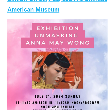
American Museum