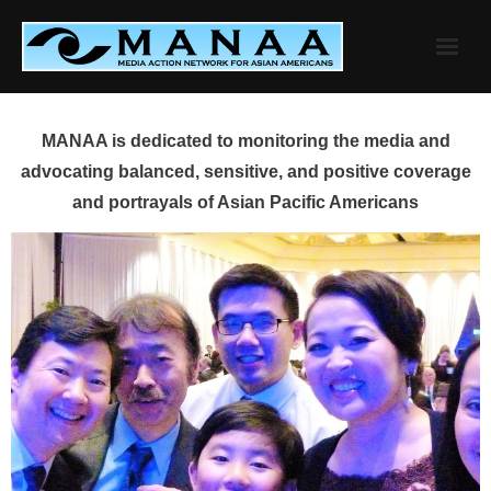
Skip
to
content
MANAA is dedicated to monitoring the media and
advocating balanced, sensitive, and positive coverage
and portrayals of Asian Pacific Americans