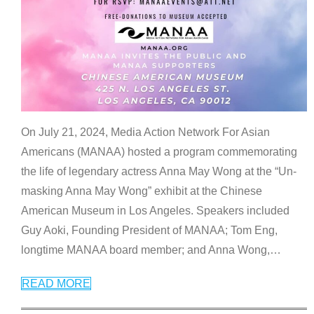
On July 21, 2024, Media Action Network For Asian
Americans (MANAA) hosted a program commemorating
the life of legendary actress Anna May Wong at the “Un-
masking Anna May Wong” exhibit at the Chinese
American Museum in Los Angeles. Speakers included
Guy Aoki, Founding President of MANAA; Tom Eng,
longtime MANAA board member; and Anna Wong,
…
READ MORE