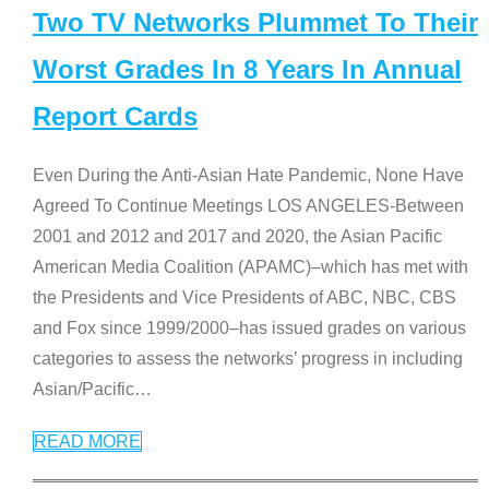
Two TV Networks Plummet To Their
Worst Grades In 8 Years In Annual
Report Cards
Even During the Anti-Asian Hate Pandemic, None Have
Agreed To Continue Meetings LOS ANGELES-Between
2001 and 2012 and 2017 and 2020, the Asian Pacific
American Media Coalition (APAMC)–which has met with
the Presidents and Vice Presidents of ABC, NBC, CBS
and Fox since 1999/2000–has issued grades on various
categories to assess the networks’ progress in including
Asian/Pacific
…
READ MORE