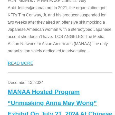
FOR IMMEDIATE RELEASE Contact: Guy
Aoki letters@manaa.org In 2021, the organization got
KFI’s Tim Conway, Jr. and his producer suspended for
two weeks after they aired an offensive skit mocking a
Japanese American woman with a stereotyped Japanese
accent she doesn’t have. LOS ANGELES-The Media
Action Network for Asian Americans (MANAA)–the only
organization solely dedicated to advocating
…
READ MORE
December 13, 2024
MANAA Hosted Program
“Unmasking Anna May Wong”
Exhibit On July 21, 2024 At Chinese