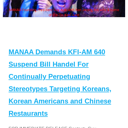
MANAA Founding President Guy Aoki with Ken Jeong, his wife & some
of the "Dr. Ken" cast
MANAA Demands KFI-AM 640
Suspend Bill Handel For
Continually Perpetuating
Stereotypes Targeting Koreans,
Korean Americans and Chinese
Restaurants