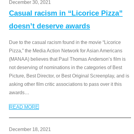
December 30, 2021
Casual racism in “Licorice Pizza”
doesn’t deserve awards
Due to the casual racism found in the movie “Licorice
Pizza,” the Media Action Network for Asian Americans
(MANAA) believes that Paul Thomas Anderson’s film is
not deserving of nominations in the categories of Best
Picture, Best Director, or Best Original Screenplay, and is
asking other film critic associations to pass over it this
awards
…
READ MORE
December 18, 2021