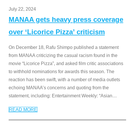
July 22, 2024
MANAA gets heavy press coverage
over ‘Licorice Pizza’ criticism
On December 18, Rafu Shimpo published a statement
from MANAA criticizing the casual racism found in the
movie “Licorice Pizza”, and asked film critic associations
to withhold nominations for awards this season. The
reaction has been swift, with a number of media outlets
echoing MANAA’s concerns and quoting from the
statement, including: Entertainment Weekly: “Asian
…
READ MORE