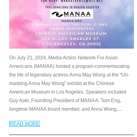
On July 21, 2024, Media Action Network For Asian
Americans (MANAA) hosted a program commemorating
the life of legendary actress Anna May Wong at the “Un-
masking Anna May Wong” exhibit at the Chinese
American Museum in Los Angeles. Speakers included
Guy Aoki, Founding President of MANAA; Tom Eng,
longtime MANAA board member; and Anna Wong,
…
READ MORE