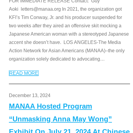
FOR IMMEDIATE RELEASE Contact: Guy
Aoki letters@manaa.org In 2021, the organization got
KFI’s Tim Conway, Jr. and his producer suspended for
two weeks after they aired an offensive skit mocking a
Japanese American woman with a stereotyped Japanese
accent she doesn’t have. LOS ANGELES-The Media
Action Network for Asian Americans (MANAA)–the only
organization solely dedicated to advocating
…
READ MORE
December 13, 2024
MANAA Hosted Program
“Unmasking Anna May Wong”
Exhibit On July 21, 2024 At Chinese