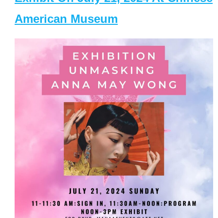
American Museum