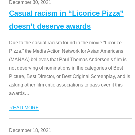
December 30, 2021
Casual racism in “Licorice Pizza”
doesn’t deserve awards
Due to the casual racism found in the movie “Licorice
Pizza,” the Media Action Network for Asian Americans
(MANAA) believes that Paul Thomas Anderson’s film is
not deserving of nominations in the categories of Best
Picture, Best Director, or Best Original Screenplay, and is
asking other film critic associations to pass over it this
awards
…
READ MORE
December 18, 2021