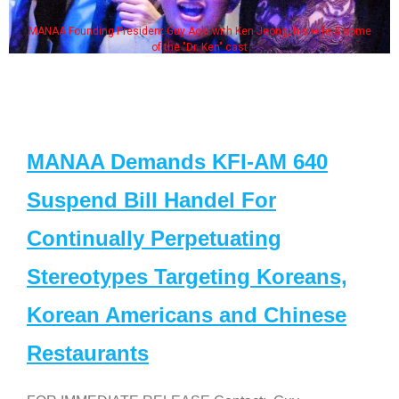
MANAA Founding President Guy Aoki with Ken Jeong, his wife & some
of the "Dr. Ken" cast
MANAA Demands KFI-AM 640
Suspend Bill Handel For
Continually Perpetuating
Stereotypes Targeting Koreans,
Korean Americans and Chinese
Restaurants