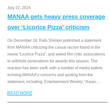
July 22, 2024
MANAA gets heavy press coverage
over ‘Licorice Pizza’ criticism
On December 18, Rafu Shimpo published a statement
from MANAA criticizing the casual racism found in the
movie “Licorice Pizza”, and asked film critic associations
to withhold nominations for awards this season. The
reaction has been swift, with a number of media outlets
echoing MANAA’s concerns and quoting from the
statement, including: Entertainment Weekly: “Asian
…
READ MORE