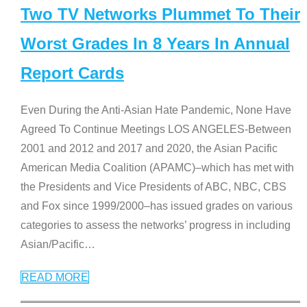
Two TV Networks Plummet To Their
Worst Grades In 8 Years In Annual
Report Cards
Even During the Anti-Asian Hate Pandemic, None Have
Agreed To Continue Meetings LOS ANGELES-Between
2001 and 2012 and 2017 and 2020, the Asian Pacific
American Media Coalition (APAMC)–which has met with
the Presidents and Vice Presidents of ABC, NBC, CBS
and Fox since 1999/2000–has issued grades on various
categories to assess the networks’ progress in including
Asian/Pacific
…
READ MORE