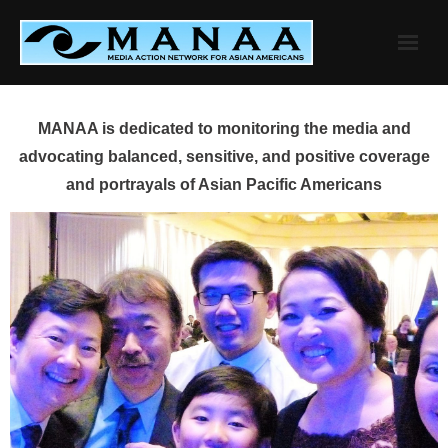
Skip
to
content
MANAA is dedicated to monitoring the media and
advocating balanced, sensitive, and positive coverage
and portrayals of Asian Pacific Americans