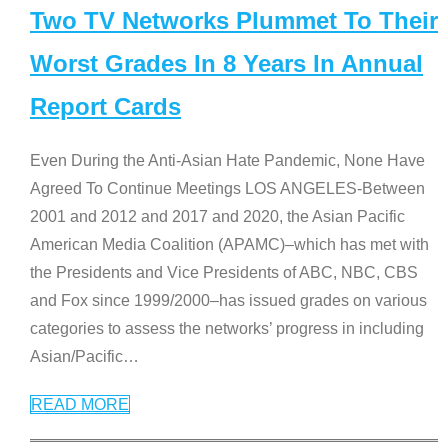
Two TV Networks Plummet To Their
Worst Grades In 8 Years In Annual
Report Cards
Even During the Anti-Asian Hate Pandemic, None Have
Agreed To Continue Meetings LOS ANGELES-Between
2001 and 2012 and 2017 and 2020, the Asian Pacific
American Media Coalition (APAMC)–which has met with
the Presidents and Vice Presidents of ABC, NBC, CBS
and Fox since 1999/2000–has issued grades on various
categories to assess the networks’ progress in including
Asian/Pacific
…
READ MORE