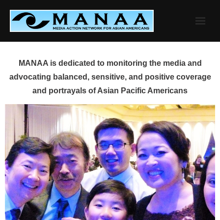
Skip
to
content
MANAA is dedicated to monitoring the media and
advocating balanced, sensitive, and positive coverage
and portrayals of Asian Pacific Americans