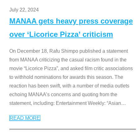
July 22, 2024
MANAA gets heavy press coverage
over ‘Licorice Pizza’ criticism
On December 18, Rafu Shimpo published a statement
from MANAA criticizing the casual racism found in the
movie “Licorice Pizza”, and asked film critic associations
to withhold nominations for awards this season. The
reaction has been swift, with a number of media outlets
echoing MANAA’s concerns and quoting from the
statement, including: Entertainment Weekly: “Asian
…
READ MORE