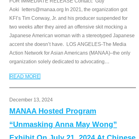
FOR IMMEDIATE RELEASE Contact: Guy
Aoki letters@manaa.org In 2021, the organization got
KFI’s Tim Conway, Jr. and his producer suspended for
two weeks after they aired an offensive skit mocking a
Japanese American woman with a stereotyped Japanese
accent she doesn’t have. LOS ANGELES-The Media
Action Network for Asian Americans (MANAA)–the only
organization solely dedicated to advocating
…
READ MORE
December 13, 2024
MANAA Hosted Program
“Unmasking Anna May Wong”
Exhibit On July 21, 2024 At Chinese