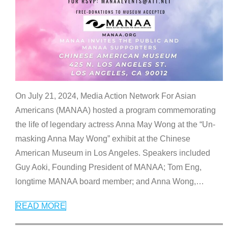
On July 21, 2024, Media Action Network For Asian
Americans (MANAA) hosted a program commemorating
the life of legendary actress Anna May Wong at the “Un-
masking Anna May Wong” exhibit at the Chinese
American Museum in Los Angeles. Speakers included
Guy Aoki, Founding President of MANAA; Tom Eng,
longtime MANAA board member; and Anna Wong,
…
READ MORE