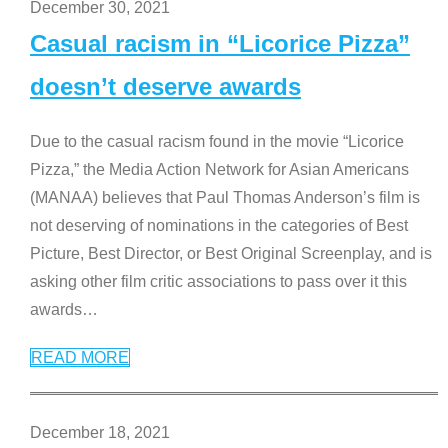
December 30, 2021
Casual racism in “Licorice Pizza”
doesn’t deserve awards
Due to the casual racism found in the movie “Licorice
Pizza,” the Media Action Network for Asian Americans
(MANAA) believes that Paul Thomas Anderson’s film is
not deserving of nominations in the categories of Best
Picture, Best Director, or Best Original Screenplay, and is
asking other film critic associations to pass over it this
awards
…
READ MORE
December 18, 2021