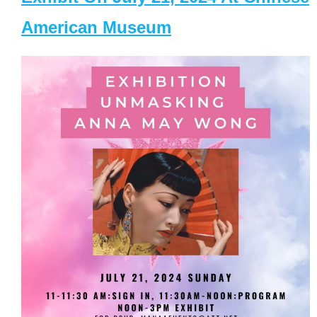
American Museum