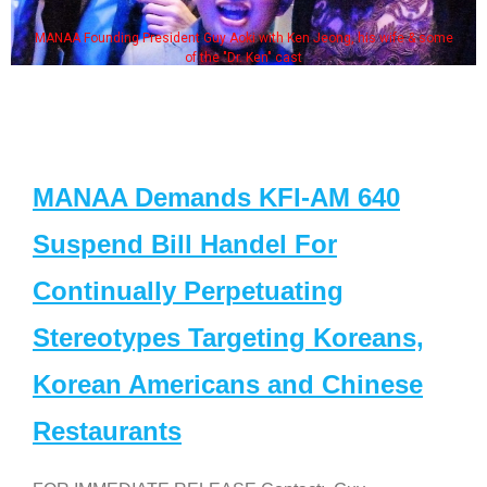
MANAA Founding President Guy Aoki with Ken Jeong, his wife & some
of the "Dr. Ken" cast
MANAA Demands KFI-AM 640
Suspend Bill Handel For
Continually Perpetuating
Stereotypes Targeting Koreans,
Korean Americans and Chinese
Restaurants