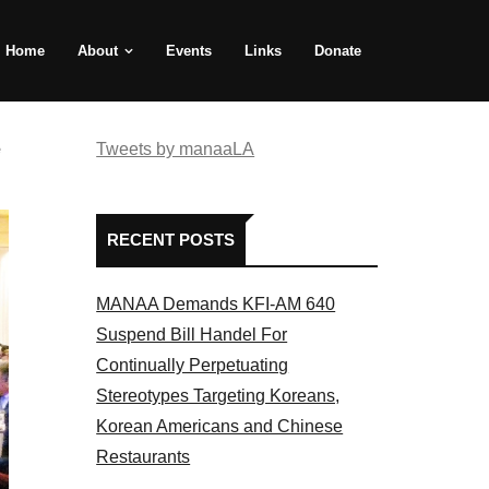
Home
About
Events
Links
Donate
e
Tweets by manaaLA
RECENT POSTS
MANAA Demands KFI-AM 640
Suspend Bill Handel For
Continually Perpetuating
Stereotypes Targeting Koreans,
Korean Americans and Chinese
Restaurants