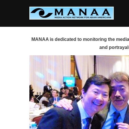
Skip
to
content
MANAA is dedicated to monitoring the media 
and portrayal