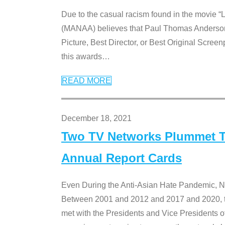
Due to the casual racism found in the movie “
(MANAA) believes that Paul Thomas Anderson’s 
Picture, Best Director, or Best Original Screenp
this awards
…
READ MORE
December 18, 2021
Two TV Networks Plummet To
Annual Report Cards
Even During the Anti-Asian Hate Pandemic,
Between 2001 and 2012 and 2017 and 2020, t
met with the Presidents and Vice President