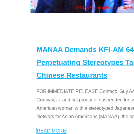
ent Guy Aoki with Ken Jeong, his wife & some of the "Dr. Ken" cast
MANAA Demands KFI-AM 640 
Perpetuating Stereotypes T
Chinese Restaurants
FOR IMMEDIATE RELEASE Contact: Guy Aoki l
Conway, Jr. and his producer suspended for tw
American woman with a stereotyped Japanes
Network for Asian Americans (MANAA)–the only
READ MORE