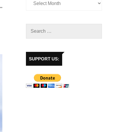
SUPPORT US: