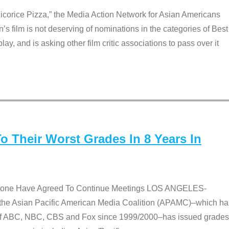
Licorice Pizza,” the Media Action Network for Asian Americans
film is not deserving of nominations in the categories of Best
lay, and is asking other film critic associations to pass over it
 Their Worst Grades In 8 Years In
 None Have Agreed To Continue Meetings LOS ANGELES-
he Asian Pacific American Media Coalition (APAMC)–which ha
s of ABC, NBC, CBS and Fox since 1999/2000–has issued grades