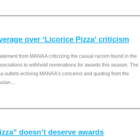
rage over ‘Licorice Pizza’ criticism
tement from MANAA criticizing the casual racism found in the
associations to withhold nominations for awards this season. The
dia outlets echoing MANAA’s concerns and quoting from the
Asian
…
Pizza” doesn’t deserve awards