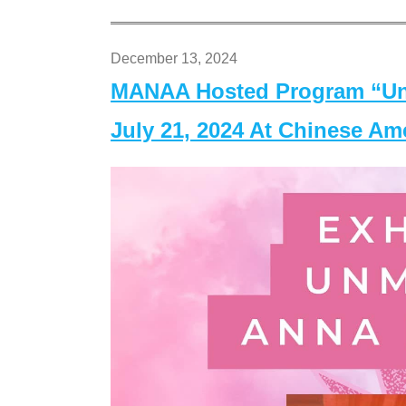
December 13, 2024
MANAA Hosted Program “Un
July 21, 2024 At Chinese A