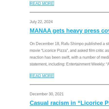
READ MORE
July 22, 2024
MANAA gets heavy press cove
On December 18, Rafu Shimpo published a sta
movie “Licorice Pizza”, and asked film critic 
reaction has been swift, with a number of me
statement, including: Entertainment Weekly: “
READ MORE
December 30, 2021
Casual racism in “Licorice 