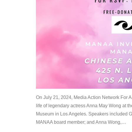
On July 21, 2024, Media Action Network For
life of legendary actress Anna May Wong at 
Museum in Los Angeles. Speakers included G
MANAA board member; and Anna Wong,
…