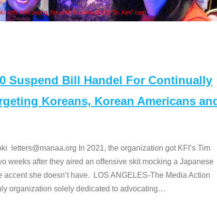
Some MANAA member
Suspend Bill Handel For Continually
argeting Koreans, Korean Americans an
etters@manaa.org In 2021, the organization got KFI’s Tim
o weeks after they aired an offensive skit mocking a Japanese
e accent she doesn’t have. LOS ANGELES-The Media Action
 organization solely dedicated to advocating
…