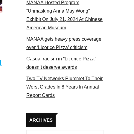
MANAA Hosted Program
s at the actors panel 2017
“Unmasking Anna May Wong”
Exhibit On July 21, 2024 At Chinese
American Museum
MANAA gets heavy press coverage
over ‘Licorice Pizza’ criticism
Casual racism in “Licorice Pizza”
d
doesn’t deserve awards
Two TV Networks Plummet To Their
Worst Grades In 8 Years In Annual
Report Cards
Archives
ARCHIVES