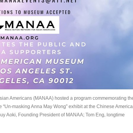
 Asian Americans (MANAA) hosted a program commemorating th
the “Un-masking Anna May Wong” exhibit at the Chinese Americ
uy Aoki, Founding President of MANAA; Tom Eng, longtime