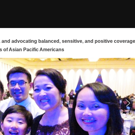
and advocating balanced, sensitive, and positive coverag
s of Asian Pacific Americans