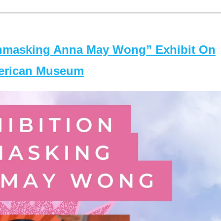
masking Anna May Wong” Exhibit On
merican Museum