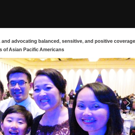
and advocating balanced, sensitive, and positive coverag
s of Asian Pacific Americans