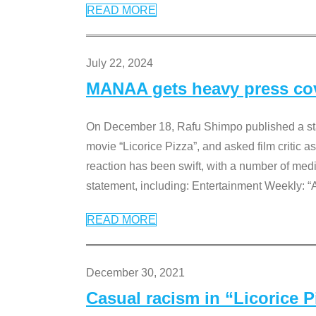
READ MORE
July 22, 2024
MANAA gets heavy press cove
On December 18, Rafu Shimpo published a sta
movie “Licorice Pizza”, and asked film critic 
reaction has been swift, with a number of me
statement, including: Entertainment Weekly: “
READ MORE
December 30, 2021
Casual racism in “Licorice 