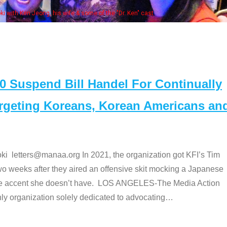
e "Dr. Ken" cast
Suspend Bill Handel For Continually
argeting Koreans, Korean Americans an
etters@manaa.org In 2021, the organization got KFI’s Tim
o weeks after they aired an offensive skit mocking a Japanese
e accent she doesn’t have. LOS ANGELES-The Media Action
 organization solely dedicated to advocating
…