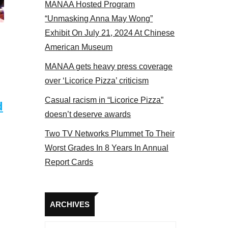
MANAA Hosted Program
Some MANAA members at the actors panel 2017
“Unmasking Anna May Wong”
Exhibit On July 21, 2024 At Chinese
American Museum
MANAA gets heavy press coverage
over ‘Licorice Pizza’ criticism
Casual racism in “Licorice Pizza”
d
doesn’t deserve awards
Two TV Networks Plummet To Their
Worst Grades In 8 Years In Annual
Report Cards
Archives
ARCHIVES