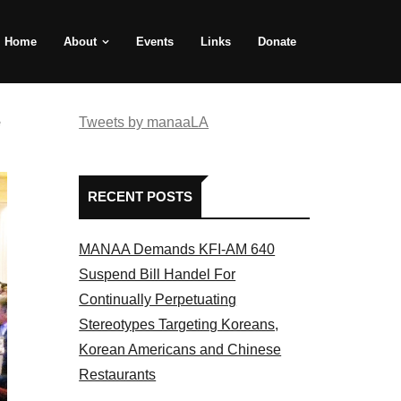
Home
About
Events
Links
Donate
e
Tweets by manaaLA
RECENT POSTS
MANAA Demands KFI-AM 640
Suspend Bill Handel For
Continually Perpetuating
Stereotypes Targeting Koreans,
Korean Americans and Chinese
Restaurants