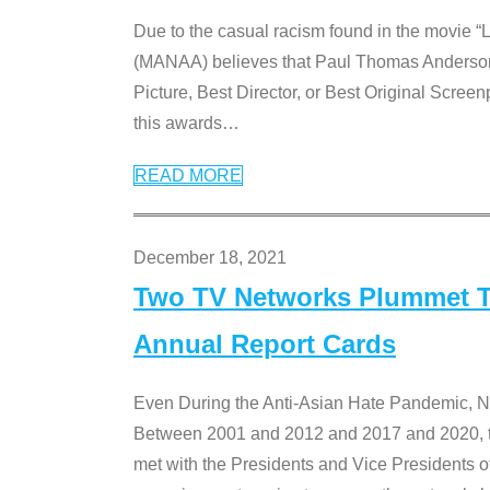
Due to the casual racism found in the movie “
(MANAA) believes that Paul Thomas Anderson’s 
Picture, Best Director, or Best Original Screenp
this awards
…
READ MORE
December 18, 2021
Two TV Networks Plummet To
Annual Report Cards
Even During the Anti-Asian Hate Pandemic,
Between 2001 and 2012 and 2017 and 2020, t
met with the Presidents and Vice President