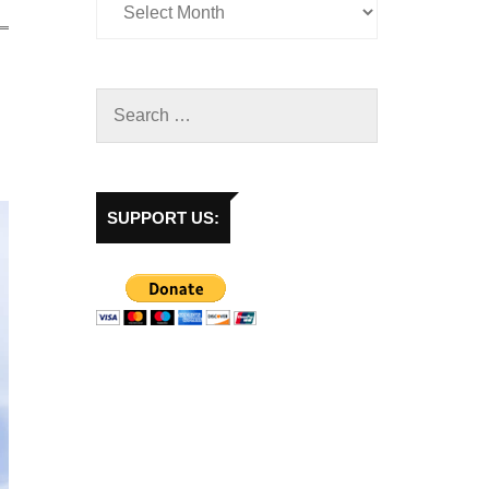
SUPPORT US: