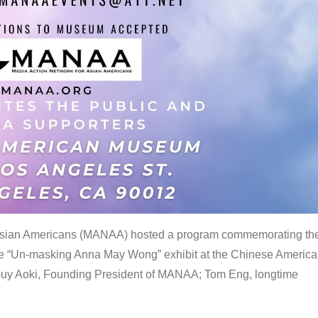
 Asian Americans (MANAA) hosted a program commemorating th
the “Un-masking Anna May Wong” exhibit at the Chinese Americ
uy Aoki, Founding President of MANAA; Tom Eng, longtime