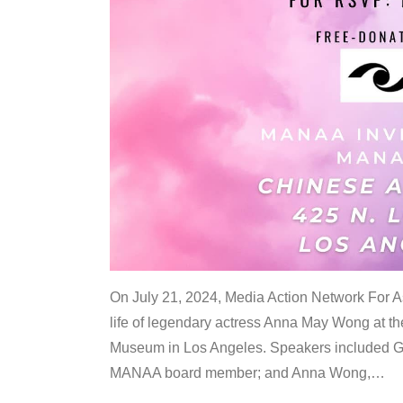
On July 21, 2024, Media Action Network For
life of legendary actress Anna May Wong at 
Museum in Los Angeles. Speakers included G
MANAA board member; and Anna Wong,
…