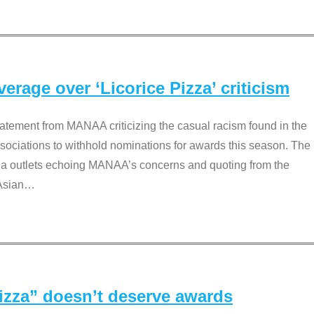
rage over ‘Licorice Pizza’ criticism
tement from MANAA criticizing the casual racism found in the
associations to withhold nominations for awards this season. The
dia outlets echoing MANAA’s concerns and quoting from the
Asian
…
Pizza” doesn’t deserve awards