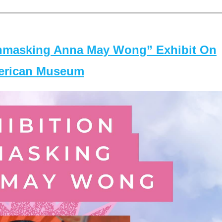
masking Anna May Wong” Exhibit On
merican Museum