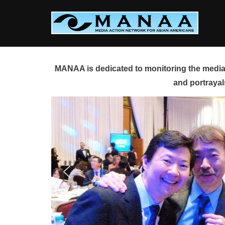
Skip
to
content
MANAA is dedicated to monitoring the media 
and portrayal