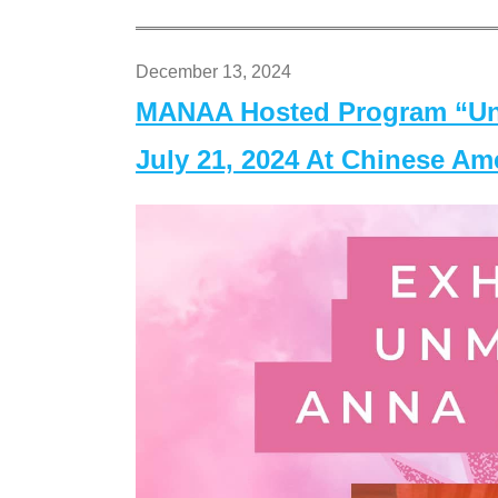
December 13, 2024
MANAA Hosted Program “Un
July 21, 2024 At Chinese A