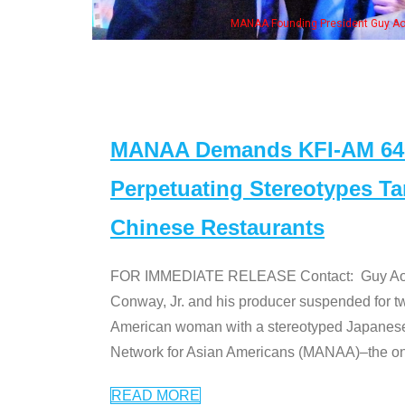
MANAA Founding President Guy Aoki with Ken Jeong, his wife & some of th
MANAA Demands KFI-AM 640 
Perpetuating Stereotypes T
Chinese Restaurants
FOR IMMEDIATE RELEASE Contact: Guy Aoki l
Conway, Jr. and his producer suspended for tw
American woman with a stereotyped Japanes
Network for Asian Americans (MANAA)–the only
READ MORE