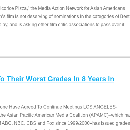
Licorice Pizza,” the Media Action Network for Asian Americans
film is not deserving of nominations in the categories of Best
lay, and is asking other film critic associations to pass over it
 Their Worst Grades In 8 Years In
 None Have Agreed To Continue Meetings LOS ANGELES-
he Asian Pacific American Media Coalition (APAMC)–which ha
s of ABC, NBC, CBS and Fox since 1999/2000–has issued grades