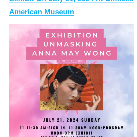
American Museum