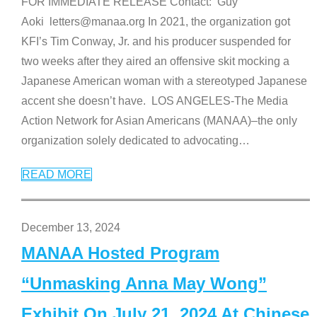
FOR IMMEDIATE RELEASE Contact: Guy
Aoki letters@manaa.org In 2021, the organization got
KFI’s Tim Conway, Jr. and his producer suspended for
two weeks after they aired an offensive skit mocking a
Japanese American woman with a stereotyped Japanese
accent she doesn’t have. LOS ANGELES-The Media
Action Network for Asian Americans (MANAA)–the only
organization solely dedicated to advocating
…
READ MORE
December 13, 2024
MANAA Hosted Program
“Unmasking Anna May Wong”
Exhibit On July 21, 2024 At Chinese