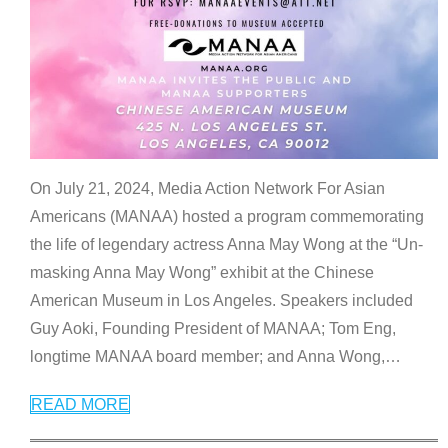
On July 21, 2024, Media Action Network For Asian
Americans (MANAA) hosted a program commemorating
the life of legendary actress Anna May Wong at the “Un-
masking Anna May Wong” exhibit at the Chinese
American Museum in Los Angeles. Speakers included
Guy Aoki, Founding President of MANAA; Tom Eng,
longtime MANAA board member; and Anna Wong,
…
READ MORE