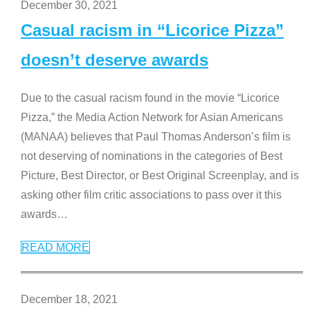
December 30, 2021
Casual racism in “Licorice Pizza”
doesn’t deserve awards
Due to the casual racism found in the movie “Licorice
Pizza,” the Media Action Network for Asian Americans
(MANAA) believes that Paul Thomas Anderson’s film is
not deserving of nominations in the categories of Best
Picture, Best Director, or Best Original Screenplay, and is
asking other film critic associations to pass over it this
awards
…
READ MORE
December 18, 2021