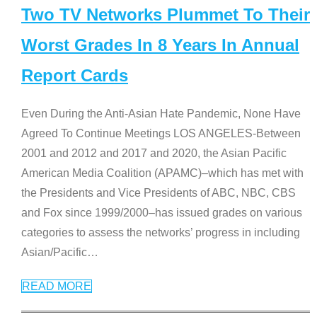
Two TV Networks Plummet To Their
Worst Grades In 8 Years In Annual
Report Cards
Even During the Anti-Asian Hate Pandemic, None Have
Agreed To Continue Meetings LOS ANGELES-Between
2001 and 2012 and 2017 and 2020, the Asian Pacific
American Media Coalition (APAMC)–which has met with
the Presidents and Vice Presidents of ABC, NBC, CBS
and Fox since 1999/2000–has issued grades on various
categories to assess the networks’ progress in including
Asian/Pacific
…
READ MORE