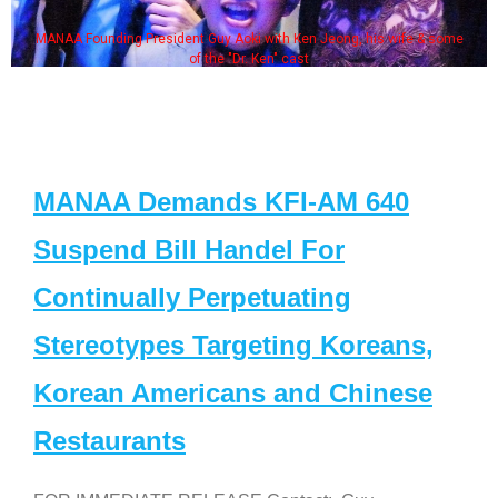
MANAA Founding President Guy Aoki with Ken Jeong, his wife & some
of the "Dr. Ken" cast
MANAA Demands KFI-AM 640
Suspend Bill Handel For
Continually Perpetuating
Stereotypes Targeting Koreans,
Korean Americans and Chinese
Restaurants