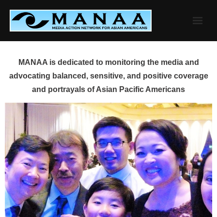
Skip
to
content
MANAA is dedicated to monitoring the media and
advocating balanced, sensitive, and positive coverage
and portrayals of Asian Pacific Americans