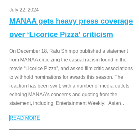
July 22, 2024
MANAA gets heavy press coverage
over ‘Licorice Pizza’ criticism
On December 18, Rafu Shimpo published a statement
from MANAA criticizing the casual racism found in the
movie “Licorice Pizza”, and asked film critic associations
to withhold nominations for awards this season. The
reaction has been swift, with a number of media outlets
echoing MANAA’s concerns and quoting from the
statement, including: Entertainment Weekly: “Asian
…
READ MORE