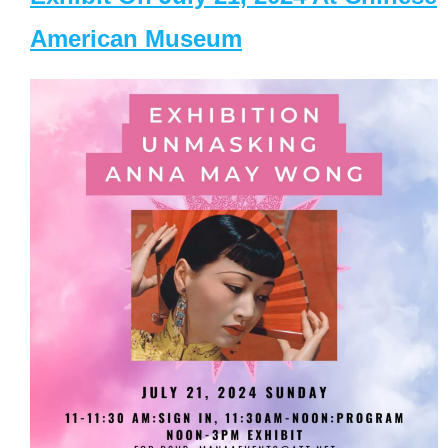
American Museum