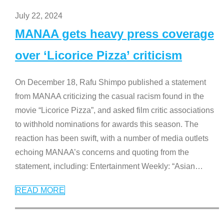
July 22, 2024
MANAA gets heavy press coverage
over ‘Licorice Pizza’ criticism
On December 18, Rafu Shimpo published a statement
from MANAA criticizing the casual racism found in the
movie “Licorice Pizza”, and asked film critic associations
to withhold nominations for awards this season. The
reaction has been swift, with a number of media outlets
echoing MANAA’s concerns and quoting from the
statement, including: Entertainment Weekly: “Asian
…
READ MORE