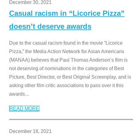
December 30, 2021
Casual racism in “Licorice Pizza”
doesn’t deserve awards
Due to the casual racism found in the movie “Licorice
Pizza,” the Media Action Network for Asian Americans
(MANAA) believes that Paul Thomas Anderson’s film is
not deserving of nominations in the categories of Best
Picture, Best Director, or Best Original Screenplay, and is
asking other film critic associations to pass over it this
awards
…
READ MORE
December 18, 2021