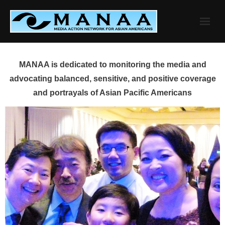
Skip
to
content
MANAA is dedicated to monitoring the media and
advocating balanced, sensitive, and positive coverage
and portrayals of Asian Pacific Americans