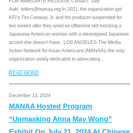
FOR IMMEDIATE RELEASE Contact: Guy
Aoki letters@manaa.org In 2021, the organization got
KFI’s Tim Conway, Jr. and his producer suspended for
two weeks after they aired an offensive skit mocking a
Japanese American woman with a stereotyped Japanese
accent she doesn’t have. LOS ANGELES-The Media
Action Network for Asian Americans (MANAA)–the only
organization solely dedicated to advocating
…
READ MORE
December 13, 2024
MANAA Hosted Program
“Unmasking Anna May Wong”
Exhibit On July 21, 2024 At Chinese