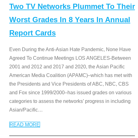
Two TV Networks Plummet To Their
Worst Grades In 8 Years In Annual
Report Cards
Even During the Anti-Asian Hate Pandemic, None Have
Agreed To Continue Meetings LOS ANGELES-Between
2001 and 2012 and 2017 and 2020, the Asian Pacific
American Media Coalition (APAMC)–which has met with
the Presidents and Vice Presidents of ABC, NBC, CBS
and Fox since 1999/2000–has issued grades on various
categories to assess the networks’ progress in including
Asian/Pacific
…
READ MORE