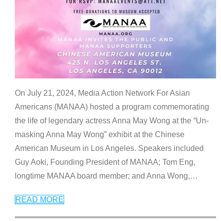
On July 21, 2024, Media Action Network For Asian
Americans (MANAA) hosted a program commemorating
the life of legendary actress Anna May Wong at the “Un-
masking Anna May Wong” exhibit at the Chinese
American Museum in Los Angeles. Speakers included
Guy Aoki, Founding President of MANAA; Tom Eng,
longtime MANAA board member; and Anna Wong,
…
READ MORE