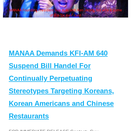
MANAA Founding President Guy Aoki with Ken Jeong, his wife & some
of the "Dr. Ken" cast
MANAA Demands KFI-AM 640
Suspend Bill Handel For
Continually Perpetuating
Stereotypes Targeting Koreans,
Korean Americans and Chinese
Restaurants