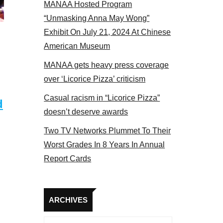
MANAA Hosted Program
“Unmasking Anna May Wong”
Exhibit On July 21, 2024 At Chinese
American Museum
MANAA gets heavy press coverage
over ‘Licorice Pizza’ criticism
Casual racism in “Licorice Pizza”
d
doesn’t deserve awards
Two TV Networks Plummet To Their
Worst Grades In 8 Years In Annual
Report Cards
Archives
ARCHIVES