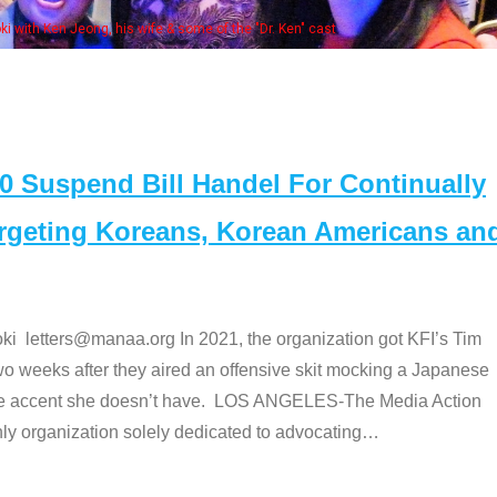
Some MANAA members at the actors panel 2017
Suspend Bill Handel For Continually
argeting Koreans, Korean Americans an
etters@manaa.org In 2021, the organization got KFI’s Tim
o weeks after they aired an offensive skit mocking a Japanese
e accent she doesn’t have. LOS ANGELES-The Media Action
 organization solely dedicated to advocating
…