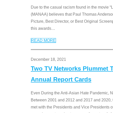
Due to the casual racism found in the movie “
(MANAA) believes that Paul Thomas Anderson’s 
Picture, Best Director, or Best Original Screenp
this awards
…
READ MORE
December 18, 2021
Two TV Networks Plummet To
Annual Report Cards
Even During the Anti-Asian Hate Pandemic,
Between 2001 and 2012 and 2017 and 2020, t
met with the Presidents and Vice President