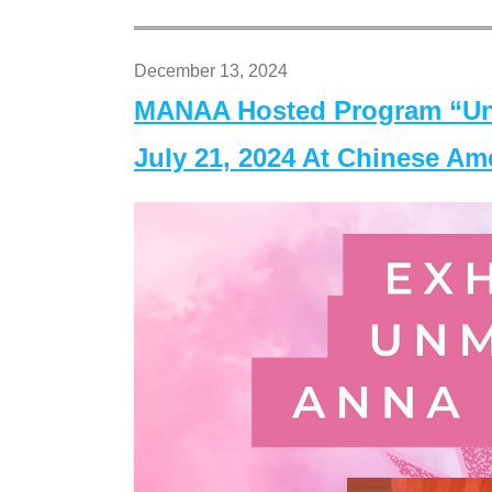
December 13, 2024
MANAA Hosted Program “Un
July 21, 2024 At Chinese A