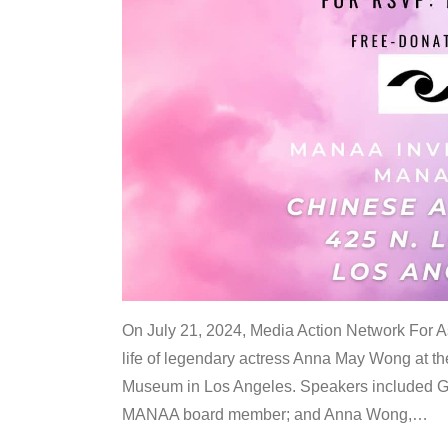
On July 21, 2024, Media Action Network For
life of legendary actress Anna May Wong at 
Museum in Los Angeles. Speakers included G
MANAA board member; and Anna Wong,
…