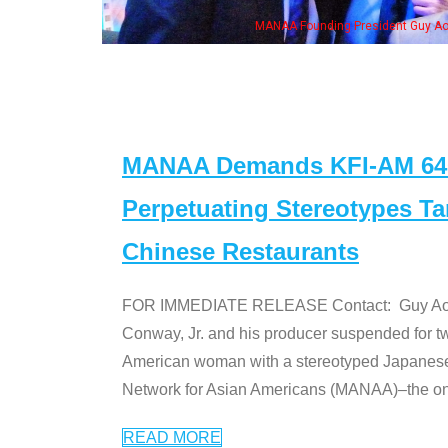
. Ken" cast
MANAA Demands KFI-AM 640 
Perpetuating Stereotypes T
Chinese Restaurants
FOR IMMEDIATE RELEASE Contact: Guy Aoki l
Conway, Jr. and his producer suspended for tw
American woman with a stereotyped Japanes
Network for Asian Americans (MANAA)–the only
READ MORE