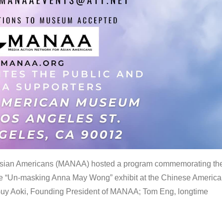
 Asian Americans (MANAA) hosted a program commemorating th
the “Un-masking Anna May Wong” exhibit at the Chinese Americ
uy Aoki, Founding President of MANAA; Tom Eng, longtime