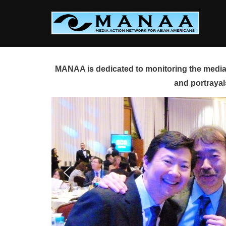
Skip
to
content
MANAA is dedicated to monitoring the media 
and portrayal