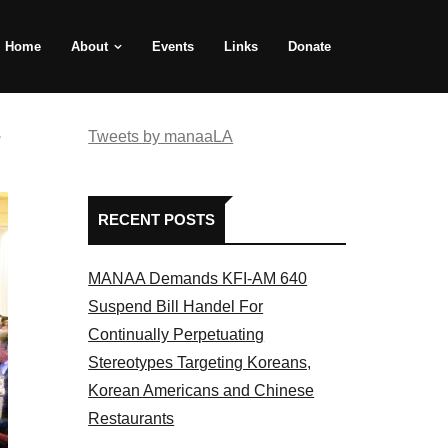
Home
About
Events
Links
Donate
e
Tweets by manaaLA
RECENT POSTS
MANAA Demands KFI-AM 640
Suspend Bill Handel For
Continually Perpetuating
Stereotypes Targeting Koreans,
Korean Americans and Chinese
Restaurants