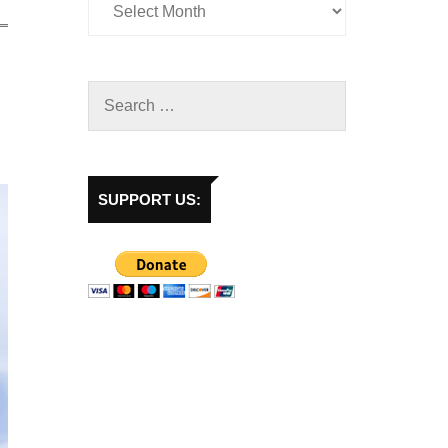
SUPPORT US: