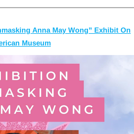
masking Anna May Wong” Exhibit On
merican Museum