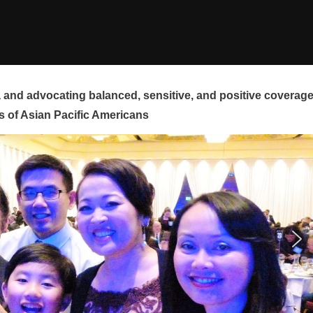
and advocating balanced, sensitive, and positive coverag
s of Asian Pacific Americans