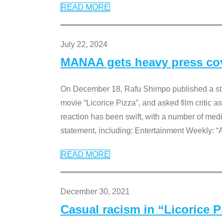
READ MORE
July 22, 2024
MANAA gets heavy press cove
On December 18, Rafu Shimpo published a sta
movie “Licorice Pizza”, and asked film critic 
reaction has been swift, with a number of me
statement, including: Entertainment Weekly: “
READ MORE
December 30, 2021
Casual racism in “Licorice 