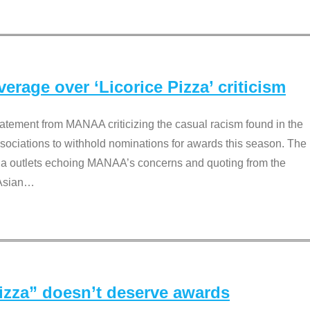
rage over ‘Licorice Pizza’ criticism
tement from MANAA criticizing the casual racism found in the
associations to withhold nominations for awards this season. The
dia outlets echoing MANAA’s concerns and quoting from the
Asian
…
Pizza” doesn’t deserve awards