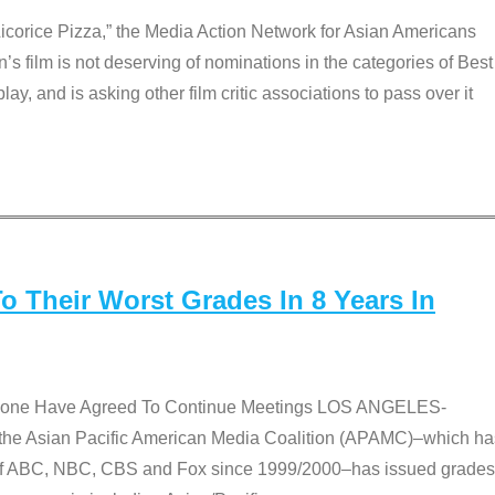
Licorice Pizza,” the Media Action Network for Asian Americans
film is not deserving of nominations in the categories of Best
lay, and is asking other film critic associations to pass over it
 Their Worst Grades In 8 Years In
 None Have Agreed To Continue Meetings LOS ANGELES-
he Asian Pacific American Media Coalition (APAMC)–which ha
s of ABC, NBC, CBS and Fox since 1999/2000–has issued grades