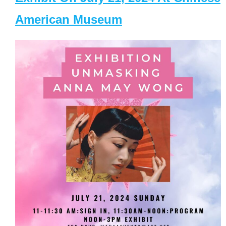
American Museum