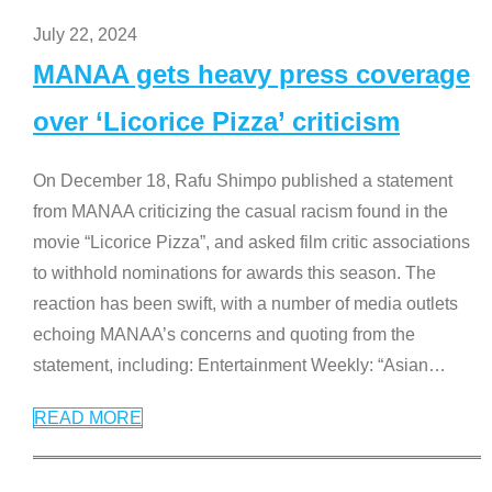
July 22, 2024
MANAA gets heavy press coverage
over ‘Licorice Pizza’ criticism
On December 18, Rafu Shimpo published a statement
from MANAA criticizing the casual racism found in the
movie “Licorice Pizza”, and asked film critic associations
to withhold nominations for awards this season. The
reaction has been swift, with a number of media outlets
echoing MANAA’s concerns and quoting from the
statement, including: Entertainment Weekly: “Asian
…
READ MORE