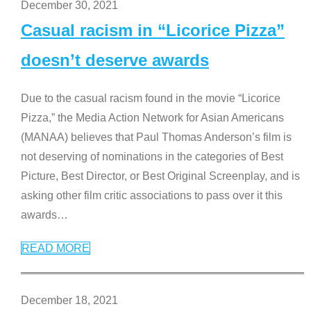
December 30, 2021
Casual racism in “Licorice Pizza”
doesn’t deserve awards
Due to the casual racism found in the movie “Licorice
Pizza,” the Media Action Network for Asian Americans
(MANAA) believes that Paul Thomas Anderson’s film is
not deserving of nominations in the categories of Best
Picture, Best Director, or Best Original Screenplay, and is
asking other film critic associations to pass over it this
awards
…
READ MORE
December 18, 2021