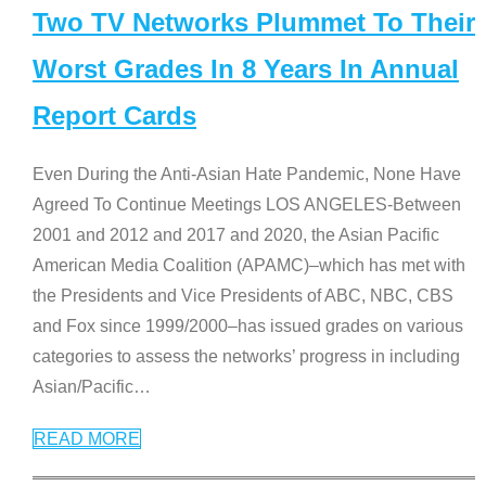
Two TV Networks Plummet To Their
Worst Grades In 8 Years In Annual
Report Cards
Even During the Anti-Asian Hate Pandemic, None Have
Agreed To Continue Meetings LOS ANGELES-Between
2001 and 2012 and 2017 and 2020, the Asian Pacific
American Media Coalition (APAMC)–which has met with
the Presidents and Vice Presidents of ABC, NBC, CBS
and Fox since 1999/2000–has issued grades on various
categories to assess the networks’ progress in including
Asian/Pacific
…
READ MORE