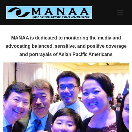
Skip
to
content
MANAA is dedicated to monitoring the media and
advocating balanced, sensitive, and positive coverage
and portrayals of Asian Pacific Americans