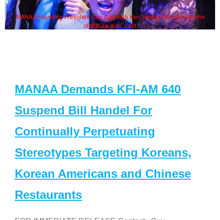
MANAA Founding President Guy Aoki with Ken Jeong, his wife & some
of the "Dr. Ken" cast
MANAA Demands KFI-AM 640
Suspend Bill Handel For
Continually Perpetuating
Stereotypes Targeting Koreans,
Korean Americans and Chinese
Restaurants