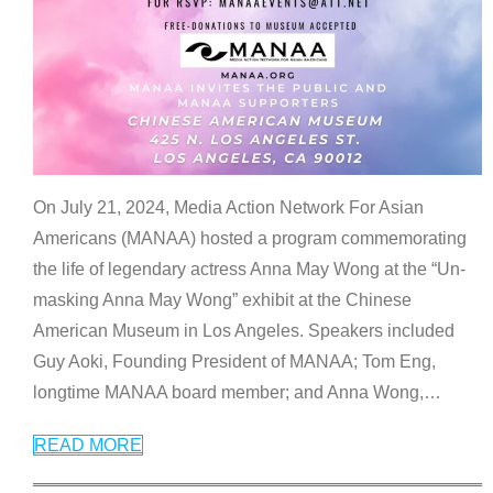
On July 21, 2024, Media Action Network For Asian
Americans (MANAA) hosted a program commemorating
the life of legendary actress Anna May Wong at the “Un-
masking Anna May Wong” exhibit at the Chinese
American Museum in Los Angeles. Speakers included
Guy Aoki, Founding President of MANAA; Tom Eng,
longtime MANAA board member; and Anna Wong,
…
READ MORE