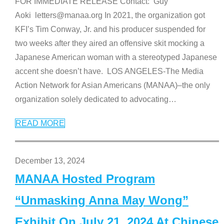
FOR IMMEDIATE RELEASE Contact: Guy
Aoki letters@manaa.org In 2021, the organization got
KFI’s Tim Conway, Jr. and his producer suspended for
two weeks after they aired an offensive skit mocking a
Japanese American woman with a stereotyped Japanese
accent she doesn’t have. LOS ANGELES-The Media
Action Network for Asian Americans (MANAA)–the only
organization solely dedicated to advocating
…
READ MORE
December 13, 2024
MANAA Hosted Program
“Unmasking Anna May Wong”
Exhibit On July 21, 2024 At Chinese