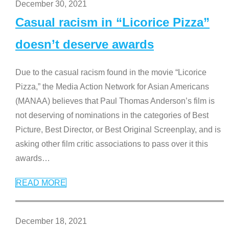
December 30, 2021
Casual racism in “Licorice Pizza”
doesn’t deserve awards
Due to the casual racism found in the movie “Licorice
Pizza,” the Media Action Network for Asian Americans
(MANAA) believes that Paul Thomas Anderson’s film is
not deserving of nominations in the categories of Best
Picture, Best Director, or Best Original Screenplay, and is
asking other film critic associations to pass over it this
awards
…
READ MORE
December 18, 2021