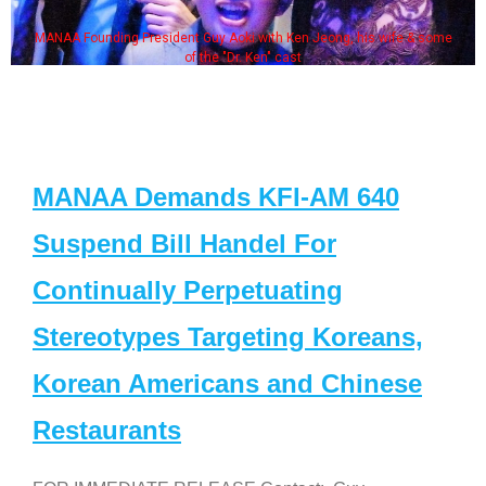
MANAA Founding President Guy Aoki with Ken Jeong, his wife & some
of the "Dr. Ken" cast
MANAA Demands KFI-AM 640
Suspend Bill Handel For
Continually Perpetuating
Stereotypes Targeting Koreans,
Korean Americans and Chinese
Restaurants