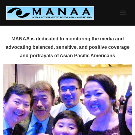
Skip
to
content
MANAA is dedicated to monitoring the media and
advocating balanced, sensitive, and positive coverage
and portrayals of Asian Pacific Americans