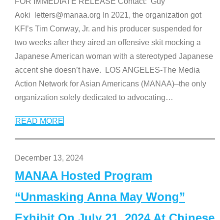
FOR IMMEDIATE RELEASE Contact: Guy
Aoki letters@manaa.org In 2021, the organization got
KFI’s Tim Conway, Jr. and his producer suspended for
two weeks after they aired an offensive skit mocking a
Japanese American woman with a stereotyped Japanese
accent she doesn’t have. LOS ANGELES-The Media
Action Network for Asian Americans (MANAA)–the only
organization solely dedicated to advocating
…
READ MORE
December 13, 2024
MANAA Hosted Program
“Unmasking Anna May Wong”
Exhibit On July 21, 2024 At Chinese