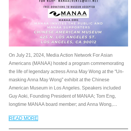
On July 21, 2024, Media Action Network For Asian
Americans (MANAA) hosted a program commemorating
the life of legendary actress Anna May Wong at the “Un-
masking Anna May Wong” exhibit at the Chinese
American Museum in Los Angeles. Speakers included
Guy Aoki, Founding President of MANAA; Tom Eng,
longtime MANAA board member; and Anna Wong,
…
READ MORE