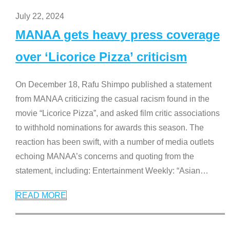
July 22, 2024
MANAA gets heavy press coverage
over ‘Licorice Pizza’ criticism
On December 18, Rafu Shimpo published a statement
from MANAA criticizing the casual racism found in the
movie “Licorice Pizza”, and asked film critic associations
to withhold nominations for awards this season. The
reaction has been swift, with a number of media outlets
echoing MANAA’s concerns and quoting from the
statement, including: Entertainment Weekly: “Asian
…
READ MORE