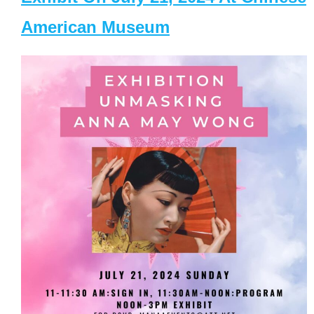
American Museum