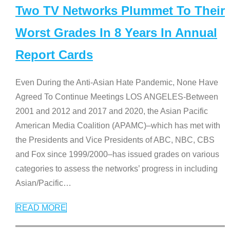
Two TV Networks Plummet To Their
Worst Grades In 8 Years In Annual
Report Cards
Even During the Anti-Asian Hate Pandemic, None Have
Agreed To Continue Meetings LOS ANGELES-Between
2001 and 2012 and 2017 and 2020, the Asian Pacific
American Media Coalition (APAMC)–which has met with
the Presidents and Vice Presidents of ABC, NBC, CBS
and Fox since 1999/2000–has issued grades on various
categories to assess the networks’ progress in including
Asian/Pacific
…
READ MORE