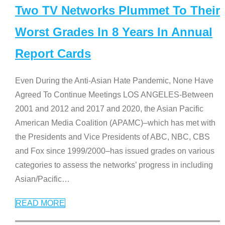
Two TV Networks Plummet To Their
Worst Grades In 8 Years In Annual
Report Cards
Even During the Anti-Asian Hate Pandemic, None Have
Agreed To Continue Meetings LOS ANGELES-Between
2001 and 2012 and 2017 and 2020, the Asian Pacific
American Media Coalition (APAMC)–which has met with
the Presidents and Vice Presidents of ABC, NBC, CBS
and Fox since 1999/2000–has issued grades on various
categories to assess the networks’ progress in including
Asian/Pacific
…
READ MORE