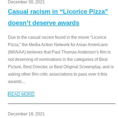
December 30, 2021
Casual racism in “Licorice Pizza”
doesn’t deserve awards
Due to the casual racism found in the movie “Licorice
Pizza,” the Media Action Network for Asian Americans
(MANAA) believes that Paul Thomas Anderson’s film is
not deserving of nominations in the categories of Best
Picture, Best Director, or Best Original Screenplay, and is
asking other film critic associations to pass over it this
awards
…
READ MORE
December 18, 2021