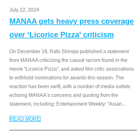
July 22, 2024
MANAA gets heavy press coverage
over ‘Licorice Pizza’ criticism
On December 18, Rafu Shimpo published a statement
from MANAA criticizing the casual racism found in the
movie “Licorice Pizza”, and asked film critic associations
to withhold nominations for awards this season. The
reaction has been swift, with a number of media outlets
echoing MANAA’s concerns and quoting from the
statement, including: Entertainment Weekly: “Asian
…
READ MORE