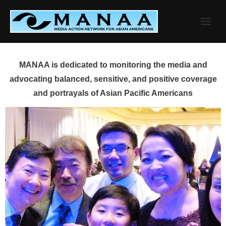
Skip
to
content
MANAA is dedicated to monitoring the media and
advocating balanced, sensitive, and positive coverage
and portrayals of Asian Pacific Americans