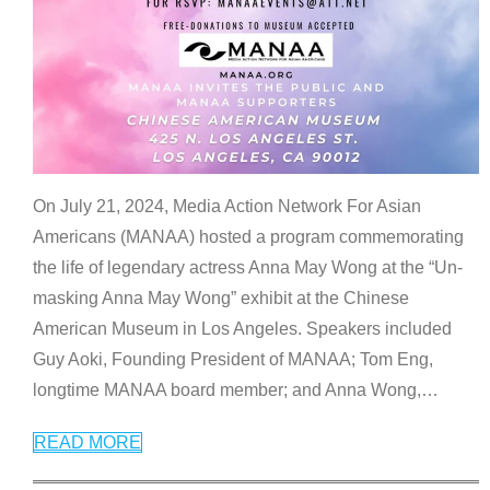
On July 21, 2024, Media Action Network For Asian
Americans (MANAA) hosted a program commemorating
the life of legendary actress Anna May Wong at the “Un-
masking Anna May Wong” exhibit at the Chinese
American Museum in Los Angeles. Speakers included
Guy Aoki, Founding President of MANAA; Tom Eng,
longtime MANAA board member; and Anna Wong,
…
READ MORE