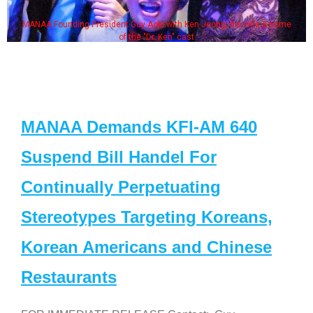
MANAA Founding President Guy Aoki with Ken Jeong, his wife & some
of the "Dr. Ken" cast
MANAA Demands KFI-AM 640
Suspend Bill Handel For
Continually Perpetuating
Stereotypes Targeting Koreans,
Korean Americans and Chinese
Restaurants