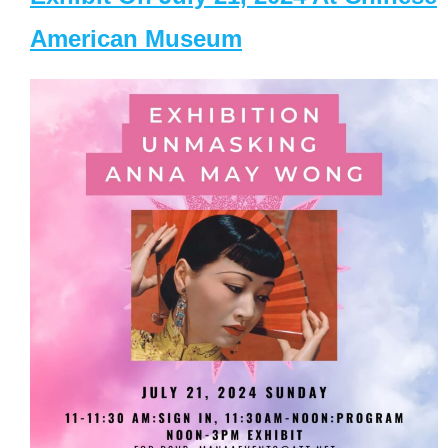
American Museum