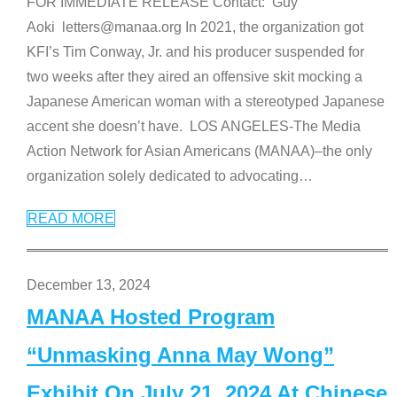
FOR IMMEDIATE RELEASE Contact: Guy
Aoki letters@manaa.org In 2021, the organization got
KFI’s Tim Conway, Jr. and his producer suspended for
two weeks after they aired an offensive skit mocking a
Japanese American woman with a stereotyped Japanese
accent she doesn’t have. LOS ANGELES-The Media
Action Network for Asian Americans (MANAA)–the only
organization solely dedicated to advocating
…
READ MORE
December 13, 2024
MANAA Hosted Program
“Unmasking Anna May Wong”
Exhibit On July 21, 2024 At Chinese