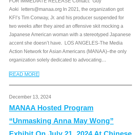
FOR IMMEDIATE RELEASE Contact: Guy
Aoki letters@manaa.org In 2021, the organization got
KFI’s Tim Conway, Jr. and his producer suspended for
two weeks after they aired an offensive skit mocking a
Japanese American woman with a stereotyped Japanese
accent she doesn’t have. LOS ANGELES-The Media
Action Network for Asian Americans (MANAA)–the only
organization solely dedicated to advocating
…
READ MORE
December 13, 2024
MANAA Hosted Program
“Unmasking Anna May Wong”
Exhibit On July 21, 2024 At Chinese