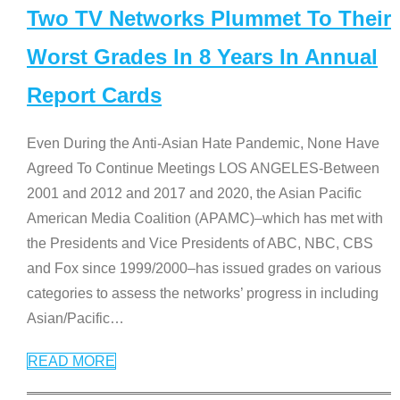
Two TV Networks Plummet To Their
Worst Grades In 8 Years In Annual
Report Cards
Even During the Anti-Asian Hate Pandemic, None Have
Agreed To Continue Meetings LOS ANGELES-Between
2001 and 2012 and 2017 and 2020, the Asian Pacific
American Media Coalition (APAMC)–which has met with
the Presidents and Vice Presidents of ABC, NBC, CBS
and Fox since 1999/2000–has issued grades on various
categories to assess the networks’ progress in including
Asian/Pacific
…
READ MORE