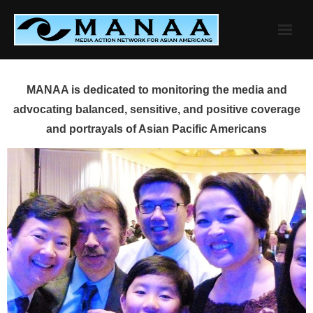
Skip
to
content
MANAA is dedicated to monitoring the media and
advocating balanced, sensitive, and positive coverage
and portrayals of Asian Pacific Americans