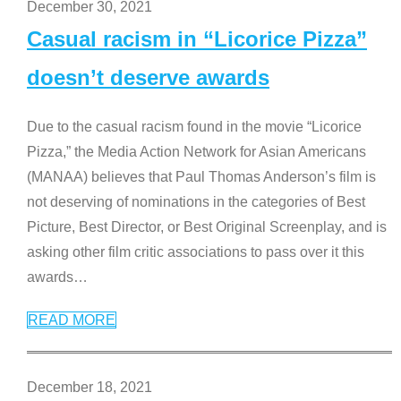
December 30, 2021
Casual racism in “Licorice Pizza”
doesn’t deserve awards
Due to the casual racism found in the movie “Licorice
Pizza,” the Media Action Network for Asian Americans
(MANAA) believes that Paul Thomas Anderson’s film is
not deserving of nominations in the categories of Best
Picture, Best Director, or Best Original Screenplay, and is
asking other film critic associations to pass over it this
awards
…
READ MORE
December 18, 2021