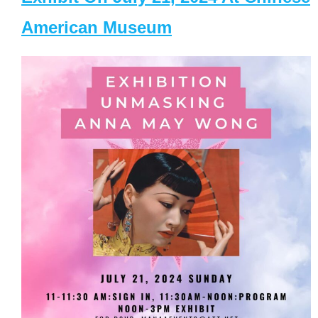
American Museum