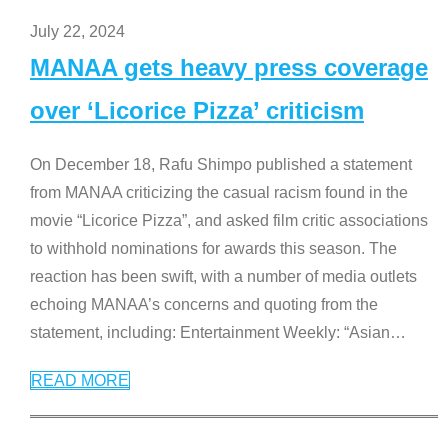
July 22, 2024
MANAA gets heavy press coverage
over ‘Licorice Pizza’ criticism
On December 18, Rafu Shimpo published a statement
from MANAA criticizing the casual racism found in the
movie “Licorice Pizza”, and asked film critic associations
to withhold nominations for awards this season. The
reaction has been swift, with a number of media outlets
echoing MANAA’s concerns and quoting from the
statement, including: Entertainment Weekly: “Asian
…
READ MORE