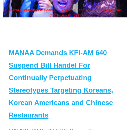
MANAA Founding President Guy Aoki with Ken Jeong, his wife & some
of the "Dr. Ken" cast
MANAA Demands KFI-AM 640
Suspend Bill Handel For
Continually Perpetuating
Stereotypes Targeting Koreans,
Korean Americans and Chinese
Restaurants