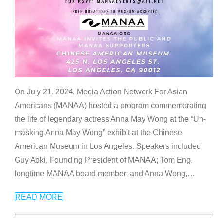
On July 21, 2024, Media Action Network For Asian
Americans (MANAA) hosted a program commemorating
the life of legendary actress Anna May Wong at the “Un-
masking Anna May Wong” exhibit at the Chinese
American Museum in Los Angeles. Speakers included
Guy Aoki, Founding President of MANAA; Tom Eng,
longtime MANAA board member; and Anna Wong,
…
READ MORE