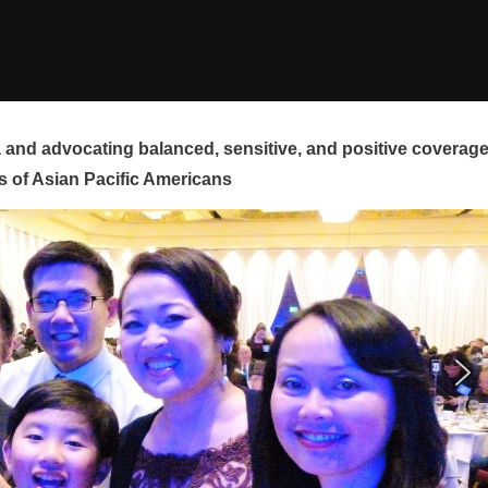
and advocating balanced, sensitive, and positive coverag
s of Asian Pacific Americans