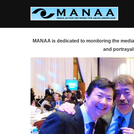
Skip
to
content
MANAA is dedicated to monitoring the media 
and portrayal