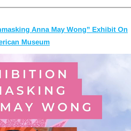
masking Anna May Wong” Exhibit On
merican Museum