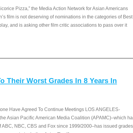
Licorice Pizza,” the Media Action Network for Asian Americans
film is not deserving of nominations in the categories of Best
lay, and is asking other film critic associations to pass over it
 Their Worst Grades In 8 Years In
 None Have Agreed To Continue Meetings LOS ANGELES-
he Asian Pacific American Media Coalition (APAMC)–which ha
s of ABC, NBC, CBS and Fox since 1999/2000–has issued grades