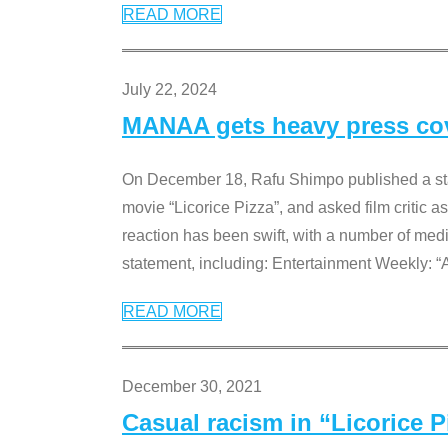
READ MORE
July 22, 2024
MANAA gets heavy press cove
On December 18, Rafu Shimpo published a sta
movie “Licorice Pizza”, and asked film critic 
reaction has been swift, with a number of me
statement, including: Entertainment Weekly: “
READ MORE
December 30, 2021
Casual racism in “Licorice 