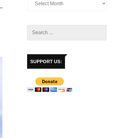
SUPPORT US: