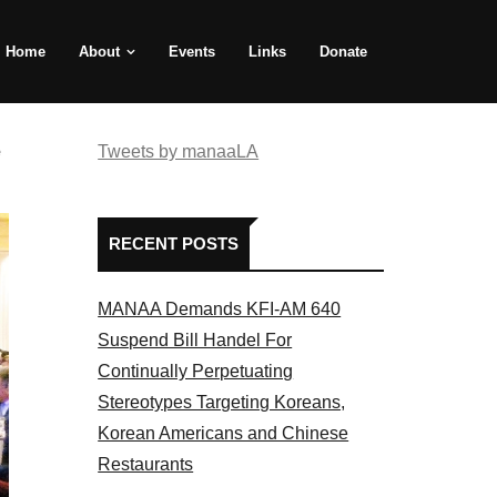
Home
About
Events
Links
Donate
e
Tweets by manaaLA
RECENT POSTS
MANAA Demands KFI-AM 640
Suspend Bill Handel For
Continually Perpetuating
Stereotypes Targeting Koreans,
Korean Americans and Chinese
Restaurants