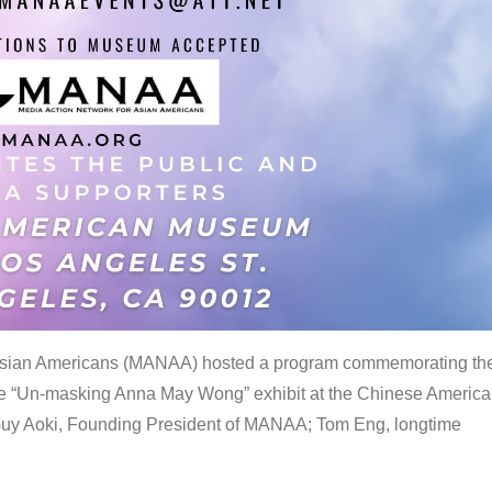
 Asian Americans (MANAA) hosted a program commemorating th
the “Un-masking Anna May Wong” exhibit at the Chinese Americ
uy Aoki, Founding President of MANAA; Tom Eng, longtime