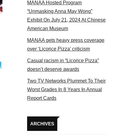
MANAA Hosted Program
panel 2017
“Unmasking Anna May Wong”
Exhibit On July 21, 2024 At Chinese
American Museum
MANAA gets heavy press coverage
over ‘Licorice Pizza’ criticism
Casual racism in “Licorice Pizza”
d
doesn’t deserve awards
Two TV Networks Plummet To Their
Worst Grades In 8 Years In Annual
Report Cards
Archives
ARCHIVES