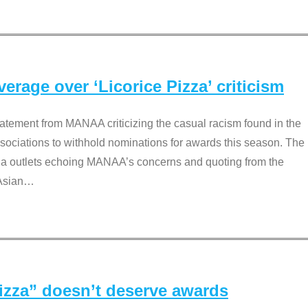
rage over ‘Licorice Pizza’ criticism
tement from MANAA criticizing the casual racism found in the
associations to withhold nominations for awards this season. The
dia outlets echoing MANAA’s concerns and quoting from the
Asian
…
Pizza” doesn’t deserve awards