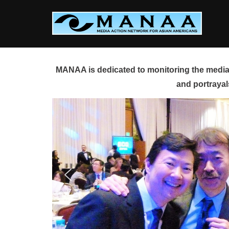
Skip
to
content
MANAA is dedicated to monitoring the media 
and portrayal