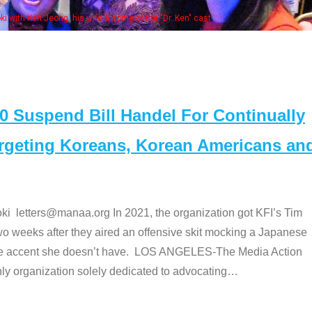
Some MANAA members at the actors 
Suspend Bill Handel For Continually
argeting Koreans, Korean Americans an
etters@manaa.org In 2021, the organization got KFI’s Tim
o weeks after they aired an offensive skit mocking a Japanese
e accent she doesn’t have. LOS ANGELES-The Media Action
 organization solely dedicated to advocating
…