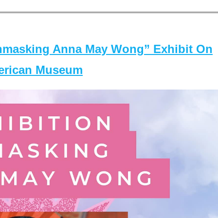
masking Anna May Wong” Exhibit On
merican Museum