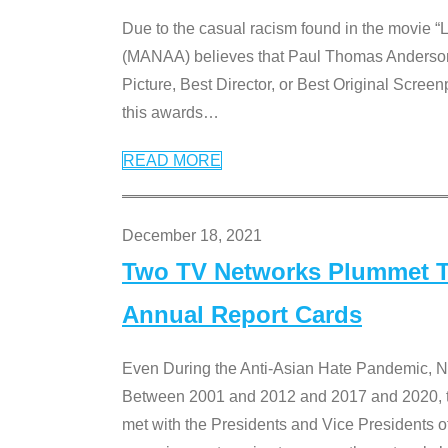
Due to the casual racism found in the movie “
(MANAA) believes that Paul Thomas Anderson’s 
Picture, Best Director, or Best Original Screenp
this awards
…
READ MORE
December 18, 2021
Two TV Networks Plummet To
Annual Report Cards
Even During the Anti-Asian Hate Pandemic,
Between 2001 and 2012 and 2017 and 2020, t
met with the Presidents and Vice President