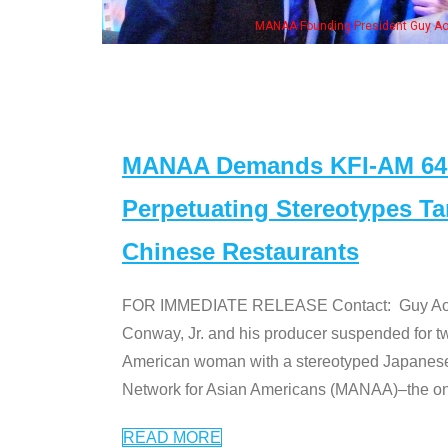
eong, his wife & some of the "Dr. Ken" cast
MANAA Demands KFI-AM 640 
Perpetuating Stereotypes T
Chinese Restaurants
FOR IMMEDIATE RELEASE Contact: Guy Aoki l
Conway, Jr. and his producer suspended for tw
American woman with a stereotyped Japanes
Network for Asian Americans (MANAA)–the only
READ MORE