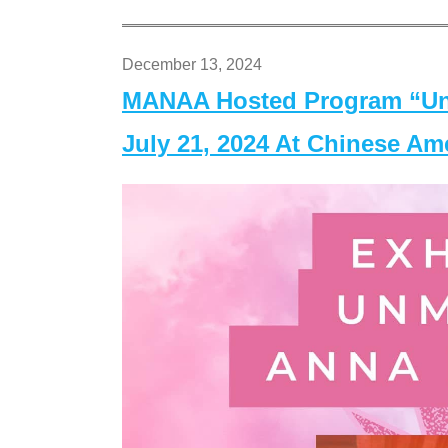
December 13, 2024
MANAA Hosted Program “Un
July 21, 2024 At Chinese A