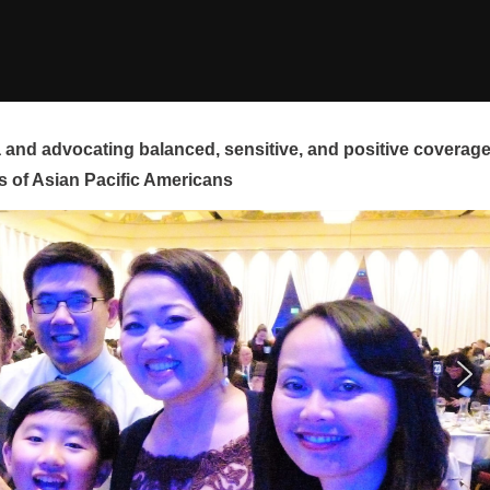
and advocating balanced, sensitive, and positive coverag
s of Asian Pacific Americans