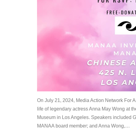
On July 21, 2024, Media Action Network For
life of legendary actress Anna May Wong at 
Museum in Los Angeles. Speakers included G
MANAA board member; and Anna Wong,
…