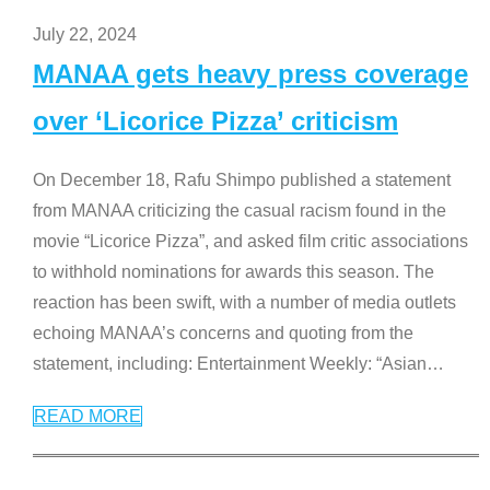
July 22, 2024
MANAA gets heavy press coverage
over ‘Licorice Pizza’ criticism
On December 18, Rafu Shimpo published a statement
from MANAA criticizing the casual racism found in the
movie “Licorice Pizza”, and asked film critic associations
to withhold nominations for awards this season. The
reaction has been swift, with a number of media outlets
echoing MANAA’s concerns and quoting from the
statement, including: Entertainment Weekly: “Asian
…
READ MORE