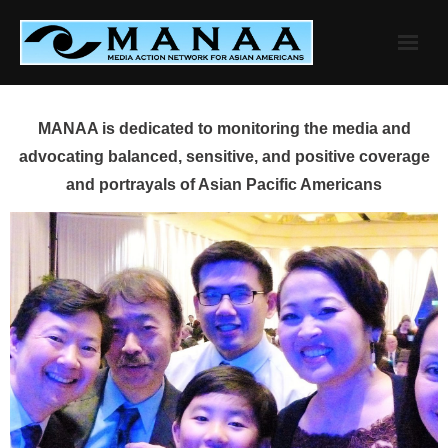
Skip
to
content
MANAA is dedicated to monitoring the media and
advocating balanced, sensitive, and positive coverage
and portrayals of Asian Pacific Americans