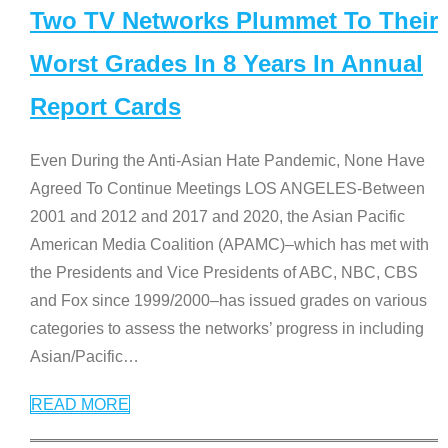
Two TV Networks Plummet To Their
Worst Grades In 8 Years In Annual
Report Cards
Even During the Anti-Asian Hate Pandemic, None Have
Agreed To Continue Meetings LOS ANGELES-Between
2001 and 2012 and 2017 and 2020, the Asian Pacific
American Media Coalition (APAMC)–which has met with
the Presidents and Vice Presidents of ABC, NBC, CBS
and Fox since 1999/2000–has issued grades on various
categories to assess the networks’ progress in including
Asian/Pacific
…
READ MORE