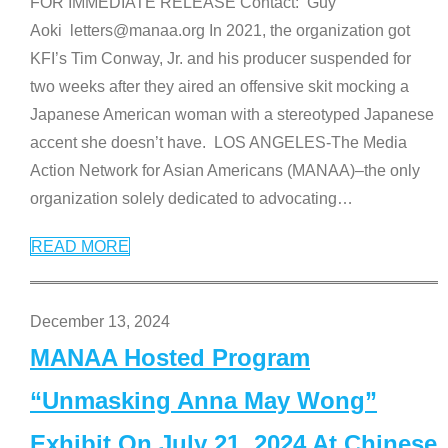
FOR IMMEDIATE RELEASE Contact: Guy
Aoki letters@manaa.org In 2021, the organization got
KFI’s Tim Conway, Jr. and his producer suspended for
two weeks after they aired an offensive skit mocking a
Japanese American woman with a stereotyped Japanese
accent she doesn’t have. LOS ANGELES-The Media
Action Network for Asian Americans (MANAA)–the only
organization solely dedicated to advocating
…
READ MORE
December 13, 2024
MANAA Hosted Program
“Unmasking Anna May Wong”
Exhibit On July 21, 2024 At Chinese