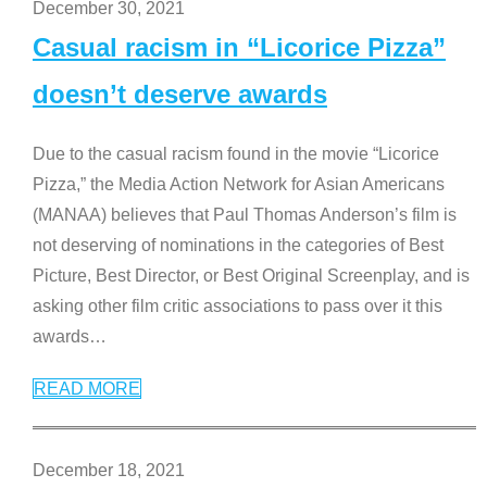
December 30, 2021
Casual racism in “Licorice Pizza”
doesn’t deserve awards
Due to the casual racism found in the movie “Licorice
Pizza,” the Media Action Network for Asian Americans
(MANAA) believes that Paul Thomas Anderson’s film is
not deserving of nominations in the categories of Best
Picture, Best Director, or Best Original Screenplay, and is
asking other film critic associations to pass over it this
awards
…
READ MORE
December 18, 2021