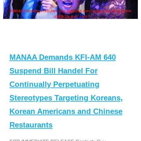
 Ken Jeong, his wife & some
Some MANAA members at the ac
cast
MANAA Demands KFI-AM 640
Suspend Bill Handel For
Continually Perpetuating
Stereotypes Targeting Koreans,
Korean Americans and Chinese
Restaurants