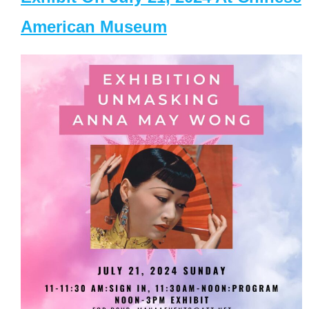
American Museum