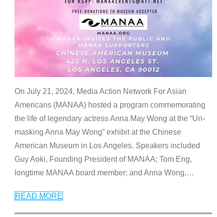
On July 21, 2024, Media Action Network For Asian
Americans (MANAA) hosted a program commemorating
the life of legendary actress Anna May Wong at the “Un-
masking Anna May Wong” exhibit at the Chinese
American Museum in Los Angeles. Speakers included
Guy Aoki, Founding President of MANAA; Tom Eng,
longtime MANAA board member; and Anna Wong,
…
READ MORE