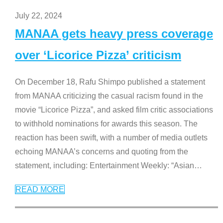
July 22, 2024
MANAA gets heavy press coverage
over ‘Licorice Pizza’ criticism
On December 18, Rafu Shimpo published a statement
from MANAA criticizing the casual racism found in the
movie “Licorice Pizza”, and asked film critic associations
to withhold nominations for awards this season. The
reaction has been swift, with a number of media outlets
echoing MANAA’s concerns and quoting from the
statement, including: Entertainment Weekly: “Asian
…
READ MORE