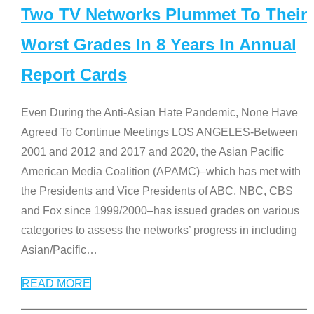
Two TV Networks Plummet To Their
Worst Grades In 8 Years In Annual
Report Cards
Even During the Anti-Asian Hate Pandemic, None Have
Agreed To Continue Meetings LOS ANGELES-Between
2001 and 2012 and 2017 and 2020, the Asian Pacific
American Media Coalition (APAMC)–which has met with
the Presidents and Vice Presidents of ABC, NBC, CBS
and Fox since 1999/2000–has issued grades on various
categories to assess the networks’ progress in including
Asian/Pacific
…
READ MORE