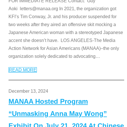
FOR IMMEDIATE RELEASE Contact: Guy
Aoki letters@manaa.org In 2021, the organization got
KFI’s Tim Conway, Jr. and his producer suspended for
two weeks after they aired an offensive skit mocking a
Japanese American woman with a stereotyped Japanese
accent she doesn’t have. LOS ANGELES-The Media
Action Network for Asian Americans (MANAA)–the only
organization solely dedicated to advocating
…
READ MORE
December 13, 2024
MANAA Hosted Program
“Unmasking Anna May Wong”
Exhibit On July 21, 2024 At Chinese