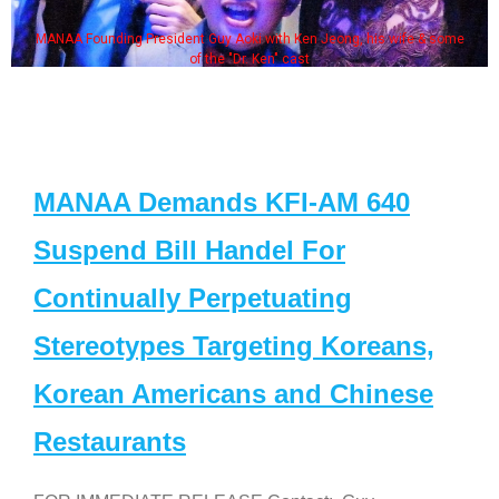
MANAA Founding President Guy Aoki with Ken Jeong, his wife & some
of the "Dr. Ken" cast
MANAA Demands KFI-AM 640
Suspend Bill Handel For
Continually Perpetuating
Stereotypes Targeting Koreans,
Korean Americans and Chinese
Restaurants