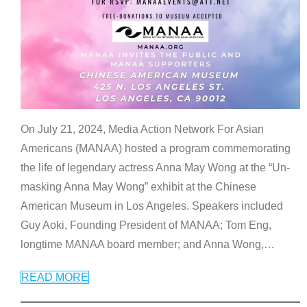
On July 21, 2024, Media Action Network For Asian
Americans (MANAA) hosted a program commemorating
the life of legendary actress Anna May Wong at the “Un-
masking Anna May Wong” exhibit at the Chinese
American Museum in Los Angeles. Speakers included
Guy Aoki, Founding President of MANAA; Tom Eng,
longtime MANAA board member; and Anna Wong,
…
READ MORE