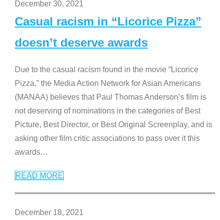
December 30, 2021
Casual racism in “Licorice Pizza”
doesn’t deserve awards
Due to the casual racism found in the movie “Licorice
Pizza,” the Media Action Network for Asian Americans
(MANAA) believes that Paul Thomas Anderson’s film is
not deserving of nominations in the categories of Best
Picture, Best Director, or Best Original Screenplay, and is
asking other film critic associations to pass over it this
awards
…
READ MORE
December 18, 2021