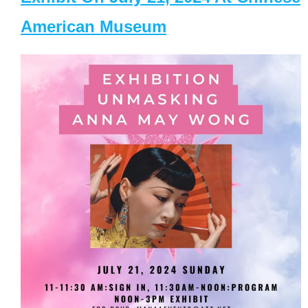
American Museum