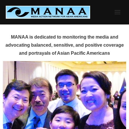
Skip
to
content
MANAA is dedicated to monitoring the media and
advocating balanced, sensitive, and positive coverage
and portrayals of Asian Pacific Americans