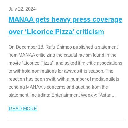
July 22, 2024
MANAA gets heavy press coverage
over ‘Licorice Pizza’ criticism
On December 18, Rafu Shimpo published a statement
from MANAA criticizing the casual racism found in the
movie “Licorice Pizza”, and asked film critic associations
to withhold nominations for awards this season. The
reaction has been swift, with a number of media outlets
echoing MANAA’s concerns and quoting from the
statement, including: Entertainment Weekly: “Asian
…
READ MORE