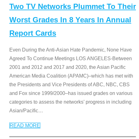
Two TV Networks Plummet To Their
Worst Grades In 8 Years In Annual
Report Cards
Even During the Anti-Asian Hate Pandemic, None Have
Agreed To Continue Meetings LOS ANGELES-Between
2001 and 2012 and 2017 and 2020, the Asian Pacific
American Media Coalition (APAMC)–which has met with
the Presidents and Vice Presidents of ABC, NBC, CBS
and Fox since 1999/2000–has issued grades on various
categories to assess the networks’ progress in including
Asian/Pacific
…
READ MORE