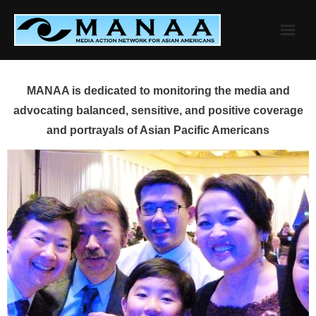
Skip
to
content
MANAA is dedicated to monitoring the media and
advocating balanced, sensitive, and positive coverage
and portrayals of Asian Pacific Americans