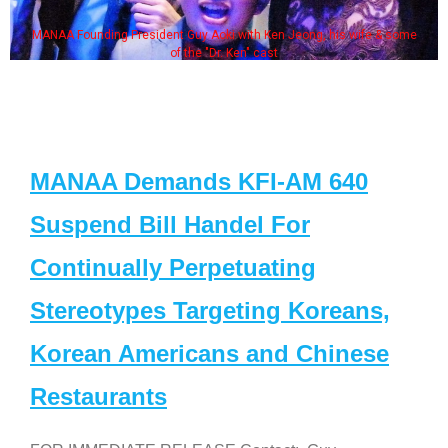
MANAA Founding President Guy Aoki with Ken Jeong, his wife & some
of the "Dr. Ken" cast
MANAA Demands KFI-AM 640
Suspend Bill Handel For
Continually Perpetuating
Stereotypes Targeting Koreans,
Korean Americans and Chinese
Restaurants