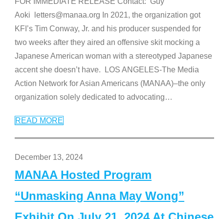
FOR IMMEDIATE RELEASE Contact: Guy
Aoki letters@manaa.org In 2021, the organization got
KFI’s Tim Conway, Jr. and his producer suspended for
two weeks after they aired an offensive skit mocking a
Japanese American woman with a stereotyped Japanese
accent she doesn’t have. LOS ANGELES-The Media
Action Network for Asian Americans (MANAA)–the only
organization solely dedicated to advocating
…
READ MORE
December 13, 2024
MANAA Hosted Program
“Unmasking Anna May Wong”
Exhibit On July 21, 2024 At Chinese