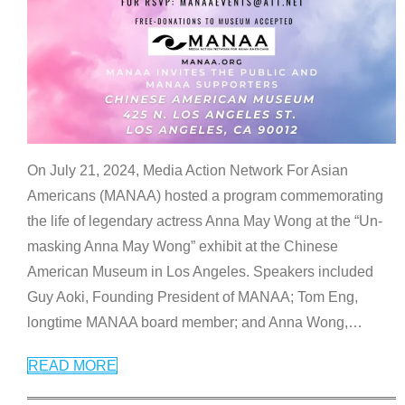
On July 21, 2024, Media Action Network For Asian
Americans (MANAA) hosted a program commemorating
the life of legendary actress Anna May Wong at the “Un-
masking Anna May Wong” exhibit at the Chinese
American Museum in Los Angeles. Speakers included
Guy Aoki, Founding President of MANAA; Tom Eng,
longtime MANAA board member; and Anna Wong,
…
READ MORE