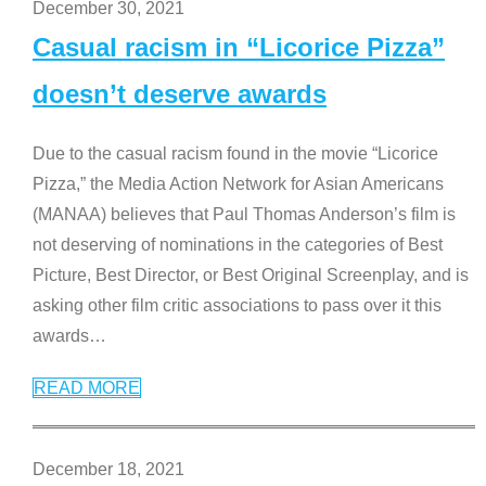
December 30, 2021
Casual racism in “Licorice Pizza”
doesn’t deserve awards
Due to the casual racism found in the movie “Licorice
Pizza,” the Media Action Network for Asian Americans
(MANAA) believes that Paul Thomas Anderson’s film is
not deserving of nominations in the categories of Best
Picture, Best Director, or Best Original Screenplay, and is
asking other film critic associations to pass over it this
awards
…
READ MORE
December 18, 2021