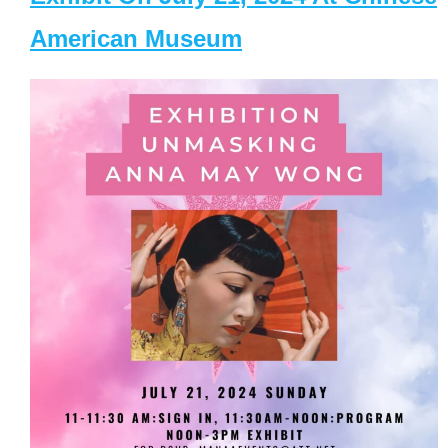
American Museum