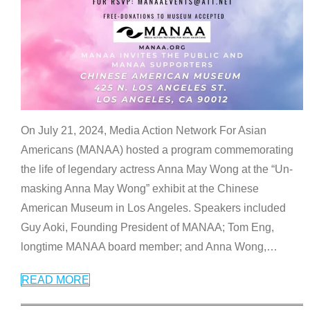
On July 21, 2024, Media Action Network For Asian
Americans (MANAA) hosted a program commemorating
the life of legendary actress Anna May Wong at the “Un-
masking Anna May Wong” exhibit at the Chinese
American Museum in Los Angeles. Speakers included
Guy Aoki, Founding President of MANAA; Tom Eng,
longtime MANAA board member; and Anna Wong,
…
READ MORE