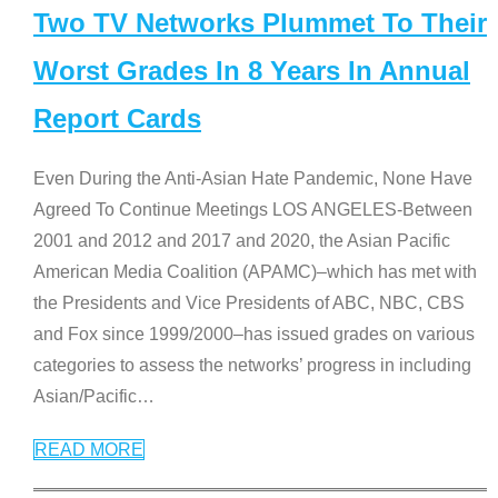
Two TV Networks Plummet To Their
Worst Grades In 8 Years In Annual
Report Cards
Even During the Anti-Asian Hate Pandemic, None Have
Agreed To Continue Meetings LOS ANGELES-Between
2001 and 2012 and 2017 and 2020, the Asian Pacific
American Media Coalition (APAMC)–which has met with
the Presidents and Vice Presidents of ABC, NBC, CBS
and Fox since 1999/2000–has issued grades on various
categories to assess the networks’ progress in including
Asian/Pacific
…
READ MORE