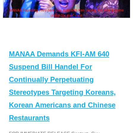
MANAA Founding President Guy Aoki with Ken Jeong, his wife & some
of the "Dr. Ken" cast
MANAA Demands KFI-AM 640
Suspend Bill Handel For
Continually Perpetuating
Stereotypes Targeting Koreans,
Korean Americans and Chinese
Restaurants