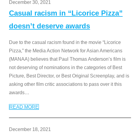
December 30, 2021
Casual racism in “Licorice Pizza”
doesn’t deserve awards
Due to the casual racism found in the movie “Licorice
Pizza,” the Media Action Network for Asian Americans
(MANAA) believes that Paul Thomas Anderson’s film is
not deserving of nominations in the categories of Best
Picture, Best Director, or Best Original Screenplay, and is
asking other film critic associations to pass over it this
awards
…
READ MORE
December 18, 2021