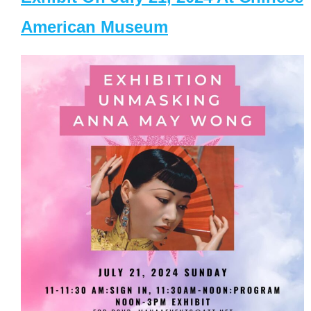
American Museum