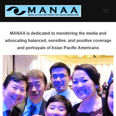
Skip
to
content
MANAA is dedicated to monitoring the media and
advocating balanced, sensitive, and positive coverage
and portrayals of Asian Pacific Americans