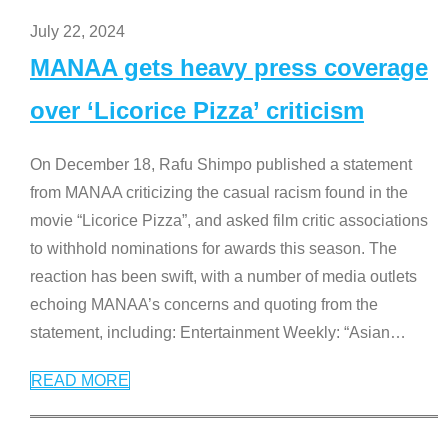
July 22, 2024
MANAA gets heavy press coverage
over ‘Licorice Pizza’ criticism
On December 18, Rafu Shimpo published a statement
from MANAA criticizing the casual racism found in the
movie “Licorice Pizza”, and asked film critic associations
to withhold nominations for awards this season. The
reaction has been swift, with a number of media outlets
echoing MANAA’s concerns and quoting from the
statement, including: Entertainment Weekly: “Asian
…
READ MORE