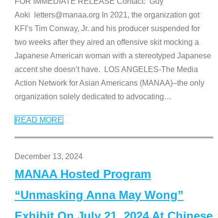
FOR IMMEDIATE RELEASE Contact: Guy
Aoki letters@manaa.org In 2021, the organization got
KFI’s Tim Conway, Jr. and his producer suspended for
two weeks after they aired an offensive skit mocking a
Japanese American woman with a stereotyped Japanese
accent she doesn’t have. LOS ANGELES-The Media
Action Network for Asian Americans (MANAA)–the only
organization solely dedicated to advocating
…
READ MORE
December 13, 2024
MANAA Hosted Program
“Unmasking Anna May Wong”
Exhibit On July 21, 2024 At Chinese