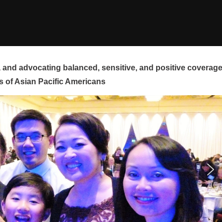
and advocating balanced, sensitive, and positive coverag
s of Asian Pacific Americans