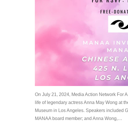
On July 21, 2024, Media Action Network For
life of legendary actress Anna May Wong at 
Museum in Los Angeles. Speakers included G
MANAA board member; and Anna Wong,
…