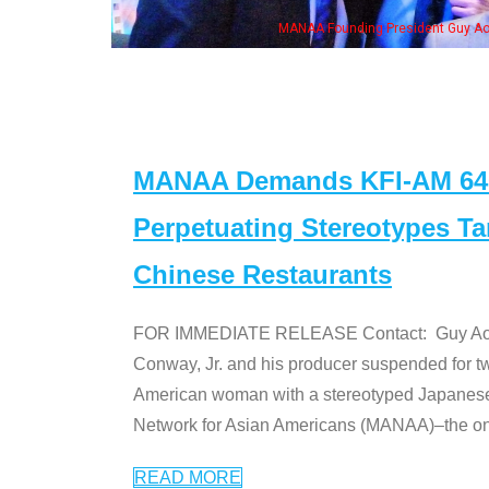
MANAA Founding President Guy Aoki with Ken Jeong, his wife & some of th
MANAA Demands KFI-AM 640 
Perpetuating Stereotypes T
Chinese Restaurants
FOR IMMEDIATE RELEASE Contact: Guy Aoki l
Conway, Jr. and his producer suspended for tw
American woman with a stereotyped Japanes
Network for Asian Americans (MANAA)–the only
READ MORE