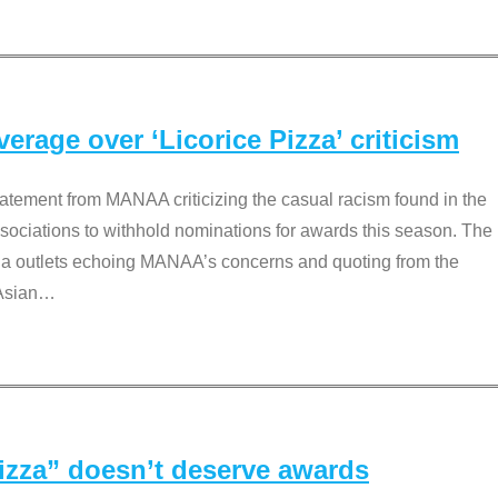
rage over ‘Licorice Pizza’ criticism
tement from MANAA criticizing the casual racism found in the
associations to withhold nominations for awards this season. The
dia outlets echoing MANAA’s concerns and quoting from the
Asian
…
Pizza” doesn’t deserve awards