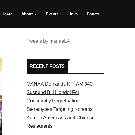
Home
About
Events
Links
Donate
e
Tweets by manaaLA
RECENT POSTS
MANAA Demands KFI-AM 640
Suspend Bill Handel For
Continually Perpetuating
Stereotypes Targeting Koreans,
Korean Americans and Chinese
Restaurants