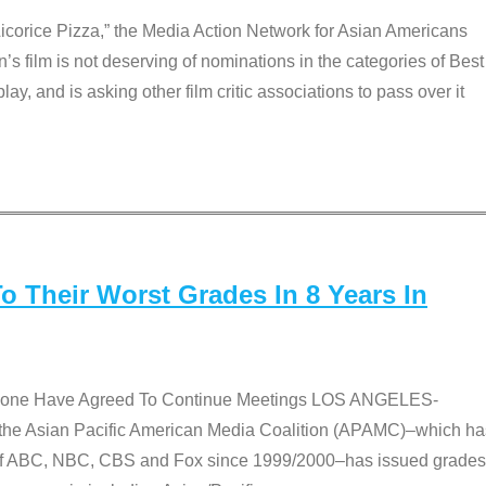
Licorice Pizza,” the Media Action Network for Asian Americans
film is not deserving of nominations in the categories of Best
lay, and is asking other film critic associations to pass over it
 Their Worst Grades In 8 Years In
 None Have Agreed To Continue Meetings LOS ANGELES-
he Asian Pacific American Media Coalition (APAMC)–which ha
s of ABC, NBC, CBS and Fox since 1999/2000–has issued grades