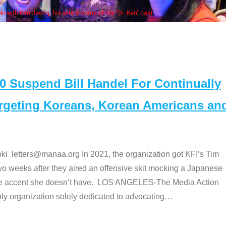
e "Dr. Ken" cast
Suspend Bill Handel For Continually
argeting Koreans, Korean Americans an
etters@manaa.org In 2021, the organization got KFI’s Tim
o weeks after they aired an offensive skit mocking a Japanese
e accent she doesn’t have. LOS ANGELES-The Media Action
 organization solely dedicated to advocating
…