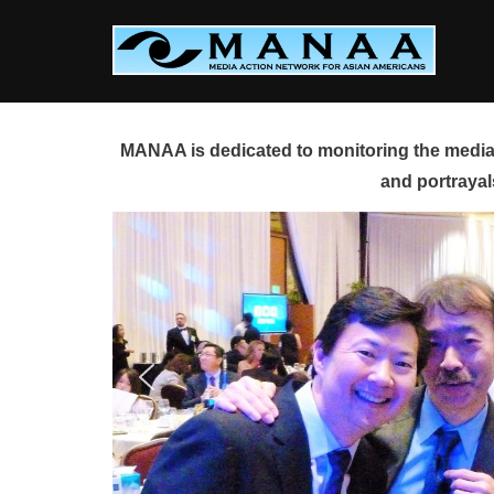
Skip
to
content
MANAA is dedicated to monitoring the media 
and portrayal