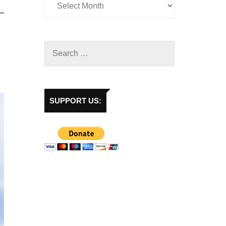
SUPPORT US: