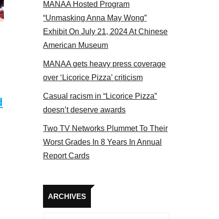
MANAA Hosted Program
Some MANAA members at the actors panel 2017
“Unmasking Anna May Wong”
Exhibit On July 21, 2024 At Chinese
American Museum
MANAA gets heavy press coverage
over ‘Licorice Pizza’ criticism
Casual racism in “Licorice Pizza”
d
doesn’t deserve awards
Two TV Networks Plummet To Their
Worst Grades In 8 Years In Annual
Report Cards
Archives
ARCHIVES