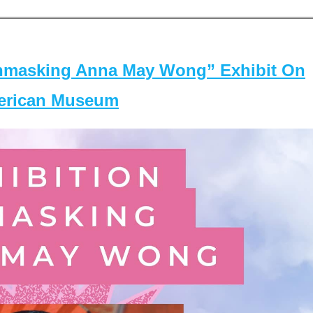
masking Anna May Wong” Exhibit On
merican Museum