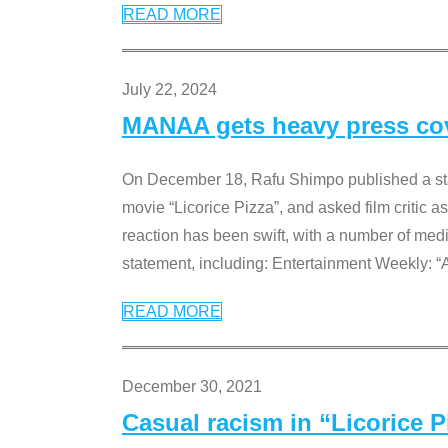
READ MORE
July 22, 2024
MANAA gets heavy press cove
On December 18, Rafu Shimpo published a sta
movie “Licorice Pizza”, and asked film critic 
reaction has been swift, with a number of me
statement, including: Entertainment Weekly: “
READ MORE
December 30, 2021
Casual racism in “Licorice 