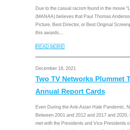
Due to the casual racism found in the movie “
(MANAA) believes that Paul Thomas Anderson’s 
Picture, Best Director, or Best Original Screenp
this awards
…
READ MORE
December 18, 2021
Two TV Networks Plummet To
Annual Report Cards
Even During the Anti-Asian Hate Pandemic,
Between 2001 and 2012 and 2017 and 2020, t
met with the Presidents and Vice President