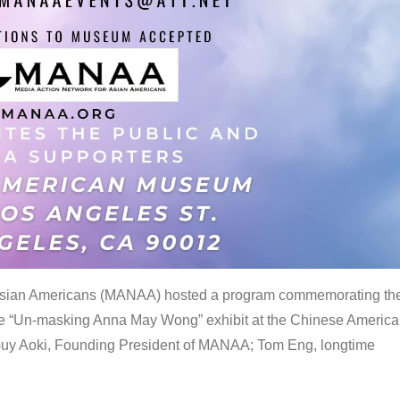
 Asian Americans (MANAA) hosted a program commemorating th
the “Un-masking Anna May Wong” exhibit at the Chinese Americ
uy Aoki, Founding President of MANAA; Tom Eng, longtime