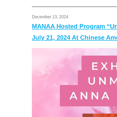
December 13, 2024
MANAA Hosted Program “Un
July 21, 2024 At Chinese A