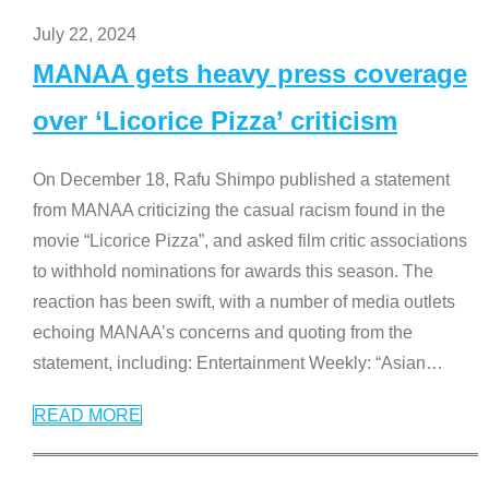
July 22, 2024
MANAA gets heavy press coverage
over ‘Licorice Pizza’ criticism
On December 18, Rafu Shimpo published a statement
from MANAA criticizing the casual racism found in the
movie “Licorice Pizza”, and asked film critic associations
to withhold nominations for awards this season. The
reaction has been swift, with a number of media outlets
echoing MANAA’s concerns and quoting from the
statement, including: Entertainment Weekly: “Asian
…
READ MORE