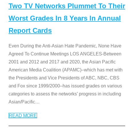
Two TV Networks Plummet To Their
Worst Grades In 8 Years In Annual
Report Cards
Even During the Anti-Asian Hate Pandemic, None Have
Agreed To Continue Meetings LOS ANGELES-Between
2001 and 2012 and 2017 and 2020, the Asian Pacific
American Media Coalition (APAMC)–which has met with
the Presidents and Vice Presidents of ABC, NBC, CBS
and Fox since 1999/2000–has issued grades on various
categories to assess the networks’ progress in including
Asian/Pacific
…
READ MORE