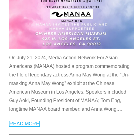
On July 21, 2024, Media Action Network For Asian
Americans (MANAA) hosted a program commemorating
the life of legendary actress Anna May Wong at the “Un-
masking Anna May Wong” exhibit at the Chinese
American Museum in Los Angeles. Speakers included
Guy Aoki, Founding President of MANAA; Tom Eng,
longtime MANAA board member; and Anna Wong,
…
READ MORE