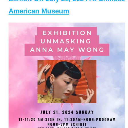
American Museum