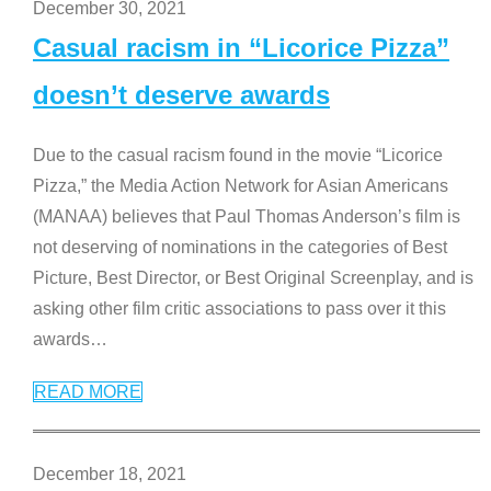
December 30, 2021
Casual racism in “Licorice Pizza”
doesn’t deserve awards
Due to the casual racism found in the movie “Licorice
Pizza,” the Media Action Network for Asian Americans
(MANAA) believes that Paul Thomas Anderson’s film is
not deserving of nominations in the categories of Best
Picture, Best Director, or Best Original Screenplay, and is
asking other film critic associations to pass over it this
awards
…
READ MORE
December 18, 2021