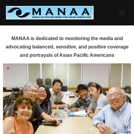
Skip
to
content
MANAA is dedicated to monitoring the media and
advocating balanced, sensitive, and positive coverage
and portrayals of Asian Pacific Americans