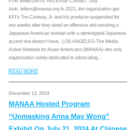
FOR IMMEDIATE RELEASE Contact: Guy
Aoki letters@manaa.org In 2021, the organization got
KFI’s Tim Conway, Jr. and his producer suspended for
two weeks after they aired an offensive skit mocking a
Japanese American woman with a stereotyped Japanese
accent she doesn’t have. LOS ANGELES-The Media
Action Network for Asian Americans (MANAA)–the only
organization solely dedicated to advocating
…
READ MORE
December 13, 2024
MANAA Hosted Program
“Unmasking Anna May Wong”
Exhibit On July 21, 2024 At Chinese