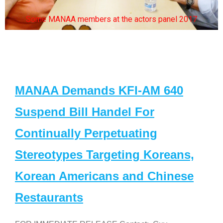
Some MANAA members at the actors panel 2017
MANAA Demands KFI-AM 640
Suspend Bill Handel For
Continually Perpetuating
Stereotypes Targeting Koreans,
Korean Americans and Chinese
Restaurants