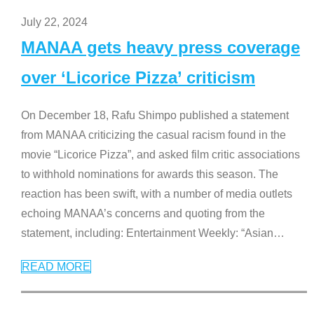
July 22, 2024
MANAA gets heavy press coverage
over ‘Licorice Pizza’ criticism
On December 18, Rafu Shimpo published a statement
from MANAA criticizing the casual racism found in the
movie “Licorice Pizza”, and asked film critic associations
to withhold nominations for awards this season. The
reaction has been swift, with a number of media outlets
echoing MANAA’s concerns and quoting from the
statement, including: Entertainment Weekly: “Asian
…
READ MORE