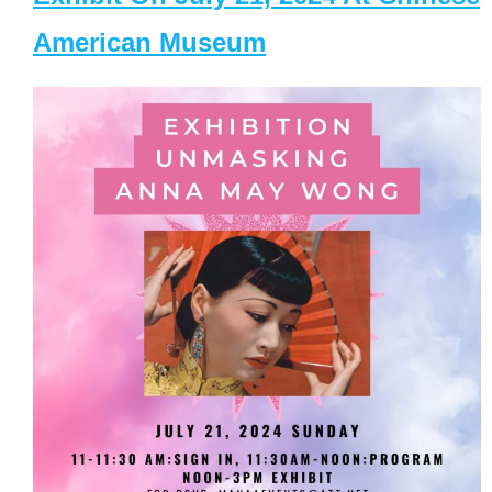
American Museum