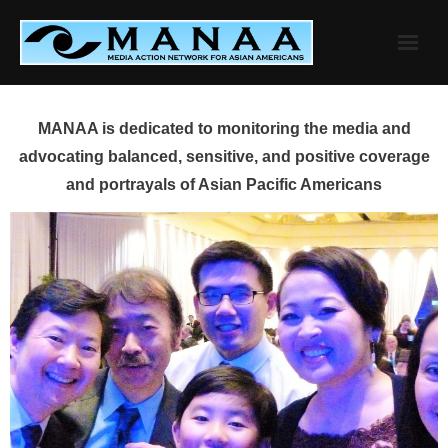
Skip
to
content
MANAA is dedicated to monitoring the media and
advocating balanced, sensitive, and positive coverage
and portrayals of Asian Pacific Americans