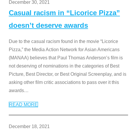
December 30, 2021
Casual racism in “Licorice Pizza”
doesn’t deserve awards
Due to the casual racism found in the movie “Licorice
Pizza,” the Media Action Network for Asian Americans
(MANAA) believes that Paul Thomas Anderson’s film is
not deserving of nominations in the categories of Best
Picture, Best Director, or Best Original Screenplay, and is
asking other film critic associations to pass over it this
awards
…
READ MORE
December 18, 2021