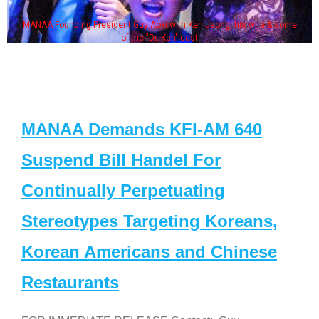
MANAA Founding President Guy Aoki with Ken Jeong, his wife & some
of the "Dr. Ken" cast
MANAA Demands KFI-AM 640
Suspend Bill Handel For
Continually Perpetuating
Stereotypes Targeting Koreans,
Korean Americans and Chinese
Restaurants