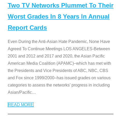
Two TV Networks Plummet To Their
Worst Grades In 8 Years In Annual
Report Cards
Even During the Anti-Asian Hate Pandemic, None Have
Agreed To Continue Meetings LOS ANGELES-Between
2001 and 2012 and 2017 and 2020, the Asian Pacific
American Media Coalition (APAMC)–which has met with
the Presidents and Vice Presidents of ABC, NBC, CBS
and Fox since 1999/2000–has issued grades on various
categories to assess the networks’ progress in including
Asian/Pacific
…
READ MORE