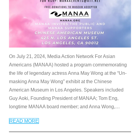
On July 21, 2024, Media Action Network For Asian
Americans (MANAA) hosted a program commemorating
the life of legendary actress Anna May Wong at the “Un-
masking Anna May Wong” exhibit at the Chinese
American Museum in Los Angeles. Speakers included
Guy Aoki, Founding President of MANAA; Tom Eng,
longtime MANAA board member; and Anna Wong,
…
READ MORE