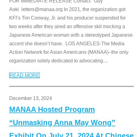
FOR IMMEDIATE RELEASE Contact: Guy
Aoki letters@manaa.org In 2021, the organization got
KFI’s Tim Conway, Jr. and his producer suspended for
two weeks after they aired an offensive skit mocking a
Japanese American woman with a stereotyped Japanese
accent she doesn’t have. LOS ANGELES-The Media
Action Network for Asian Americans (MANAA)–the only
organization solely dedicated to advocating
…
READ MORE
December 13, 2024
MANAA Hosted Program
“Unmasking Anna May Wong”
Exhibit On July 21, 2024 At Chinese