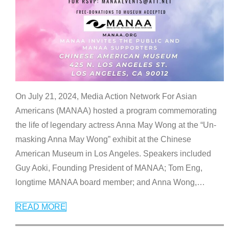
On July 21, 2024, Media Action Network For Asian
Americans (MANAA) hosted a program commemorating
the life of legendary actress Anna May Wong at the “Un-
masking Anna May Wong” exhibit at the Chinese
American Museum in Los Angeles. Speakers included
Guy Aoki, Founding President of MANAA; Tom Eng,
longtime MANAA board member; and Anna Wong,
…
READ MORE