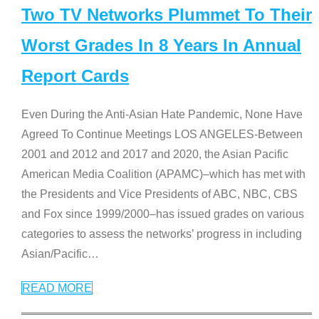
Two TV Networks Plummet To Their
Worst Grades In 8 Years In Annual
Report Cards
Even During the Anti-Asian Hate Pandemic, None Have
Agreed To Continue Meetings LOS ANGELES-Between
2001 and 2012 and 2017 and 2020, the Asian Pacific
American Media Coalition (APAMC)–which has met with
the Presidents and Vice Presidents of ABC, NBC, CBS
and Fox since 1999/2000–has issued grades on various
categories to assess the networks’ progress in including
Asian/Pacific
…
READ MORE