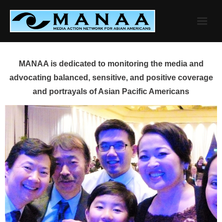
Skip
to
content
MANAA is dedicated to monitoring the media and
advocating balanced, sensitive, and positive coverage
and portrayals of Asian Pacific Americans