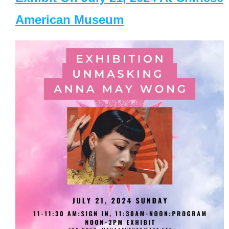
American Museum