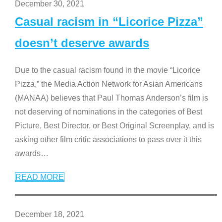
December 30, 2021
Casual racism in “Licorice Pizza”
doesn’t deserve awards
Due to the casual racism found in the movie “Licorice
Pizza,” the Media Action Network for Asian Americans
(MANAA) believes that Paul Thomas Anderson’s film is
not deserving of nominations in the categories of Best
Picture, Best Director, or Best Original Screenplay, and is
asking other film critic associations to pass over it this
awards
…
READ MORE
December 18, 2021