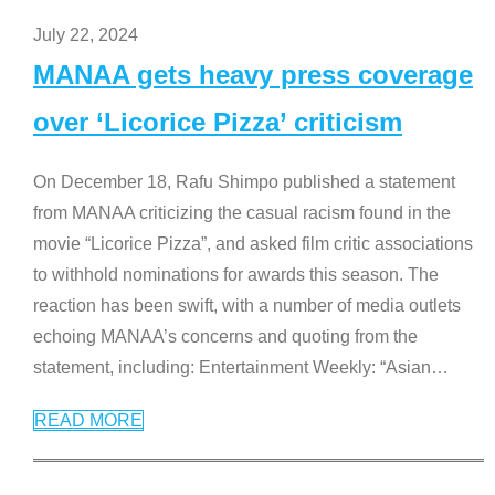
July 22, 2024
MANAA gets heavy press coverage
over ‘Licorice Pizza’ criticism
On December 18, Rafu Shimpo published a statement
from MANAA criticizing the casual racism found in the
movie “Licorice Pizza”, and asked film critic associations
to withhold nominations for awards this season. The
reaction has been swift, with a number of media outlets
echoing MANAA’s concerns and quoting from the
statement, including: Entertainment Weekly: “Asian
…
READ MORE