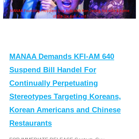
MANAA Founding President Guy Aoki with Ken Jeong, his wife & some
of the "Dr. Ken" cast
MANAA Demands KFI-AM 640
Suspend Bill Handel For
Continually Perpetuating
Stereotypes Targeting Koreans,
Korean Americans and Chinese
Restaurants