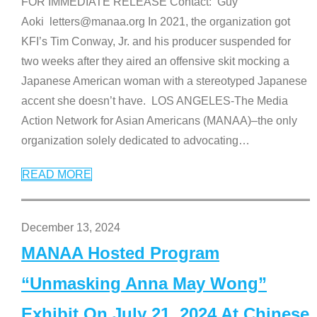
FOR IMMEDIATE RELEASE Contact: Guy
Aoki letters@manaa.org In 2021, the organization got
KFI’s Tim Conway, Jr. and his producer suspended for
two weeks after they aired an offensive skit mocking a
Japanese American woman with a stereotyped Japanese
accent she doesn’t have. LOS ANGELES-The Media
Action Network for Asian Americans (MANAA)–the only
organization solely dedicated to advocating
…
READ MORE
December 13, 2024
MANAA Hosted Program
“Unmasking Anna May Wong”
Exhibit On July 21, 2024 At Chinese