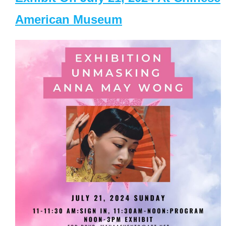
American Museum