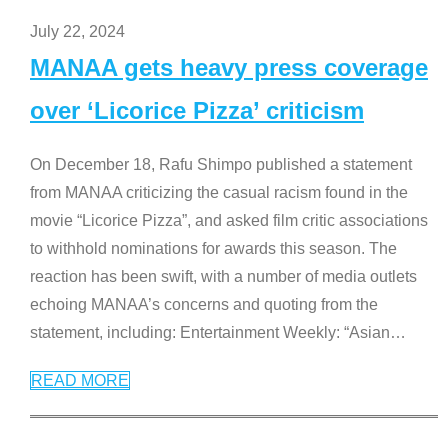
July 22, 2024
MANAA gets heavy press coverage
over ‘Licorice Pizza’ criticism
On December 18, Rafu Shimpo published a statement
from MANAA criticizing the casual racism found in the
movie “Licorice Pizza”, and asked film critic associations
to withhold nominations for awards this season. The
reaction has been swift, with a number of media outlets
echoing MANAA’s concerns and quoting from the
statement, including: Entertainment Weekly: “Asian
…
READ MORE