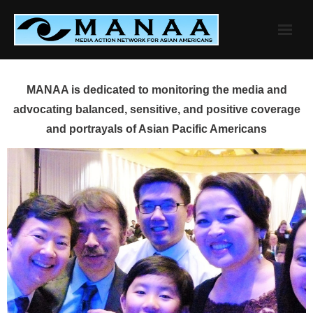
Skip
to
content
MANAA is dedicated to monitoring the media and
advocating balanced, sensitive, and positive coverage
and portrayals of Asian Pacific Americans