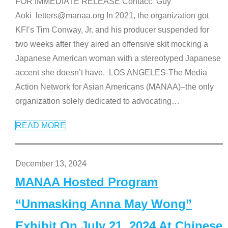
FOR IMMEDIATE RELEASE Contact: Guy
Aoki letters@manaa.org In 2021, the organization got
KFI’s Tim Conway, Jr. and his producer suspended for
two weeks after they aired an offensive skit mocking a
Japanese American woman with a stereotyped Japanese
accent she doesn’t have. LOS ANGELES-The Media
Action Network for Asian Americans (MANAA)–the only
organization solely dedicated to advocating
…
READ MORE
December 13, 2024
MANAA Hosted Program
“Unmasking Anna May Wong”
Exhibit On July 21, 2024 At Chinese