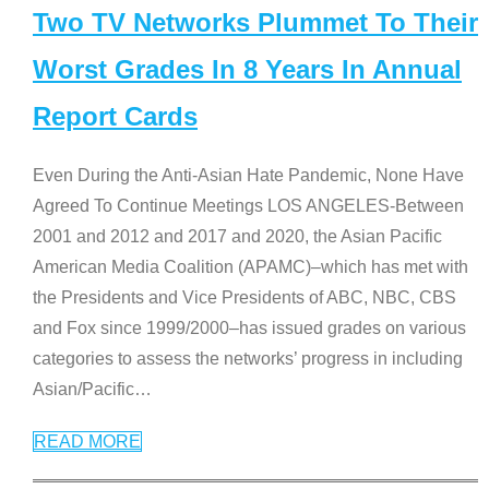
Two TV Networks Plummet To Their
Worst Grades In 8 Years In Annual
Report Cards
Even During the Anti-Asian Hate Pandemic, None Have
Agreed To Continue Meetings LOS ANGELES-Between
2001 and 2012 and 2017 and 2020, the Asian Pacific
American Media Coalition (APAMC)–which has met with
the Presidents and Vice Presidents of ABC, NBC, CBS
and Fox since 1999/2000–has issued grades on various
categories to assess the networks’ progress in including
Asian/Pacific
…
READ MORE