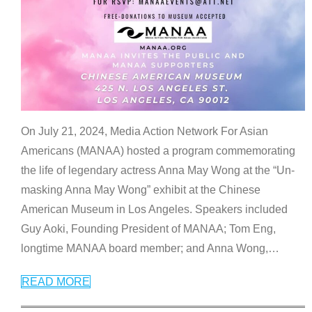
On July 21, 2024, Media Action Network For Asian
Americans (MANAA) hosted a program commemorating
the life of legendary actress Anna May Wong at the “Un-
masking Anna May Wong” exhibit at the Chinese
American Museum in Los Angeles. Speakers included
Guy Aoki, Founding President of MANAA; Tom Eng,
longtime MANAA board member; and Anna Wong,
…
READ MORE