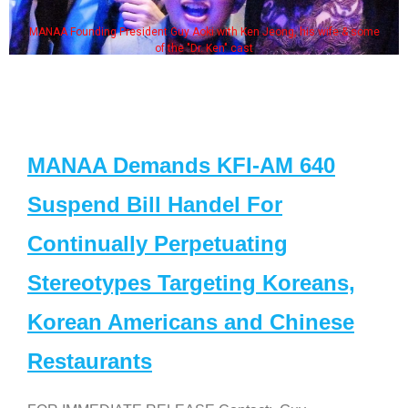
MANAA Founding President Guy Aoki with Ken Jeong, his wife & some
of the "Dr. Ken" cast
MANAA Demands KFI-AM 640
Suspend Bill Handel For
Continually Perpetuating
Stereotypes Targeting Koreans,
Korean Americans and Chinese
Restaurants