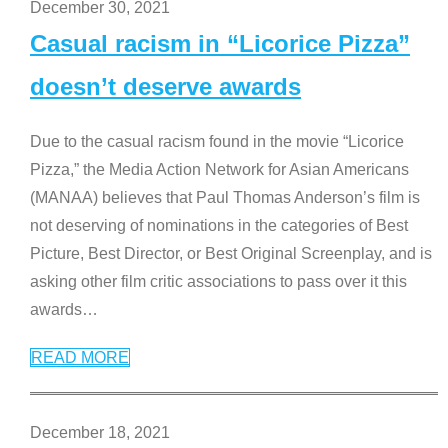
December 30, 2021
Casual racism in “Licorice Pizza”
doesn’t deserve awards
Due to the casual racism found in the movie “Licorice
Pizza,” the Media Action Network for Asian Americans
(MANAA) believes that Paul Thomas Anderson’s film is
not deserving of nominations in the categories of Best
Picture, Best Director, or Best Original Screenplay, and is
asking other film critic associations to pass over it this
awards
…
READ MORE
December 18, 2021