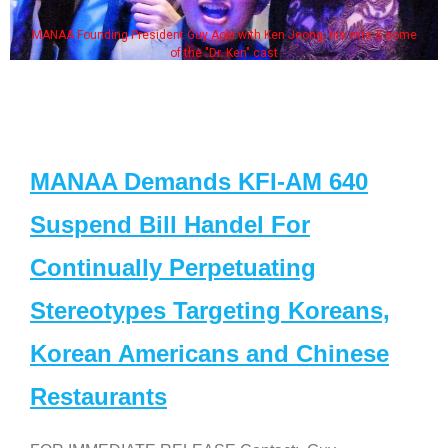
MANAA Founding President Guy Aoki with Ken Jeong, his wife & some
of the "Dr. Ken" cast
MANAA Demands KFI-AM 640
Suspend Bill Handel For
Continually Perpetuating
Stereotypes Targeting Koreans,
Korean Americans and Chinese
Restaurants