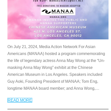
On July 21, 2024, Media Action Network For Asian
Americans (MANAA) hosted a program commemorating
the life of legendary actress Anna May Wong at the “Un-
masking Anna May Wong” exhibit at the Chinese
American Museum in Los Angeles. Speakers included
Guy Aoki, Founding President of MANAA; Tom Eng,
longtime MANAA board member; and Anna Wong,
…
READ MORE