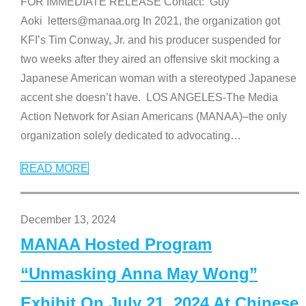
FOR IMMEDIATE RELEASE Contact: Guy
Aoki letters@manaa.org In 2021, the organization got
KFI’s Tim Conway, Jr. and his producer suspended for
two weeks after they aired an offensive skit mocking a
Japanese American woman with a stereotyped Japanese
accent she doesn’t have. LOS ANGELES-The Media
Action Network for Asian Americans (MANAA)–the only
organization solely dedicated to advocating
…
READ MORE
December 13, 2024
MANAA Hosted Program
“Unmasking Anna May Wong”
Exhibit On July 21, 2024 At Chinese