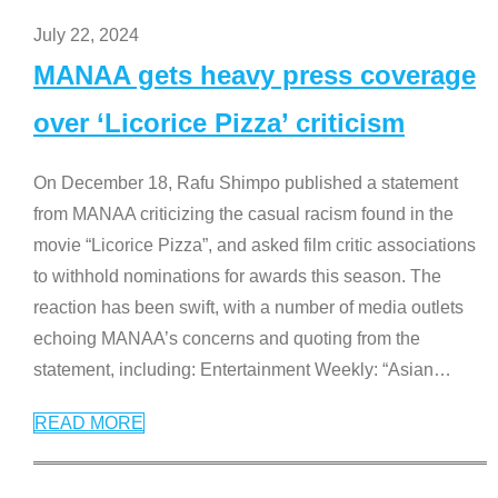
July 22, 2024
MANAA gets heavy press coverage
over ‘Licorice Pizza’ criticism
On December 18, Rafu Shimpo published a statement
from MANAA criticizing the casual racism found in the
movie “Licorice Pizza”, and asked film critic associations
to withhold nominations for awards this season. The
reaction has been swift, with a number of media outlets
echoing MANAA’s concerns and quoting from the
statement, including: Entertainment Weekly: “Asian
…
READ MORE