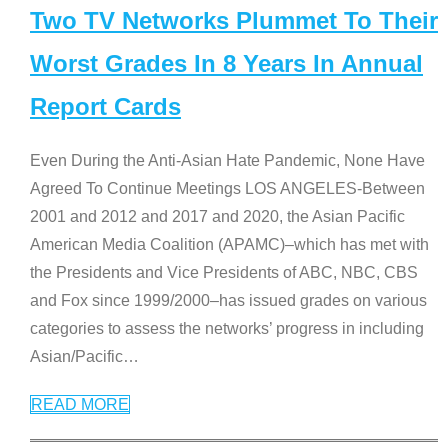
Two TV Networks Plummet To Their
Worst Grades In 8 Years In Annual
Report Cards
Even During the Anti-Asian Hate Pandemic, None Have
Agreed To Continue Meetings LOS ANGELES-Between
2001 and 2012 and 2017 and 2020, the Asian Pacific
American Media Coalition (APAMC)–which has met with
the Presidents and Vice Presidents of ABC, NBC, CBS
and Fox since 1999/2000–has issued grades on various
categories to assess the networks’ progress in including
Asian/Pacific
…
READ MORE