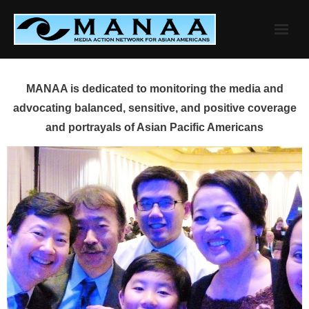
Skip
to
content
MANAA is dedicated to monitoring the media and
advocating balanced, sensitive, and positive coverage
and portrayals of Asian Pacific Americans