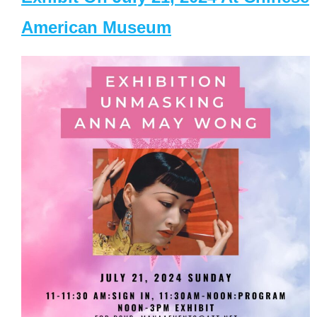
American Museum