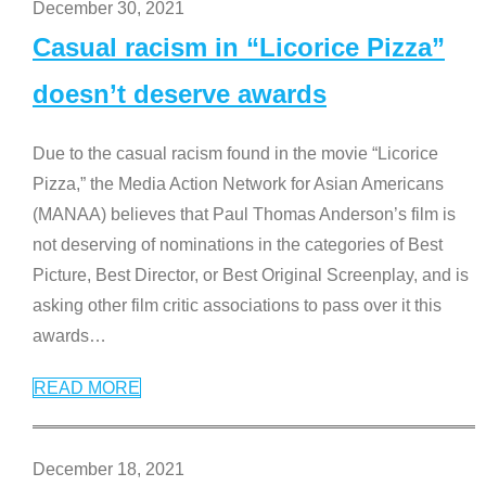
December 30, 2021
Casual racism in “Licorice Pizza”
doesn’t deserve awards
Due to the casual racism found in the movie “Licorice
Pizza,” the Media Action Network for Asian Americans
(MANAA) believes that Paul Thomas Anderson’s film is
not deserving of nominations in the categories of Best
Picture, Best Director, or Best Original Screenplay, and is
asking other film critic associations to pass over it this
awards
…
READ MORE
December 18, 2021