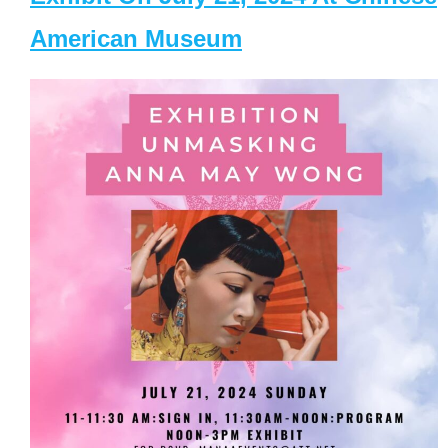
American Museum