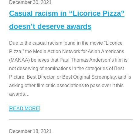
December 30, 2021
Casual racism in “Licorice Pizza”
doesn’t deserve awards
Due to the casual racism found in the movie “Licorice
Pizza,” the Media Action Network for Asian Americans
(MANAA) believes that Paul Thomas Anderson’s film is
not deserving of nominations in the categories of Best
Picture, Best Director, or Best Original Screenplay, and is
asking other film critic associations to pass over it this
awards
…
READ MORE
December 18, 2021