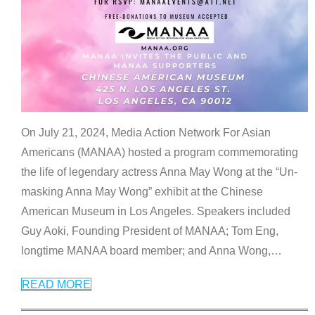
On July 21, 2024, Media Action Network For Asian
Americans (MANAA) hosted a program commemorating
the life of legendary actress Anna May Wong at the “Un-
masking Anna May Wong” exhibit at the Chinese
American Museum in Los Angeles. Speakers included
Guy Aoki, Founding President of MANAA; Tom Eng,
longtime MANAA board member; and Anna Wong,
…
READ MORE