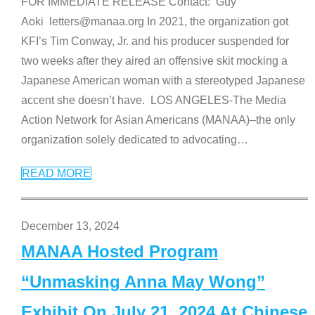
FOR IMMEDIATE RELEASE Contact: Guy
Aoki letters@manaa.org In 2021, the organization got
KFI’s Tim Conway, Jr. and his producer suspended for
two weeks after they aired an offensive skit mocking a
Japanese American woman with a stereotyped Japanese
accent she doesn’t have. LOS ANGELES-The Media
Action Network for Asian Americans (MANAA)–the only
organization solely dedicated to advocating
…
READ MORE
December 13, 2024
MANAA Hosted Program
“Unmasking Anna May Wong”
Exhibit On July 21, 2024 At Chinese