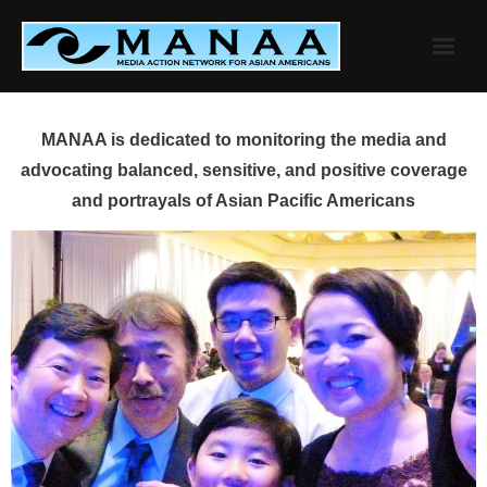
Skip
to
content
MANAA is dedicated to monitoring the media and
advocating balanced, sensitive, and positive coverage
and portrayals of Asian Pacific Americans