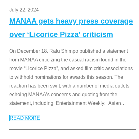
July 22, 2024
MANAA gets heavy press coverage
over ‘Licorice Pizza’ criticism
On December 18, Rafu Shimpo published a statement
from MANAA criticizing the casual racism found in the
movie “Licorice Pizza”, and asked film critic associations
to withhold nominations for awards this season. The
reaction has been swift, with a number of media outlets
echoing MANAA’s concerns and quoting from the
statement, including: Entertainment Weekly: “Asian
…
READ MORE