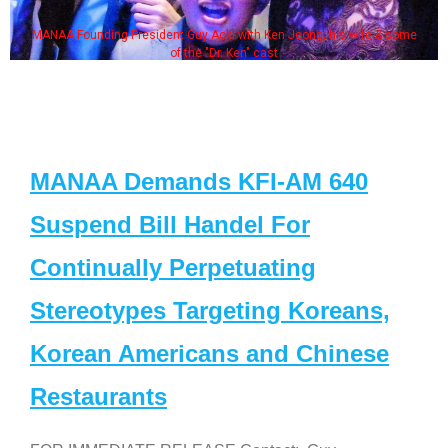
MANAA Founding President Guy Aoki with Ken Jeong, his wife & some
of the "Dr. Ken" cast
MANAA Demands KFI-AM 640
Suspend Bill Handel For
Continually Perpetuating
Stereotypes Targeting Koreans,
Korean Americans and Chinese
Restaurants