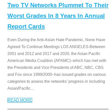
Two TV Networks Plummet To Their
Worst Grades In 8 Years In Annual
Report Cards
Even During the Anti-Asian Hate Pandemic, None Have
Agreed To Continue Meetings LOS ANGELES-Between
2001 and 2012 and 2017 and 2020, the Asian Pacific
American Media Coalition (APAMC)–which has met with
the Presidents and Vice Presidents of ABC, NBC, CBS
and Fox since 1999/2000–has issued grades on various
categories to assess the networks’ progress in including
Asian/Pacific
…
READ MORE