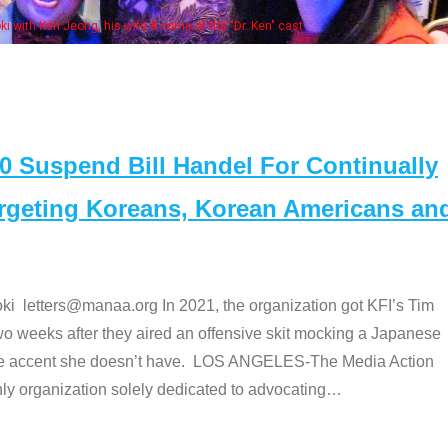
Some MANAA members at the actors 
Suspend Bill Handel For Continually
argeting Koreans, Korean Americans an
etters@manaa.org In 2021, the organization got KFI’s Tim
o weeks after they aired an offensive skit mocking a Japanese
e accent she doesn’t have. LOS ANGELES-The Media Action
 organization solely dedicated to advocating
…