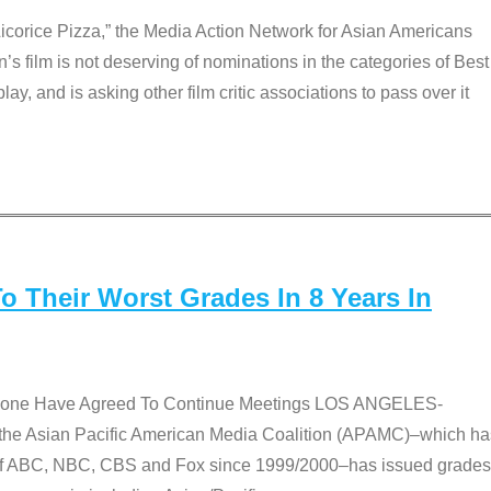
Licorice Pizza,” the Media Action Network for Asian Americans
film is not deserving of nominations in the categories of Best
lay, and is asking other film critic associations to pass over it
 Their Worst Grades In 8 Years In
 None Have Agreed To Continue Meetings LOS ANGELES-
he Asian Pacific American Media Coalition (APAMC)–which ha
s of ABC, NBC, CBS and Fox since 1999/2000–has issued grades