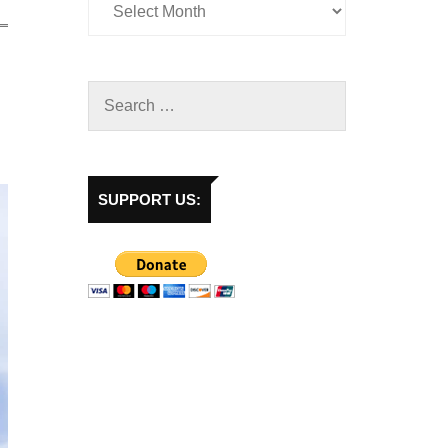
SUPPORT US: