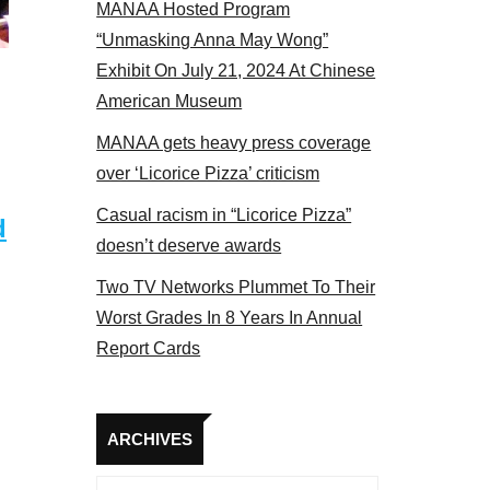
MANAA Hosted Program
panel 2017
“Unmasking Anna May Wong”
Exhibit On July 21, 2024 At Chinese
American Museum
MANAA gets heavy press coverage
over ‘Licorice Pizza’ criticism
Casual racism in “Licorice Pizza”
d
doesn’t deserve awards
Two TV Networks Plummet To Their
Worst Grades In 8 Years In Annual
Report Cards
Archives
ARCHIVES