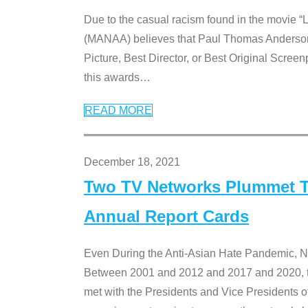
Due to the casual racism found in the movie “
(MANAA) believes that Paul Thomas Anderson’s 
Picture, Best Director, or Best Original Screenp
this awards
…
READ MORE
December 18, 2021
Two TV Networks Plummet To
Annual Report Cards
Even During the Anti-Asian Hate Pandemic,
Between 2001 and 2012 and 2017 and 2020, t
met with the Presidents and Vice President