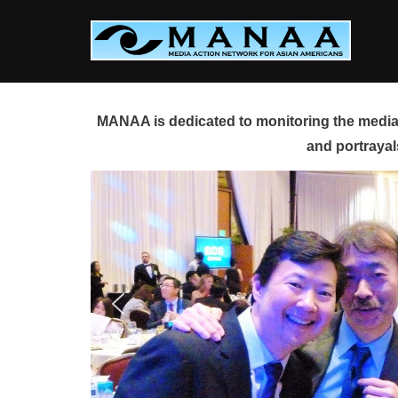
Skip
to
content
MANAA is dedicated to monitoring the media 
and portrayal