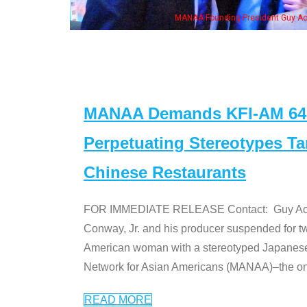
eong, his wife & some of the "Dr. Ken" cast
MANAA Demands KFI-AM 640 
Perpetuating Stereotypes T
Chinese Restaurants
FOR IMMEDIATE RELEASE Contact: Guy Aoki l
Conway, Jr. and his producer suspended for tw
American woman with a stereotyped Japanes
Network for Asian Americans (MANAA)–the only
READ MORE