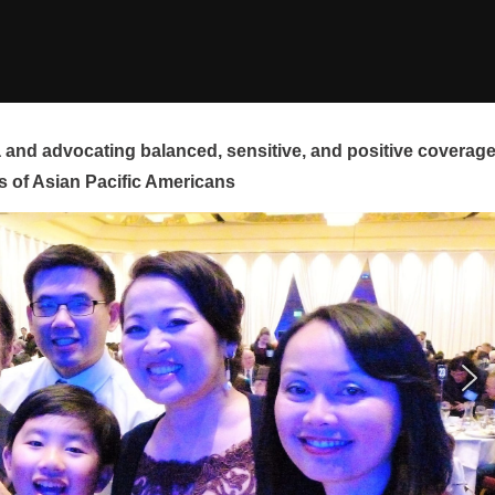
and advocating balanced, sensitive, and positive coverag
s of Asian Pacific Americans