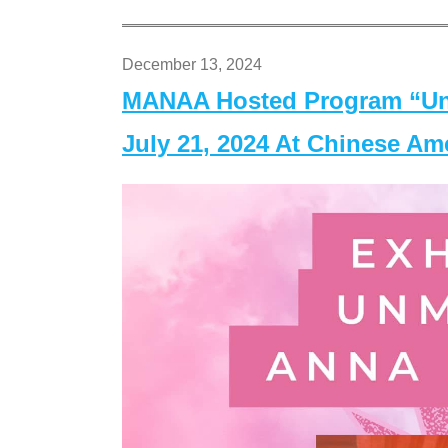
December 13, 2024
MANAA Hosted Program “Un
July 21, 2024 At Chinese A