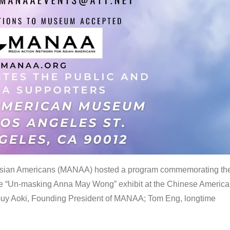
 Asian Americans (MANAA) hosted a program commemorating th
the “Un-masking Anna May Wong” exhibit at the Chinese Americ
uy Aoki, Founding President of MANAA; Tom Eng, longtime