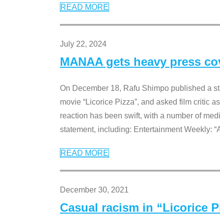
READ MORE
July 22, 2024
MANAA gets heavy press cove
On December 18, Rafu Shimpo published a sta
movie “Licorice Pizza”, and asked film critic 
reaction has been swift, with a number of me
statement, including: Entertainment Weekly: “
READ MORE
December 30, 2021
Casual racism in “Licorice 