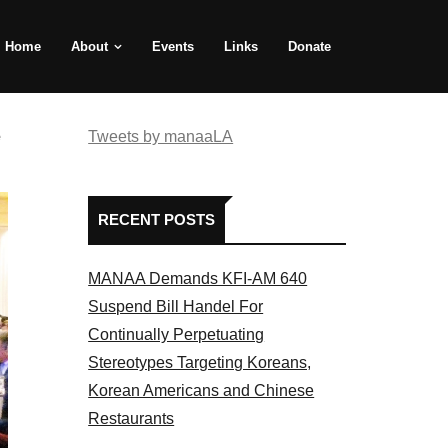
Home
About
Events
Links
Donate
e
Tweets by manaaLA
RECENT POSTS
MANAA Demands KFI-AM 640
Suspend Bill Handel For
Continually Perpetuating
Stereotypes Targeting Koreans,
Korean Americans and Chinese
Restaurants