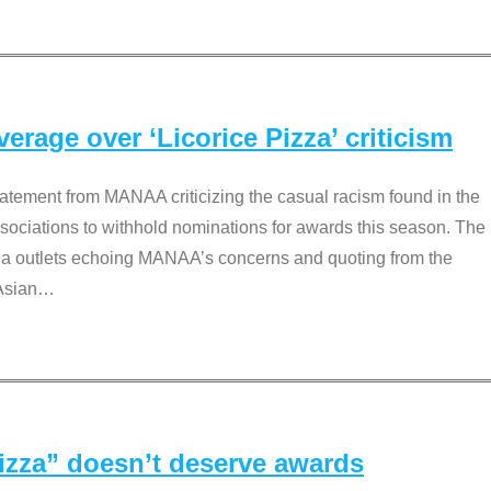
rage over ‘Licorice Pizza’ criticism
tement from MANAA criticizing the casual racism found in the
associations to withhold nominations for awards this season. The
dia outlets echoing MANAA’s concerns and quoting from the
Asian
…
Pizza” doesn’t deserve awards