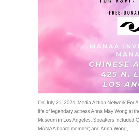
On July 21, 2024, Media Action Network For
life of legendary actress Anna May Wong at 
Museum in Los Angeles. Speakers included G
MANAA board member; and Anna Wong,
…