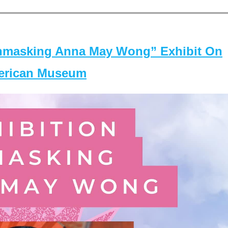
masking Anna May Wong” Exhibit On
merican Museum