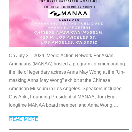
On July 21, 2024, Media Action Network For Asian
Americans (MANAA) hosted a program commemorating
the life of legendary actress Anna May Wong at the “Un-
masking Anna May Wong” exhibit at the Chinese
American Museum in Los Angeles. Speakers included
Guy Aoki, Founding President of MANAA; Tom Eng,
longtime MANAA board member; and Anna Wong,
…
READ MORE