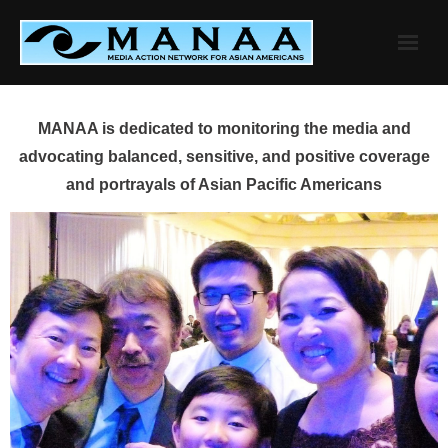
Skip
to
content
MANAA is dedicated to monitoring the media and
advocating balanced, sensitive, and positive coverage
and portrayals of Asian Pacific Americans