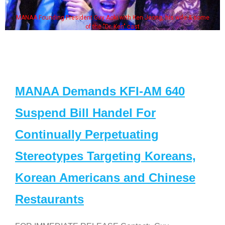
MANAA Founding President Guy Aoki with Ken Jeong, his wife & some
of the "Dr. Ken" cast
MANAA Demands KFI-AM 640
Suspend Bill Handel For
Continually Perpetuating
Stereotypes Targeting Koreans,
Korean Americans and Chinese
Restaurants