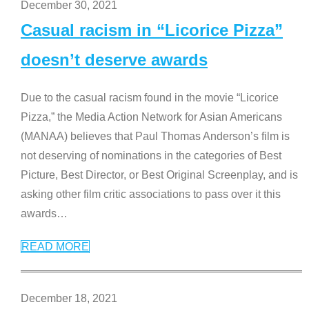
December 30, 2021
Casual racism in “Licorice Pizza”
doesn’t deserve awards
Due to the casual racism found in the movie “Licorice
Pizza,” the Media Action Network for Asian Americans
(MANAA) believes that Paul Thomas Anderson’s film is
not deserving of nominations in the categories of Best
Picture, Best Director, or Best Original Screenplay, and is
asking other film critic associations to pass over it this
awards
…
READ MORE
December 18, 2021