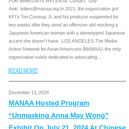
FOR IMMEDIATE RELEASE Contact: Guy
Aoki letters@manaa.org In 2021, the organization got
KFI’s Tim Conway, Jr. and his producer suspended for
two weeks after they aired an offensive skit mocking a
Japanese American woman with a stereotyped Japanese
accent she doesn’t have. LOS ANGELES-The Media
Action Network for Asian Americans (MANAA)–the only
organization solely dedicated to advocating
…
READ MORE
December 13, 2024
MANAA Hosted Program
“Unmasking Anna May Wong”
Exhibit On July 21, 2024 At Chinese