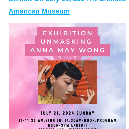
American Museum