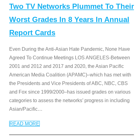
Two TV Networks Plummet To Their
Worst Grades In 8 Years In Annual
Report Cards
Even During the Anti-Asian Hate Pandemic, None Have
Agreed To Continue Meetings LOS ANGELES-Between
2001 and 2012 and 2017 and 2020, the Asian Pacific
American Media Coalition (APAMC)–which has met with
the Presidents and Vice Presidents of ABC, NBC, CBS
and Fox since 1999/2000–has issued grades on various
categories to assess the networks’ progress in including
Asian/Pacific
…
READ MORE