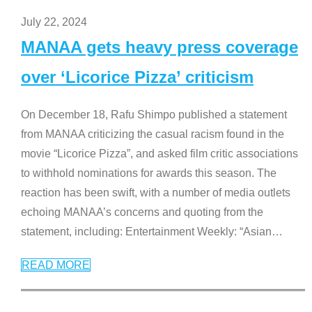
July 22, 2024
MANAA gets heavy press coverage
over ‘Licorice Pizza’ criticism
On December 18, Rafu Shimpo published a statement
from MANAA criticizing the casual racism found in the
movie “Licorice Pizza”, and asked film critic associations
to withhold nominations for awards this season. The
reaction has been swift, with a number of media outlets
echoing MANAA’s concerns and quoting from the
statement, including: Entertainment Weekly: “Asian
…
READ MORE