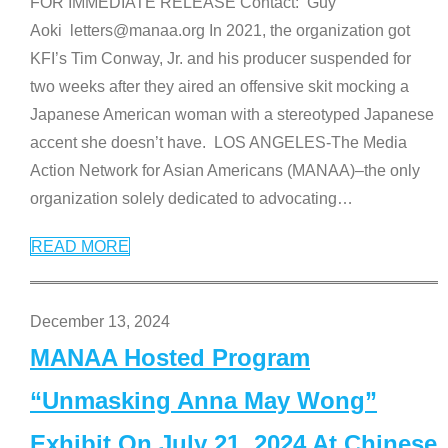
FOR IMMEDIATE RELEASE Contact: Guy
Aoki letters@manaa.org In 2021, the organization got
KFI’s Tim Conway, Jr. and his producer suspended for
two weeks after they aired an offensive skit mocking a
Japanese American woman with a stereotyped Japanese
accent she doesn’t have. LOS ANGELES-The Media
Action Network for Asian Americans (MANAA)–the only
organization solely dedicated to advocating
…
READ MORE
December 13, 2024
MANAA Hosted Program
“Unmasking Anna May Wong”
Exhibit On July 21, 2024 At Chinese