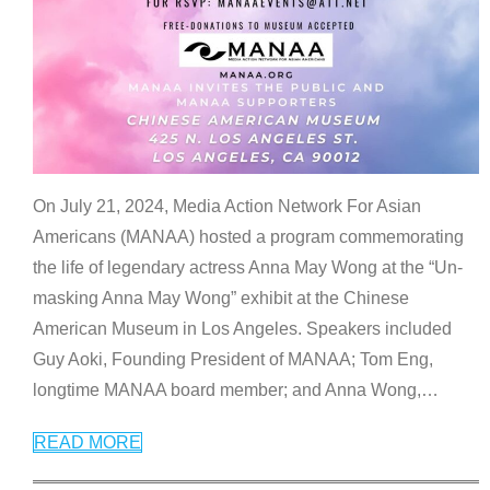
On July 21, 2024, Media Action Network For Asian
Americans (MANAA) hosted a program commemorating
the life of legendary actress Anna May Wong at the “Un-
masking Anna May Wong” exhibit at the Chinese
American Museum in Los Angeles. Speakers included
Guy Aoki, Founding President of MANAA; Tom Eng,
longtime MANAA board member; and Anna Wong,
…
READ MORE