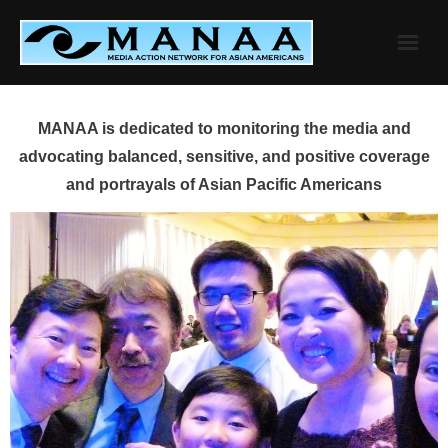
Skip
to
content
MANAA is dedicated to monitoring the media and
advocating balanced, sensitive, and positive coverage
and portrayals of Asian Pacific Americans