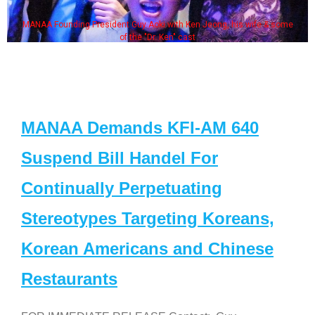
MANAA Founding President Guy Aoki with Ken Jeong, his wife & some
of the "Dr. Ken" cast
MANAA Demands KFI-AM 640
Suspend Bill Handel For
Continually Perpetuating
Stereotypes Targeting Koreans,
Korean Americans and Chinese
Restaurants