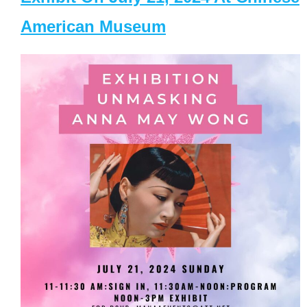
American Museum