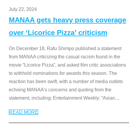
July 22, 2024
MANAA gets heavy press coverage
over ‘Licorice Pizza’ criticism
On December 18, Rafu Shimpo published a statement
from MANAA criticizing the casual racism found in the
movie “Licorice Pizza”, and asked film critic associations
to withhold nominations for awards this season. The
reaction has been swift, with a number of media outlets
echoing MANAA’s concerns and quoting from the
statement, including: Entertainment Weekly: “Asian
…
READ MORE