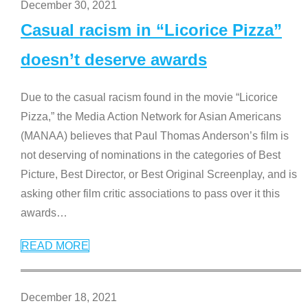
December 30, 2021
Casual racism in “Licorice Pizza”
doesn’t deserve awards
Due to the casual racism found in the movie “Licorice
Pizza,” the Media Action Network for Asian Americans
(MANAA) believes that Paul Thomas Anderson’s film is
not deserving of nominations in the categories of Best
Picture, Best Director, or Best Original Screenplay, and is
asking other film critic associations to pass over it this
awards
…
READ MORE
December 18, 2021