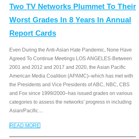
Two TV Networks Plummet To Their
Worst Grades In 8 Years In Annual
Report Cards
Even During the Anti-Asian Hate Pandemic, None Have
Agreed To Continue Meetings LOS ANGELES-Between
2001 and 2012 and 2017 and 2020, the Asian Pacific
American Media Coalition (APAMC)–which has met with
the Presidents and Vice Presidents of ABC, NBC, CBS
and Fox since 1999/2000–has issued grades on various
categories to assess the networks’ progress in including
Asian/Pacific
…
READ MORE