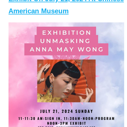
American Museum