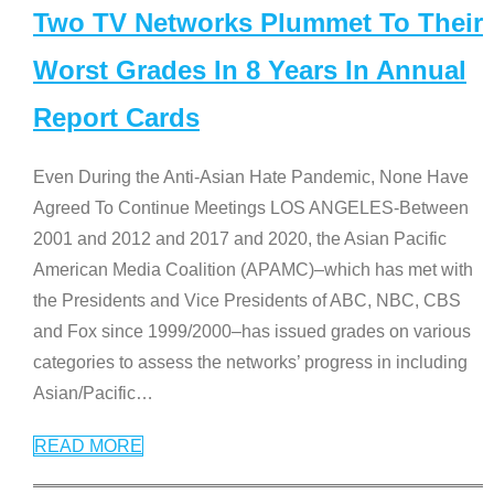
Two TV Networks Plummet To Their
Worst Grades In 8 Years In Annual
Report Cards
Even During the Anti-Asian Hate Pandemic, None Have
Agreed To Continue Meetings LOS ANGELES-Between
2001 and 2012 and 2017 and 2020, the Asian Pacific
American Media Coalition (APAMC)–which has met with
the Presidents and Vice Presidents of ABC, NBC, CBS
and Fox since 1999/2000–has issued grades on various
categories to assess the networks’ progress in including
Asian/Pacific
…
READ MORE