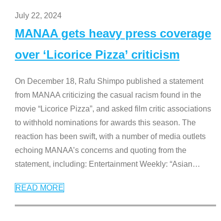
July 22, 2024
MANAA gets heavy press coverage
over ‘Licorice Pizza’ criticism
On December 18, Rafu Shimpo published a statement
from MANAA criticizing the casual racism found in the
movie “Licorice Pizza”, and asked film critic associations
to withhold nominations for awards this season. The
reaction has been swift, with a number of media outlets
echoing MANAA’s concerns and quoting from the
statement, including: Entertainment Weekly: “Asian
…
READ MORE