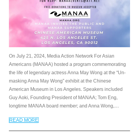
On July 21, 2024, Media Action Network For Asian
Americans (MANAA) hosted a program commemorating
the life of legendary actress Anna May Wong at the “Un-
masking Anna May Wong” exhibit at the Chinese
American Museum in Los Angeles. Speakers included
Guy Aoki, Founding President of MANAA; Tom Eng,
longtime MANAA board member; and Anna Wong,
…
READ MORE