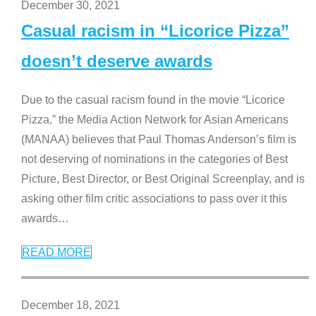
December 30, 2021
Casual racism in “Licorice Pizza”
doesn’t deserve awards
Due to the casual racism found in the movie “Licorice
Pizza,” the Media Action Network for Asian Americans
(MANAA) believes that Paul Thomas Anderson’s film is
not deserving of nominations in the categories of Best
Picture, Best Director, or Best Original Screenplay, and is
asking other film critic associations to pass over it this
awards
…
READ MORE
December 18, 2021