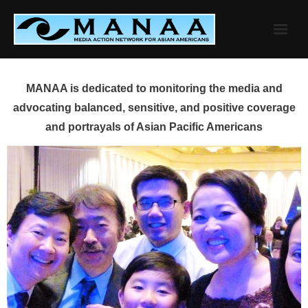
Skip
to
content
MANAA is dedicated to monitoring the media and
advocating balanced, sensitive, and positive coverage
and portrayals of Asian Pacific Americans