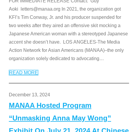
FOR IMMEDIATE RELEASE Contact: Guy
Aoki letters@manaa.org In 2021, the organization got
KFI’s Tim Conway, Jr. and his producer suspended for
two weeks after they aired an offensive skit mocking a
Japanese American woman with a stereotyped Japanese
accent she doesn’t have. LOS ANGELES-The Media
Action Network for Asian Americans (MANAA)–the only
organization solely dedicated to advocating
…
READ MORE
December 13, 2024
MANAA Hosted Program
“Unmasking Anna May Wong”
Exhibit On July 21, 2024 At Chinese