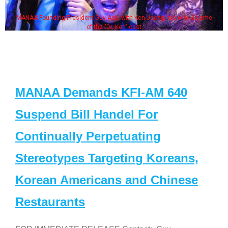
MANAA Founding President Guy Aoki with Ken Jeong, his wife & some
of the "Dr. Ken" cast
MANAA Demands KFI-AM 640
Suspend Bill Handel For
Continually Perpetuating
Stereotypes Targeting Koreans,
Korean Americans and Chinese
Restaurants