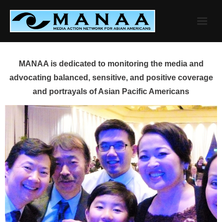
Skip
to
content
MANAA is dedicated to monitoring the media and
advocating balanced, sensitive, and positive coverage
and portrayals of Asian Pacific Americans