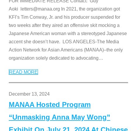
FOR IMMEDIATE RELEASE Contact: Guy
Aoki letters@manaa.org In 2021, the organization got
KFI’s Tim Conway, Jr. and his producer suspended for
two weeks after they aired an offensive skit mocking a
Japanese American woman with a stereotyped Japanese
accent she doesn’t have. LOS ANGELES-The Media
Action Network for Asian Americans (MANAA)–the only
organization solely dedicated to advocating
…
READ MORE
December 13, 2024
MANAA Hosted Program
“Unmasking Anna May Wong”
Exhibit On July 21, 2024 At Chinese