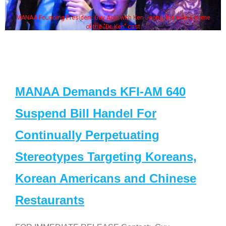
MANAA Founding President Guy Aoki with Ken Jeong, his wife & some
of the "Dr. Ken" cast
MANAA Demands KFI-AM 640
Suspend Bill Handel For
Continually Perpetuating
Stereotypes Targeting Koreans,
Korean Americans and Chinese
Restaurants