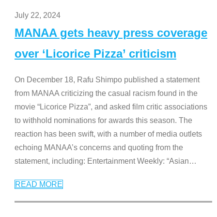
July 22, 2024
MANAA gets heavy press coverage
over ‘Licorice Pizza’ criticism
On December 18, Rafu Shimpo published a statement
from MANAA criticizing the casual racism found in the
movie “Licorice Pizza”, and asked film critic associations
to withhold nominations for awards this season. The
reaction has been swift, with a number of media outlets
echoing MANAA’s concerns and quoting from the
statement, including: Entertainment Weekly: “Asian
…
READ MORE