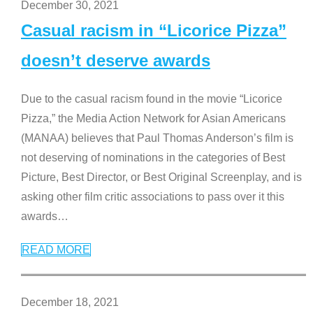
December 30, 2021
Casual racism in “Licorice Pizza”
doesn’t deserve awards
Due to the casual racism found in the movie “Licorice
Pizza,” the Media Action Network for Asian Americans
(MANAA) believes that Paul Thomas Anderson’s film is
not deserving of nominations in the categories of Best
Picture, Best Director, or Best Original Screenplay, and is
asking other film critic associations to pass over it this
awards
…
READ MORE
December 18, 2021