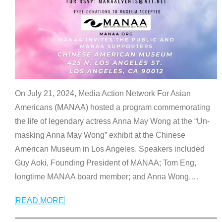
On July 21, 2024, Media Action Network For Asian
Americans (MANAA) hosted a program commemorating
the life of legendary actress Anna May Wong at the “Un-
masking Anna May Wong” exhibit at the Chinese
American Museum in Los Angeles. Speakers included
Guy Aoki, Founding President of MANAA; Tom Eng,
longtime MANAA board member; and Anna Wong,
…
READ MORE