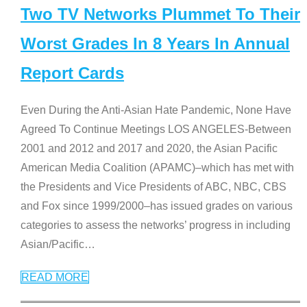
Two TV Networks Plummet To Their
Worst Grades In 8 Years In Annual
Report Cards
Even During the Anti-Asian Hate Pandemic, None Have
Agreed To Continue Meetings LOS ANGELES-Between
2001 and 2012 and 2017 and 2020, the Asian Pacific
American Media Coalition (APAMC)–which has met with
the Presidents and Vice Presidents of ABC, NBC, CBS
and Fox since 1999/2000–has issued grades on various
categories to assess the networks’ progress in including
Asian/Pacific
…
READ MORE