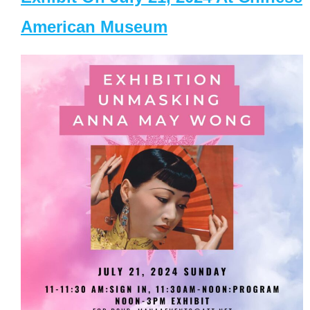
American Museum