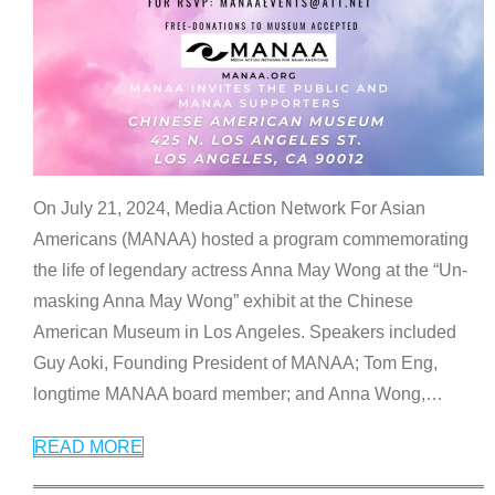
On July 21, 2024, Media Action Network For Asian
Americans (MANAA) hosted a program commemorating
the life of legendary actress Anna May Wong at the “Un-
masking Anna May Wong” exhibit at the Chinese
American Museum in Los Angeles. Speakers included
Guy Aoki, Founding President of MANAA; Tom Eng,
longtime MANAA board member; and Anna Wong,
…
READ MORE