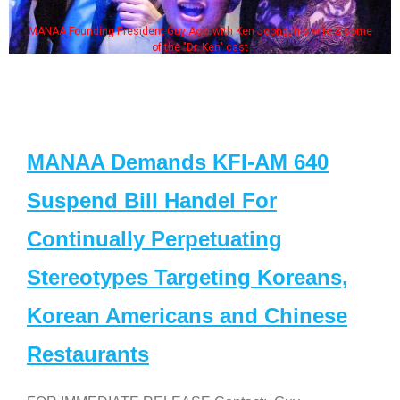
MANAA Founding President Guy Aoki with Ken Jeong, his wife & some
of the "Dr. Ken" cast
MANAA Demands KFI-AM 640
Suspend Bill Handel For
Continually Perpetuating
Stereotypes Targeting Koreans,
Korean Americans and Chinese
Restaurants