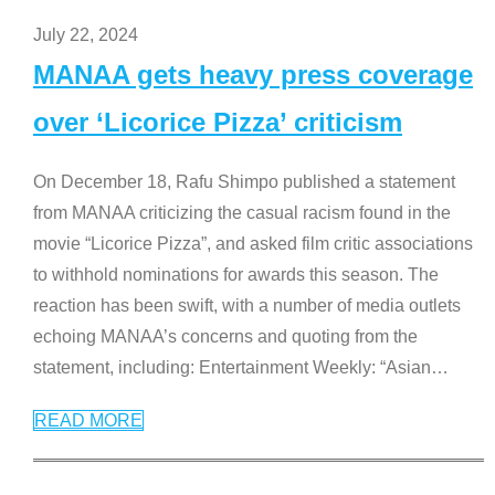
July 22, 2024
MANAA gets heavy press coverage
over ‘Licorice Pizza’ criticism
On December 18, Rafu Shimpo published a statement
from MANAA criticizing the casual racism found in the
movie “Licorice Pizza”, and asked film critic associations
to withhold nominations for awards this season. The
reaction has been swift, with a number of media outlets
echoing MANAA’s concerns and quoting from the
statement, including: Entertainment Weekly: “Asian
…
READ MORE