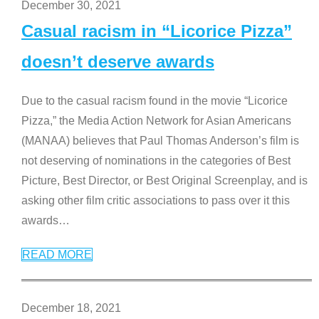
December 30, 2021
Casual racism in “Licorice Pizza”
doesn’t deserve awards
Due to the casual racism found in the movie “Licorice
Pizza,” the Media Action Network for Asian Americans
(MANAA) believes that Paul Thomas Anderson’s film is
not deserving of nominations in the categories of Best
Picture, Best Director, or Best Original Screenplay, and is
asking other film critic associations to pass over it this
awards
…
READ MORE
December 18, 2021