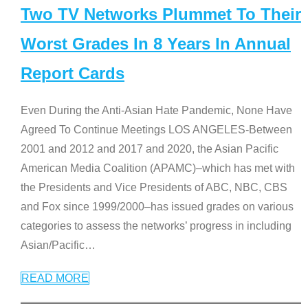
Two TV Networks Plummet To Their
Worst Grades In 8 Years In Annual
Report Cards
Even During the Anti-Asian Hate Pandemic, None Have
Agreed To Continue Meetings LOS ANGELES-Between
2001 and 2012 and 2017 and 2020, the Asian Pacific
American Media Coalition (APAMC)–which has met with
the Presidents and Vice Presidents of ABC, NBC, CBS
and Fox since 1999/2000–has issued grades on various
categories to assess the networks’ progress in including
Asian/Pacific
…
READ MORE