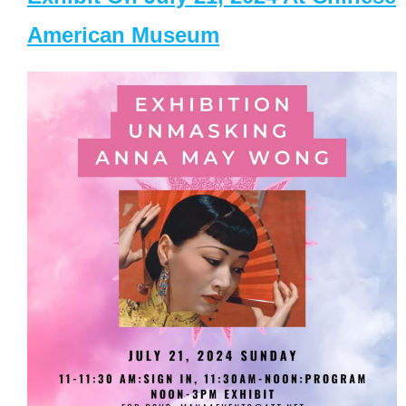
American Museum