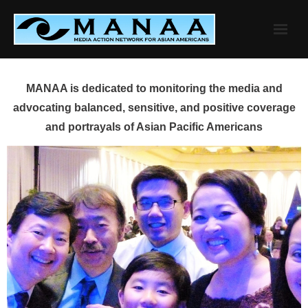
Skip
to
content
MANAA is dedicated to monitoring the media and
advocating balanced, sensitive, and positive coverage
and portrayals of Asian Pacific Americans