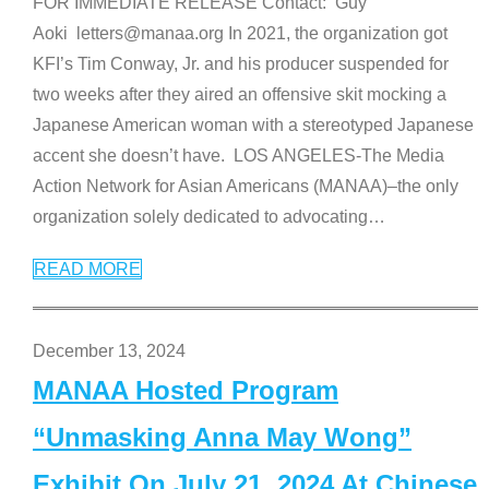
FOR IMMEDIATE RELEASE Contact: Guy
Aoki letters@manaa.org In 2021, the organization got
KFI’s Tim Conway, Jr. and his producer suspended for
two weeks after they aired an offensive skit mocking a
Japanese American woman with a stereotyped Japanese
accent she doesn’t have. LOS ANGELES-The Media
Action Network for Asian Americans (MANAA)–the only
organization solely dedicated to advocating
…
READ MORE
December 13, 2024
MANAA Hosted Program
“Unmasking Anna May Wong”
Exhibit On July 21, 2024 At Chinese