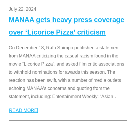
July 22, 2024
MANAA gets heavy press coverage
over ‘Licorice Pizza’ criticism
On December 18, Rafu Shimpo published a statement
from MANAA criticizing the casual racism found in the
movie “Licorice Pizza”, and asked film critic associations
to withhold nominations for awards this season. The
reaction has been swift, with a number of media outlets
echoing MANAA’s concerns and quoting from the
statement, including: Entertainment Weekly: “Asian
…
READ MORE