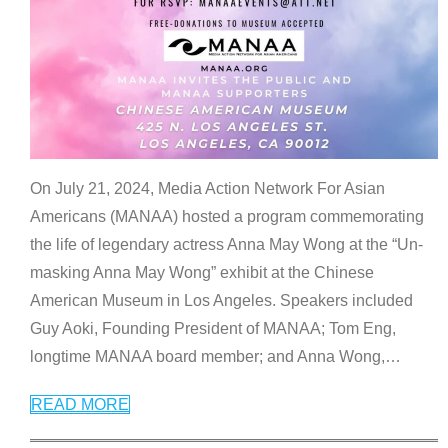
On July 21, 2024, Media Action Network For Asian
Americans (MANAA) hosted a program commemorating
the life of legendary actress Anna May Wong at the “Un-
masking Anna May Wong” exhibit at the Chinese
American Museum in Los Angeles. Speakers included
Guy Aoki, Founding President of MANAA; Tom Eng,
longtime MANAA board member; and Anna Wong,
…
READ MORE