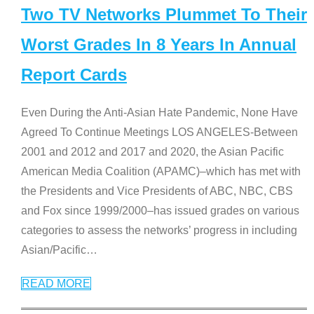
Two TV Networks Plummet To Their
Worst Grades In 8 Years In Annual
Report Cards
Even During the Anti-Asian Hate Pandemic, None Have
Agreed To Continue Meetings LOS ANGELES-Between
2001 and 2012 and 2017 and 2020, the Asian Pacific
American Media Coalition (APAMC)–which has met with
the Presidents and Vice Presidents of ABC, NBC, CBS
and Fox since 1999/2000–has issued grades on various
categories to assess the networks’ progress in including
Asian/Pacific
…
READ MORE