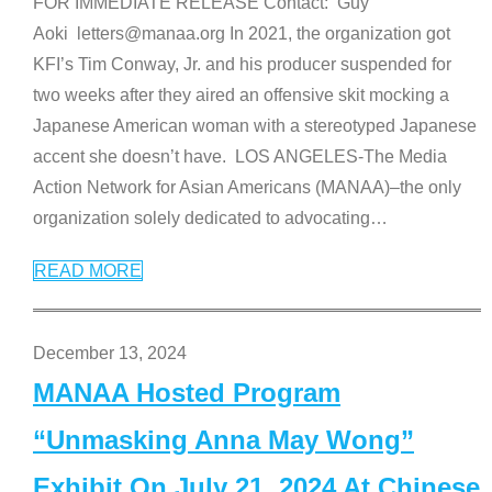
FOR IMMEDIATE RELEASE Contact: Guy
Aoki letters@manaa.org In 2021, the organization got
KFI’s Tim Conway, Jr. and his producer suspended for
two weeks after they aired an offensive skit mocking a
Japanese American woman with a stereotyped Japanese
accent she doesn’t have. LOS ANGELES-The Media
Action Network for Asian Americans (MANAA)–the only
organization solely dedicated to advocating
…
READ MORE
December 13, 2024
MANAA Hosted Program
“Unmasking Anna May Wong”
Exhibit On July 21, 2024 At Chinese