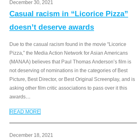
December 30, 2021
Casual racism in “Licorice Pizza”
doesn’t deserve awards
Due to the casual racism found in the movie “Licorice
Pizza,” the Media Action Network for Asian Americans
(MANAA) believes that Paul Thomas Anderson’s film is
not deserving of nominations in the categories of Best
Picture, Best Director, or Best Original Screenplay, and is
asking other film critic associations to pass over it this
awards
…
READ MORE
December 18, 2021