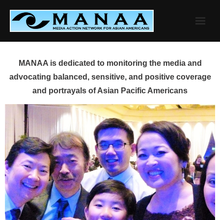
Skip
to
content
MANAA is dedicated to monitoring the media and
advocating balanced, sensitive, and positive coverage
and portrayals of Asian Pacific Americans