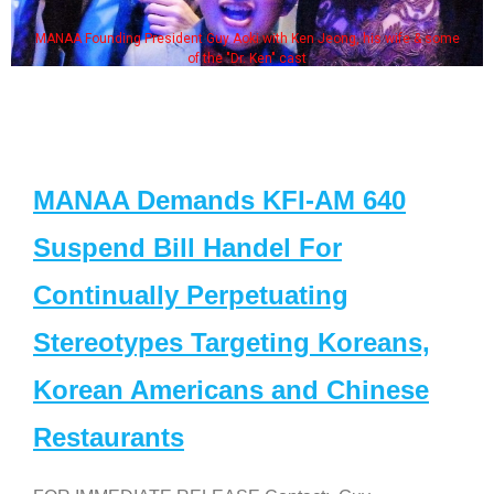
MANAA Founding President Guy Aoki with Ken Jeong, his wife & some
of the "Dr. Ken" cast
MANAA Demands KFI-AM 640
Suspend Bill Handel For
Continually Perpetuating
Stereotypes Targeting Koreans,
Korean Americans and Chinese
Restaurants