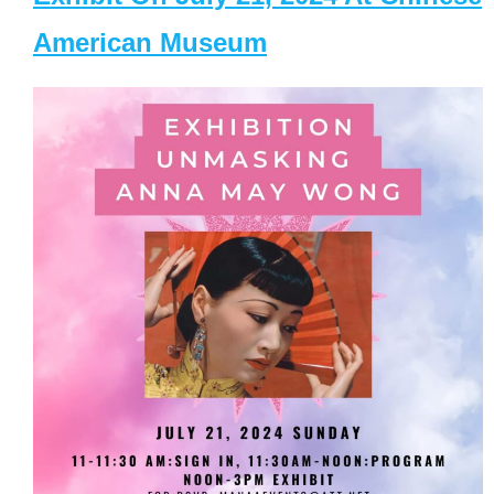
American Museum