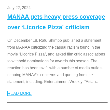
July 22, 2024
MANAA gets heavy press coverage
over ‘Licorice Pizza’ criticism
On December 18, Rafu Shimpo published a statement
from MANAA criticizing the casual racism found in the
movie “Licorice Pizza”, and asked film critic associations
to withhold nominations for awards this season. The
reaction has been swift, with a number of media outlets
echoing MANAA’s concerns and quoting from the
statement, including: Entertainment Weekly: “Asian
…
READ MORE