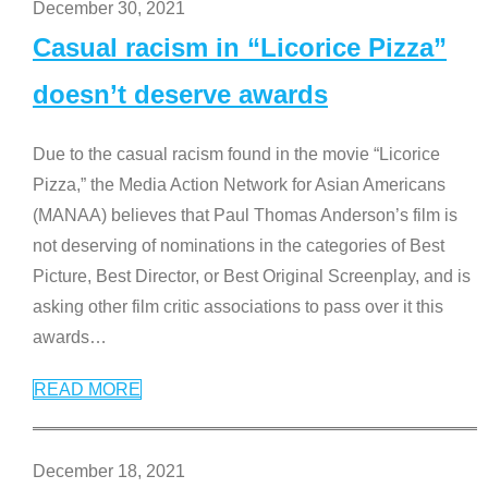
December 30, 2021
Casual racism in “Licorice Pizza”
doesn’t deserve awards
Due to the casual racism found in the movie “Licorice
Pizza,” the Media Action Network for Asian Americans
(MANAA) believes that Paul Thomas Anderson’s film is
not deserving of nominations in the categories of Best
Picture, Best Director, or Best Original Screenplay, and is
asking other film critic associations to pass over it this
awards
…
READ MORE
December 18, 2021