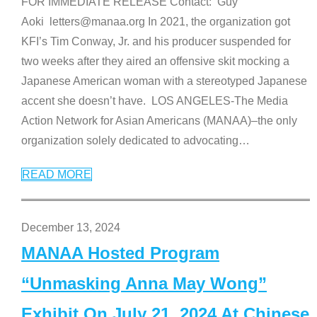
FOR IMMEDIATE RELEASE Contact: Guy
Aoki letters@manaa.org In 2021, the organization got
KFI’s Tim Conway, Jr. and his producer suspended for
two weeks after they aired an offensive skit mocking a
Japanese American woman with a stereotyped Japanese
accent she doesn’t have. LOS ANGELES-The Media
Action Network for Asian Americans (MANAA)–the only
organization solely dedicated to advocating
…
READ MORE
December 13, 2024
MANAA Hosted Program
“Unmasking Anna May Wong”
Exhibit On July 21, 2024 At Chinese