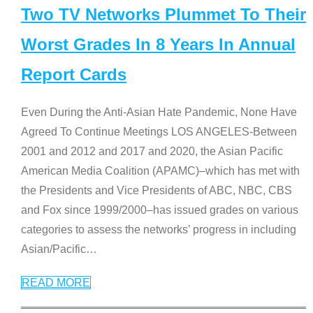
Two TV Networks Plummet To Their
Worst Grades In 8 Years In Annual
Report Cards
Even During the Anti-Asian Hate Pandemic, None Have
Agreed To Continue Meetings LOS ANGELES-Between
2001 and 2012 and 2017 and 2020, the Asian Pacific
American Media Coalition (APAMC)–which has met with
the Presidents and Vice Presidents of ABC, NBC, CBS
and Fox since 1999/2000–has issued grades on various
categories to assess the networks’ progress in including
Asian/Pacific
…
READ MORE