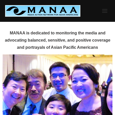
Skip
to
content
MANAA is dedicated to monitoring the media and
advocating balanced, sensitive, and positive coverage
and portrayals of Asian Pacific Americans