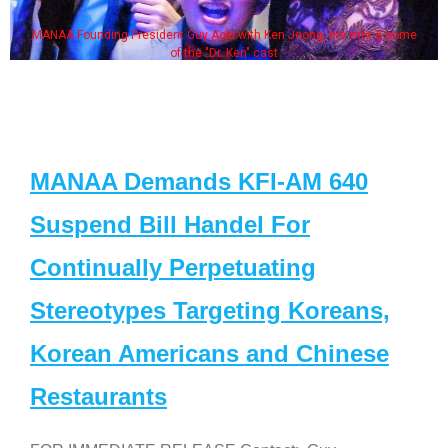
MANAA Founding President Guy Aoki with Ken Jeong, his wife & some
of the "Dr. Ken" cast
MANAA Demands KFI-AM 640
Suspend Bill Handel For
Continually Perpetuating
Stereotypes Targeting Koreans,
Korean Americans and Chinese
Restaurants