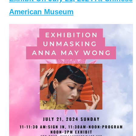
American Museum