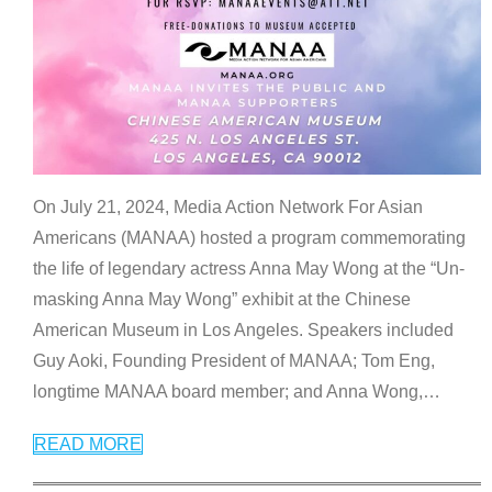
On July 21, 2024, Media Action Network For Asian
Americans (MANAA) hosted a program commemorating
the life of legendary actress Anna May Wong at the “Un-
masking Anna May Wong” exhibit at the Chinese
American Museum in Los Angeles. Speakers included
Guy Aoki, Founding President of MANAA; Tom Eng,
longtime MANAA board member; and Anna Wong,
…
READ MORE