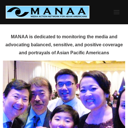
Skip
to
content
MANAA is dedicated to monitoring the media and
advocating balanced, sensitive, and positive coverage
and portrayals of Asian Pacific Americans