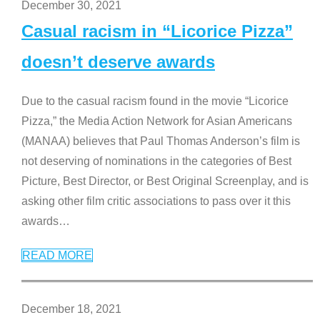
December 30, 2021
Casual racism in “Licorice Pizza”
doesn’t deserve awards
Due to the casual racism found in the movie “Licorice
Pizza,” the Media Action Network for Asian Americans
(MANAA) believes that Paul Thomas Anderson’s film is
not deserving of nominations in the categories of Best
Picture, Best Director, or Best Original Screenplay, and is
asking other film critic associations to pass over it this
awards
…
READ MORE
December 18, 2021