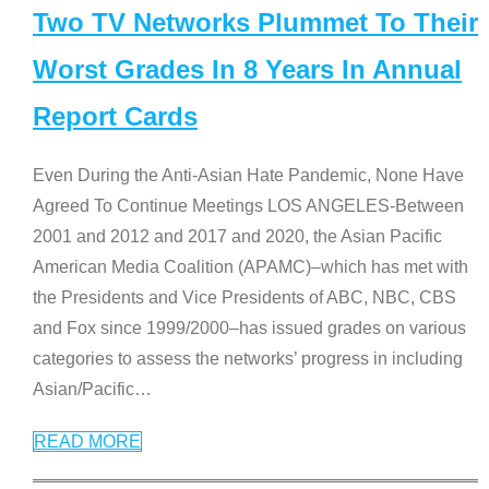
Two TV Networks Plummet To Their
Worst Grades In 8 Years In Annual
Report Cards
Even During the Anti-Asian Hate Pandemic, None Have
Agreed To Continue Meetings LOS ANGELES-Between
2001 and 2012 and 2017 and 2020, the Asian Pacific
American Media Coalition (APAMC)–which has met with
the Presidents and Vice Presidents of ABC, NBC, CBS
and Fox since 1999/2000–has issued grades on various
categories to assess the networks’ progress in including
Asian/Pacific
…
READ MORE