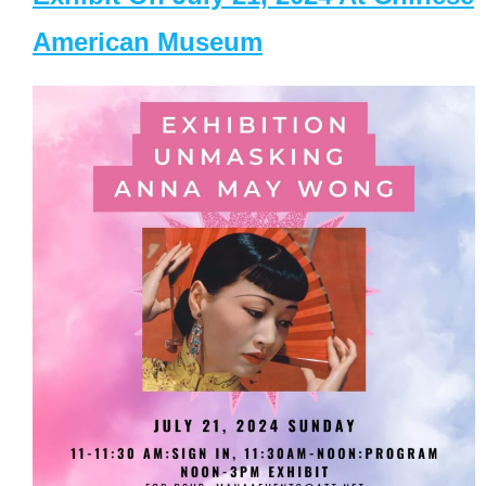
American Museum