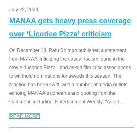
July 22, 2024
MANAA gets heavy press coverage
over ‘Licorice Pizza’ criticism
On December 18, Rafu Shimpo published a statement
from MANAA criticizing the casual racism found in the
movie “Licorice Pizza”, and asked film critic associations
to withhold nominations for awards this season. The
reaction has been swift, with a number of media outlets
echoing MANAA’s concerns and quoting from the
statement, including: Entertainment Weekly: “Asian
…
READ MORE