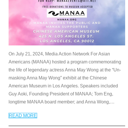
On July 21, 2024, Media Action Network For Asian
Americans (MANAA) hosted a program commemorating
the life of legendary actress Anna May Wong at the “Un-
masking Anna May Wong” exhibit at the Chinese
American Museum in Los Angeles. Speakers included
Guy Aoki, Founding President of MANAA; Tom Eng,
longtime MANAA board member; and Anna Wong,
…
READ MORE