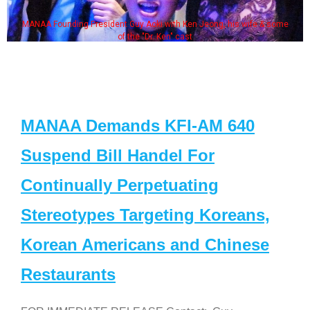
MANAA Founding President Guy Aoki with Ken Jeong, his wife & some
of the "Dr. Ken" cast
MANAA Demands KFI-AM 640
Suspend Bill Handel For
Continually Perpetuating
Stereotypes Targeting Koreans,
Korean Americans and Chinese
Restaurants