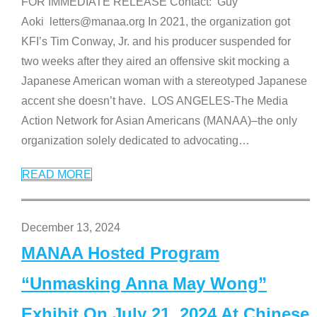
FOR IMMEDIATE RELEASE Contact: Guy
Aoki letters@manaa.org In 2021, the organization got
KFI’s Tim Conway, Jr. and his producer suspended for
two weeks after they aired an offensive skit mocking a
Japanese American woman with a stereotyped Japanese
accent she doesn’t have. LOS ANGELES-The Media
Action Network for Asian Americans (MANAA)–the only
organization solely dedicated to advocating
…
READ MORE
December 13, 2024
MANAA Hosted Program
“Unmasking Anna May Wong”
Exhibit On July 21, 2024 At Chinese