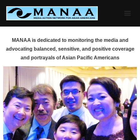
Skip
to
content
MANAA is dedicated to monitoring the media and
advocating balanced, sensitive, and positive coverage
and portrayals of Asian Pacific Americans