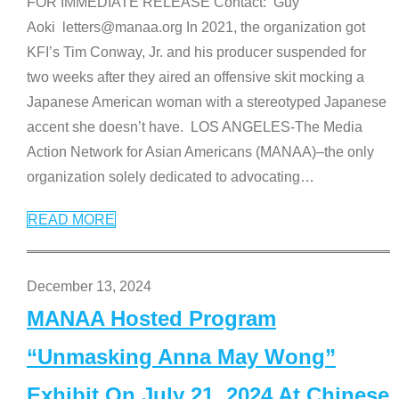
FOR IMMEDIATE RELEASE Contact: Guy
Aoki letters@manaa.org In 2021, the organization got
KFI’s Tim Conway, Jr. and his producer suspended for
two weeks after they aired an offensive skit mocking a
Japanese American woman with a stereotyped Japanese
accent she doesn’t have. LOS ANGELES-The Media
Action Network for Asian Americans (MANAA)–the only
organization solely dedicated to advocating
…
READ MORE
December 13, 2024
MANAA Hosted Program
“Unmasking Anna May Wong”
Exhibit On July 21, 2024 At Chinese