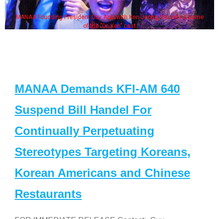
MANAA Founding President Guy Aoki with Ken Jeong, his wife & some
of the "Dr. Ken" cast
MANAA Demands KFI-AM 640
Suspend Bill Handel For
Continually Perpetuating
Stereotypes Targeting Koreans,
Korean Americans and Chinese
Restaurants