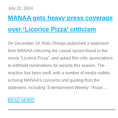
July 22, 2024
MANAA gets heavy press coverage
over ‘Licorice Pizza’ criticism
On December 18, Rafu Shimpo published a statement
from MANAA criticizing the casual racism found in the
movie “Licorice Pizza”, and asked film critic associations
to withhold nominations for awards this season. The
reaction has been swift, with a number of media outlets
echoing MANAA’s concerns and quoting from the
statement, including: Entertainment Weekly: “Asian
…
READ MORE