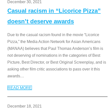
December 30, 2021
Casual racism in “Licorice Pizza”
doesn’t deserve awards
Due to the casual racism found in the movie “Licorice
Pizza,” the Media Action Network for Asian Americans
(MANAA) believes that Paul Thomas Anderson’s film is
not deserving of nominations in the categories of Best
Picture, Best Director, or Best Original Screenplay, and is
asking other film critic associations to pass over it this
awards
…
READ MORE
December 18, 2021