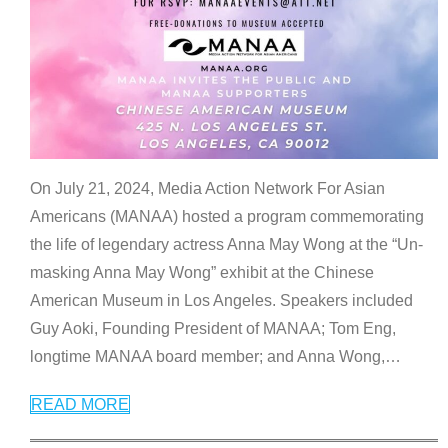
On July 21, 2024, Media Action Network For Asian
Americans (MANAA) hosted a program commemorating
the life of legendary actress Anna May Wong at the “Un-
masking Anna May Wong” exhibit at the Chinese
American Museum in Los Angeles. Speakers included
Guy Aoki, Founding President of MANAA; Tom Eng,
longtime MANAA board member; and Anna Wong,
…
READ MORE