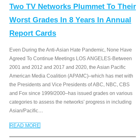
Two TV Networks Plummet To Their
Worst Grades In 8 Years In Annual
Report Cards
Even During the Anti-Asian Hate Pandemic, None Have
Agreed To Continue Meetings LOS ANGELES-Between
2001 and 2012 and 2017 and 2020, the Asian Pacific
American Media Coalition (APAMC)–which has met with
the Presidents and Vice Presidents of ABC, NBC, CBS
and Fox since 1999/2000–has issued grades on various
categories to assess the networks’ progress in including
Asian/Pacific
…
READ MORE