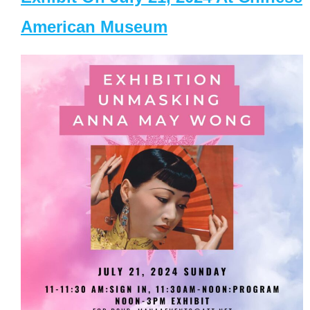
American Museum