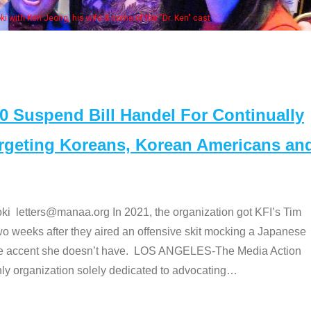
Some MANAA
Suspend Bill Handel For Continually
argeting Koreans, Korean Americans an
etters@manaa.org In 2021, the organization got KFI’s Tim
o weeks after they aired an offensive skit mocking a Japanese
e accent she doesn’t have. LOS ANGELES-The Media Action
 organization solely dedicated to advocating
…