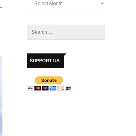
SUPPORT US: