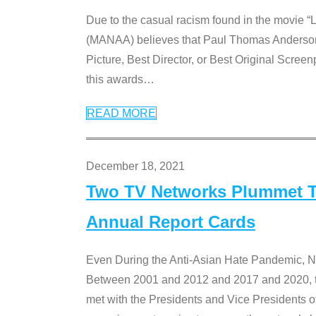
Due to the casual racism found in the movie “
(MANAA) believes that Paul Thomas Anderson’s 
Picture, Best Director, or Best Original Screenp
this awards
…
READ MORE
December 18, 2021
Two TV Networks Plummet To
Annual Report Cards
Even During the Anti-Asian Hate Pandemic,
Between 2001 and 2012 and 2017 and 2020, t
met with the Presidents and Vice President