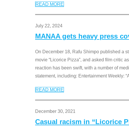
READ MORE
July 22, 2024
MANAA gets heavy press cove
On December 18, Rafu Shimpo published a sta
movie “Licorice Pizza”, and asked film critic 
reaction has been swift, with a number of me
statement, including: Entertainment Weekly: “
READ MORE
December 30, 2021
Casual racism in “Licorice 