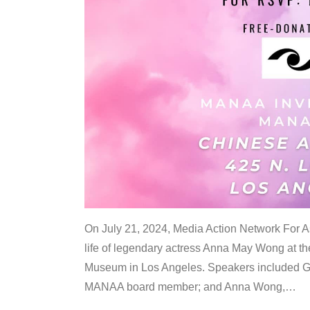
On July 21, 2024, Media Action Network For
life of legendary actress Anna May Wong at 
Museum in Los Angeles. Speakers included G
MANAA board member; and Anna Wong,
…