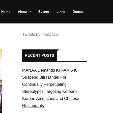
Home
About
Events
Links
Donate
e
Tweets by manaaLA
RECENT POSTS
MANAA Demands KFI-AM 640
Suspend Bill Handel For
Continually Perpetuating
Stereotypes Targeting Koreans,
Korean Americans and Chinese
Restaurants