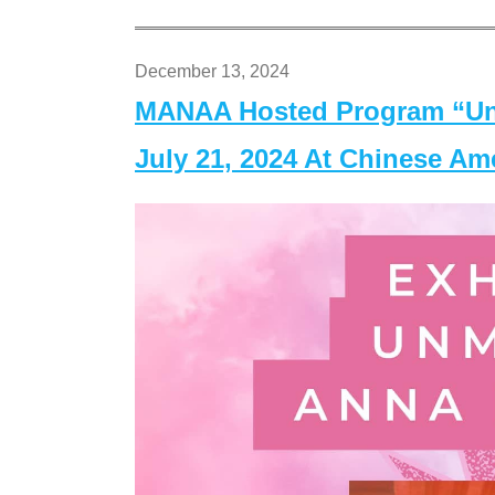
December 13, 2024
MANAA Hosted Program “Un
July 21, 2024 At Chinese A