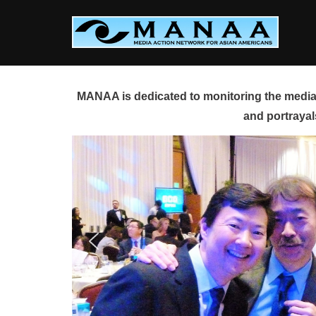
Skip
to
content
MANAA is dedicated to monitoring the media 
and portrayal