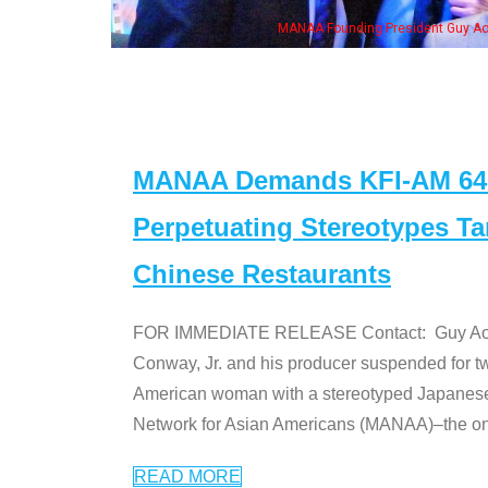
ng President Guy Aoki with Ken Jeong, his wife & some of the "Dr. Ken" cast
MANAA Demands KFI-AM 640 
Perpetuating Stereotypes T
Chinese Restaurants
FOR IMMEDIATE RELEASE Contact: Guy Aoki l
Conway, Jr. and his producer suspended for tw
American woman with a stereotyped Japanes
Network for Asian Americans (MANAA)–the only
READ MORE