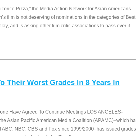
Licorice Pizza,” the Media Action Network for Asian Americans
film is not deserving of nominations in the categories of Best
lay, and is asking other film critic associations to pass over it
 Their Worst Grades In 8 Years In
 None Have Agreed To Continue Meetings LOS ANGELES-
he Asian Pacific American Media Coalition (APAMC)–which ha
s of ABC, NBC, CBS and Fox since 1999/2000–has issued grades