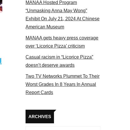
MANAA Hosted Program
 members at the actors panel 2017
“Unmasking Anna May Wong”
Exhibit On July 21, 2024 At Chinese
American Museum
MANAA gets heavy press coverage
over ‘Licorice Pizza’ criticism
Casual racism in “Licorice Pizza”
d
doesn’t deserve awards
Two TV Networks Plummet To Their
Worst Grades In 8 Years In Annual
Report Cards
Archives
ARCHIVES