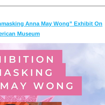
masking Anna May Wong” Exhibit On
merican Museum