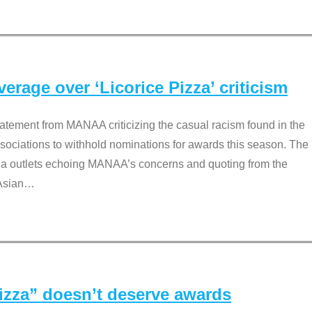
rage over ‘Licorice Pizza’ criticism
tement from MANAA criticizing the casual racism found in the
associations to withhold nominations for awards this season. The
dia outlets echoing MANAA’s concerns and quoting from the
Asian
…
Pizza” doesn’t deserve awards