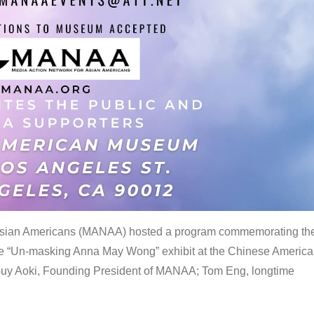
 Asian Americans (MANAA) hosted a program commemorating th
the “Un-masking Anna May Wong” exhibit at the Chinese Americ
uy Aoki, Founding President of MANAA; Tom Eng, longtime