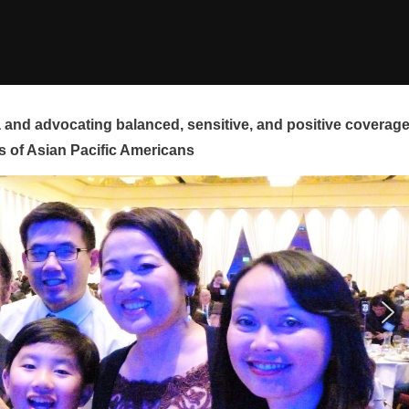
and advocating balanced, sensitive, and positive coverag
s of Asian Pacific Americans