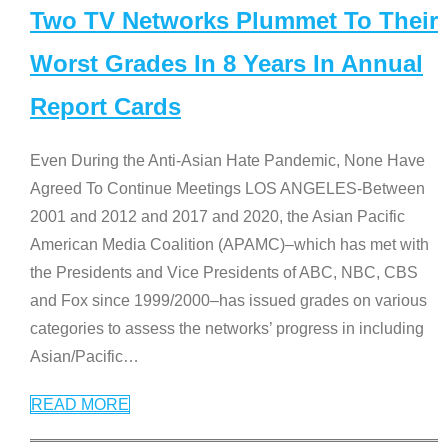
Two TV Networks Plummet To Their
Worst Grades In 8 Years In Annual
Report Cards
Even During the Anti-Asian Hate Pandemic, None Have
Agreed To Continue Meetings LOS ANGELES-Between
2001 and 2012 and 2017 and 2020, the Asian Pacific
American Media Coalition (APAMC)–which has met with
the Presidents and Vice Presidents of ABC, NBC, CBS
and Fox since 1999/2000–has issued grades on various
categories to assess the networks’ progress in including
Asian/Pacific
…
READ MORE