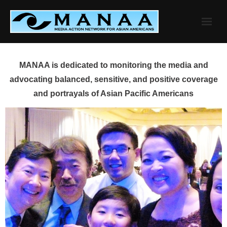
Skip
to
content
MANAA is dedicated to monitoring the media and
advocating balanced, sensitive, and positive coverage
and portrayals of Asian Pacific Americans