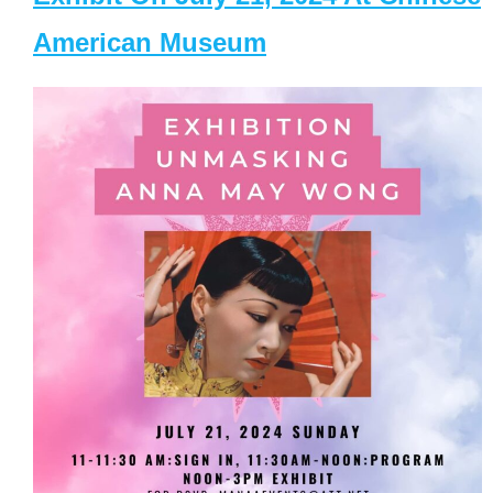
American Museum