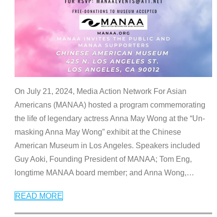
On July 21, 2024, Media Action Network For Asian
Americans (MANAA) hosted a program commemorating
the life of legendary actress Anna May Wong at the “Un-
masking Anna May Wong” exhibit at the Chinese
American Museum in Los Angeles. Speakers included
Guy Aoki, Founding President of MANAA; Tom Eng,
longtime MANAA board member; and Anna Wong,
…
READ MORE