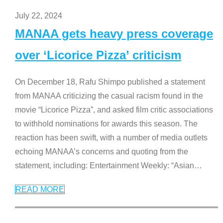
July 22, 2024
MANAA gets heavy press coverage
over ‘Licorice Pizza’ criticism
On December 18, Rafu Shimpo published a statement
from MANAA criticizing the casual racism found in the
movie “Licorice Pizza”, and asked film critic associations
to withhold nominations for awards this season. The
reaction has been swift, with a number of media outlets
echoing MANAA’s concerns and quoting from the
statement, including: Entertainment Weekly: “Asian
…
READ MORE