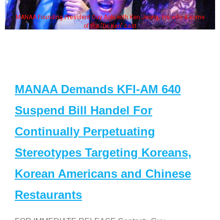
MANAA Founding President Guy Aoki with Ken Jeong, his wife & some
of the "Dr. Ken" cast
MANAA Demands KFI-AM 640
Suspend Bill Handel For
Continually Perpetuating
Stereotypes Targeting Koreans,
Korean Americans and Chinese
Restaurants