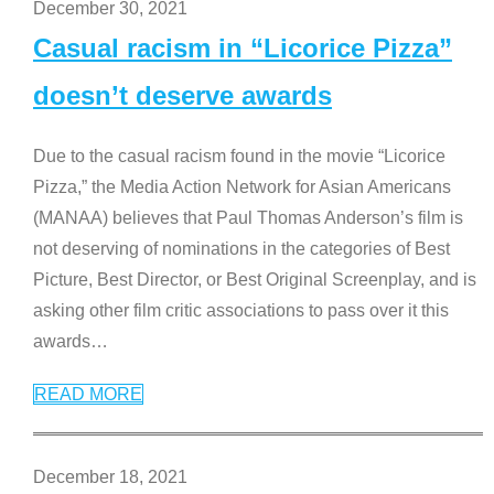
December 30, 2021
Casual racism in “Licorice Pizza”
doesn’t deserve awards
Due to the casual racism found in the movie “Licorice
Pizza,” the Media Action Network for Asian Americans
(MANAA) believes that Paul Thomas Anderson’s film is
not deserving of nominations in the categories of Best
Picture, Best Director, or Best Original Screenplay, and is
asking other film critic associations to pass over it this
awards
…
READ MORE
December 18, 2021