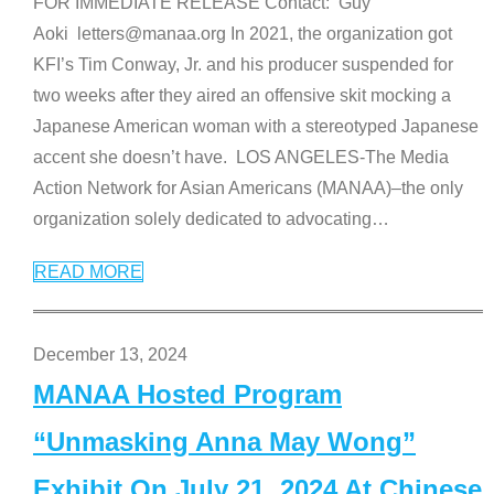
FOR IMMEDIATE RELEASE Contact: Guy
Aoki letters@manaa.org In 2021, the organization got
KFI’s Tim Conway, Jr. and his producer suspended for
two weeks after they aired an offensive skit mocking a
Japanese American woman with a stereotyped Japanese
accent she doesn’t have. LOS ANGELES-The Media
Action Network for Asian Americans (MANAA)–the only
organization solely dedicated to advocating
…
READ MORE
December 13, 2024
MANAA Hosted Program
“Unmasking Anna May Wong”
Exhibit On July 21, 2024 At Chinese