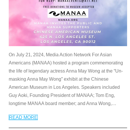
On July 21, 2024, Media Action Network For Asian
Americans (MANAA) hosted a program commemorating
the life of legendary actress Anna May Wong at the “Un-
masking Anna May Wong” exhibit at the Chinese
American Museum in Los Angeles. Speakers included
Guy Aoki, Founding President of MANAA; Tom Eng,
longtime MANAA board member; and Anna Wong,
…
READ MORE