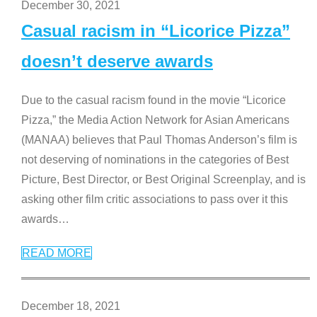
December 30, 2021
Casual racism in “Licorice Pizza”
doesn’t deserve awards
Due to the casual racism found in the movie “Licorice
Pizza,” the Media Action Network for Asian Americans
(MANAA) believes that Paul Thomas Anderson’s film is
not deserving of nominations in the categories of Best
Picture, Best Director, or Best Original Screenplay, and is
asking other film critic associations to pass over it this
awards
…
READ MORE
December 18, 2021