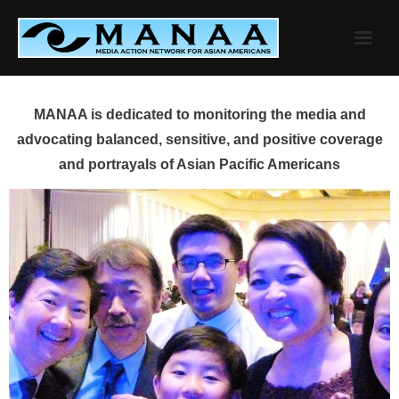
Skip
to
content
MANAA is dedicated to monitoring the media and
advocating balanced, sensitive, and positive coverage
and portrayals of Asian Pacific Americans