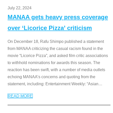
July 22, 2024
MANAA gets heavy press coverage
over ‘Licorice Pizza’ criticism
On December 18, Rafu Shimpo published a statement
from MANAA criticizing the casual racism found in the
movie “Licorice Pizza”, and asked film critic associations
to withhold nominations for awards this season. The
reaction has been swift, with a number of media outlets
echoing MANAA’s concerns and quoting from the
statement, including: Entertainment Weekly: “Asian
…
READ MORE