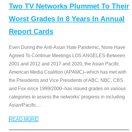
Two TV Networks Plummet To Their
Worst Grades In 8 Years In Annual
Report Cards
Even During the Anti-Asian Hate Pandemic, None Have
Agreed To Continue Meetings LOS ANGELES-Between
2001 and 2012 and 2017 and 2020, the Asian Pacific
American Media Coalition (APAMC)–which has met with
the Presidents and Vice Presidents of ABC, NBC, CBS
and Fox since 1999/2000–has issued grades on various
categories to assess the networks’ progress in including
Asian/Pacific
…
READ MORE