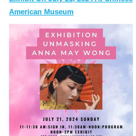
American Museum