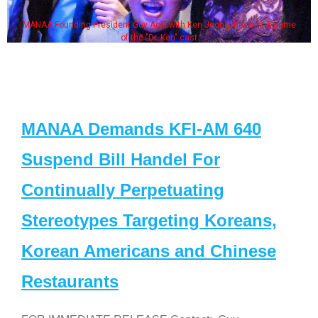
MANAA Founding President Guy Aoki with Ken Jeong, his wife & some
of the "Dr. Ken" cast
MANAA Demands KFI-AM 640
Suspend Bill Handel For
Continually Perpetuating
Stereotypes Targeting Koreans,
Korean Americans and Chinese
Restaurants