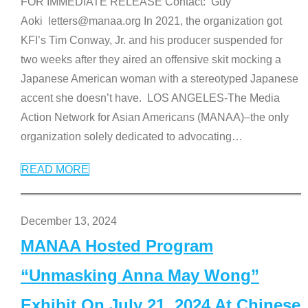
FOR IMMEDIATE RELEASE Contact: Guy
Aoki letters@manaa.org In 2021, the organization got
KFI’s Tim Conway, Jr. and his producer suspended for
two weeks after they aired an offensive skit mocking a
Japanese American woman with a stereotyped Japanese
accent she doesn’t have. LOS ANGELES-The Media
Action Network for Asian Americans (MANAA)–the only
organization solely dedicated to advocating
…
READ MORE
December 13, 2024
MANAA Hosted Program
“Unmasking Anna May Wong”
Exhibit On July 21, 2024 At Chinese