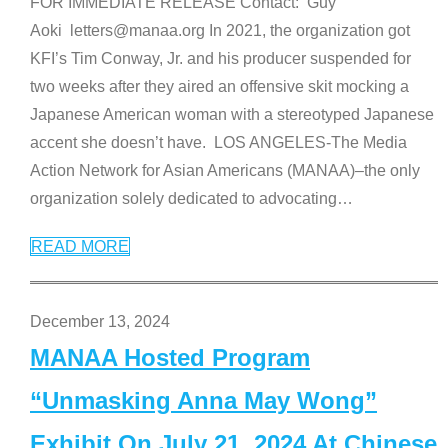
FOR IMMEDIATE RELEASE Contact: Guy
Aoki letters@manaa.org In 2021, the organization got
KFI’s Tim Conway, Jr. and his producer suspended for
two weeks after they aired an offensive skit mocking a
Japanese American woman with a stereotyped Japanese
accent she doesn’t have. LOS ANGELES-The Media
Action Network for Asian Americans (MANAA)–the only
organization solely dedicated to advocating
…
READ MORE
December 13, 2024
MANAA Hosted Program
“Unmasking Anna May Wong”
Exhibit On July 21, 2024 At Chinese