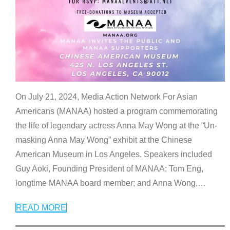
On July 21, 2024, Media Action Network For Asian
Americans (MANAA) hosted a program commemorating
the life of legendary actress Anna May Wong at the “Un-
masking Anna May Wong” exhibit at the Chinese
American Museum in Los Angeles. Speakers included
Guy Aoki, Founding President of MANAA; Tom Eng,
longtime MANAA board member; and Anna Wong,
…
READ MORE