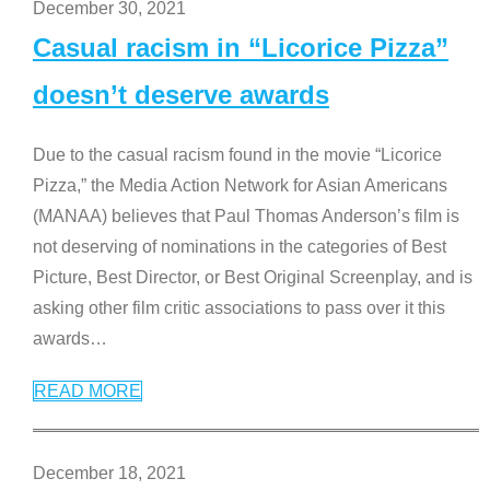
December 30, 2021
Casual racism in “Licorice Pizza”
doesn’t deserve awards
Due to the casual racism found in the movie “Licorice
Pizza,” the Media Action Network for Asian Americans
(MANAA) believes that Paul Thomas Anderson’s film is
not deserving of nominations in the categories of Best
Picture, Best Director, or Best Original Screenplay, and is
asking other film critic associations to pass over it this
awards
…
READ MORE
December 18, 2021