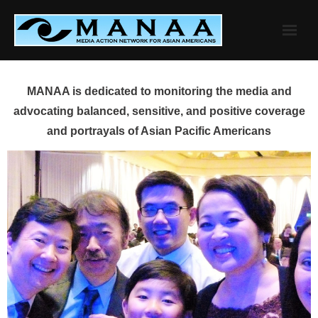
Skip
to
content
MANAA is dedicated to monitoring the media and
advocating balanced, sensitive, and positive coverage
and portrayals of Asian Pacific Americans