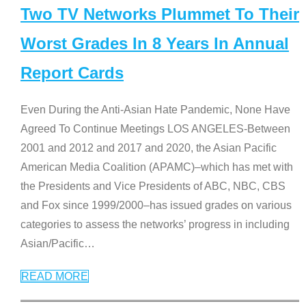
Two TV Networks Plummet To Their
Worst Grades In 8 Years In Annual
Report Cards
Even During the Anti-Asian Hate Pandemic, None Have
Agreed To Continue Meetings LOS ANGELES-Between
2001 and 2012 and 2017 and 2020, the Asian Pacific
American Media Coalition (APAMC)–which has met with
the Presidents and Vice Presidents of ABC, NBC, CBS
and Fox since 1999/2000–has issued grades on various
categories to assess the networks’ progress in including
Asian/Pacific
…
READ MORE