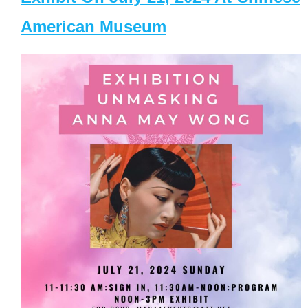
American Museum