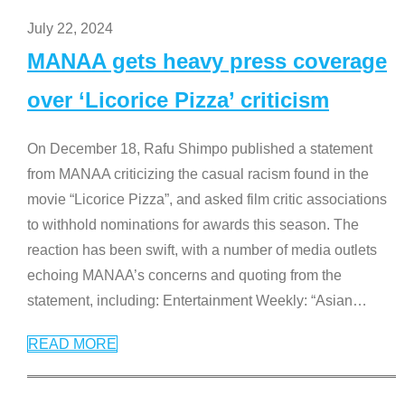
July 22, 2024
MANAA gets heavy press coverage
over ‘Licorice Pizza’ criticism
On December 18, Rafu Shimpo published a statement
from MANAA criticizing the casual racism found in the
movie “Licorice Pizza”, and asked film critic associations
to withhold nominations for awards this season. The
reaction has been swift, with a number of media outlets
echoing MANAA’s concerns and quoting from the
statement, including: Entertainment Weekly: “Asian
…
READ MORE