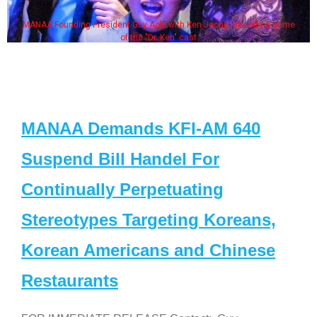
MANAA Founding President Guy Aoki with Ken Jeong, his wife & some
of the "Dr. Ken" cast
MANAA Demands KFI-AM 640
Suspend Bill Handel For
Continually Perpetuating
Stereotypes Targeting Koreans,
Korean Americans and Chinese
Restaurants