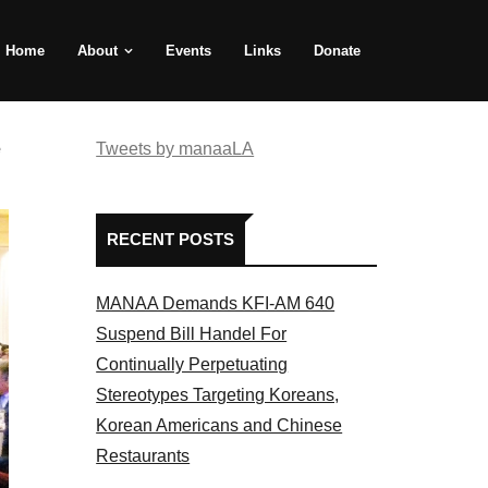
Home
About
Events
Links
Donate
e
Tweets by manaaLA
RECENT POSTS
MANAA Demands KFI-AM 640
Suspend Bill Handel For
Continually Perpetuating
Stereotypes Targeting Koreans,
Korean Americans and Chinese
Restaurants