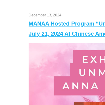
December 13, 2024
MANAA Hosted Program “Un
July 21, 2024 At Chinese A