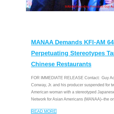
"Dr. Ken" cast
MANAA Demands KFI-AM 640 
Perpetuating Stereotypes T
Chinese Restaurants
FOR IMMEDIATE RELEASE Contact: Guy Aoki l
Conway, Jr. and his producer suspended for tw
American woman with a stereotyped Japanes
Network for Asian Americans (MANAA)–the only
READ MORE