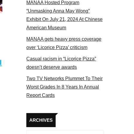
MANAA Hosted Program
“Unmasking Anna May Wong”
Exhibit On July 21, 2024 At Chinese
American Museum
MANAA gets heavy press coverage
over ‘Licorice Pizza’ criticism
Casual racism in “Licorice Pizza”
d
doesn’t deserve awards
Two TV Networks Plummet To Their
Worst Grades In 8 Years In Annual
Report Cards
Archives
ARCHIVES