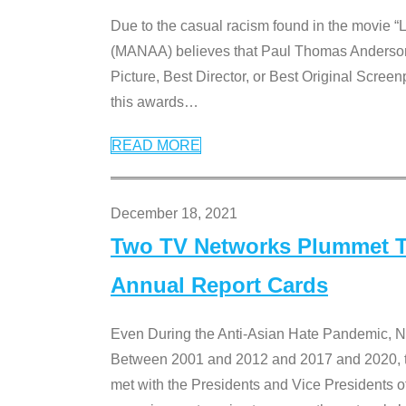
Due to the casual racism found in the movie “
(MANAA) believes that Paul Thomas Anderson’s 
Picture, Best Director, or Best Original Screenp
this awards
…
READ MORE
December 18, 2021
Two TV Networks Plummet To
Annual Report Cards
Even During the Anti-Asian Hate Pandemic,
Between 2001 and 2012 and 2017 and 2020, t
met with the Presidents and Vice President