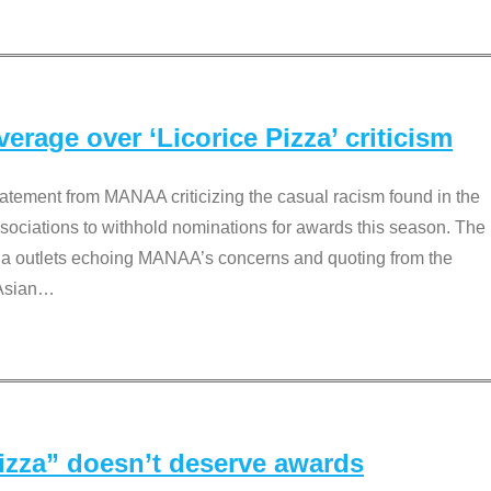
rage over ‘Licorice Pizza’ criticism
tement from MANAA criticizing the casual racism found in the
associations to withhold nominations for awards this season. The
dia outlets echoing MANAA’s concerns and quoting from the
Asian
…
Pizza” doesn’t deserve awards