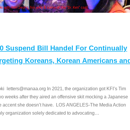
Some MANAA members at the actors panel 2017
Suspend Bill Handel For Continually
argeting Koreans, Korean Americans an
etters@manaa.org In 2021, the organization got KFI’s Tim
o weeks after they aired an offensive skit mocking a Japanese
e accent she doesn’t have. LOS ANGELES-The Media Action
 organization solely dedicated to advocating
…