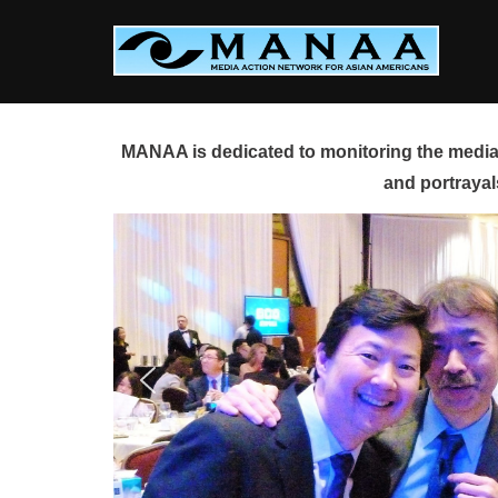
Skip
to
content
MANAA is dedicated to monitoring the media 
and portrayal