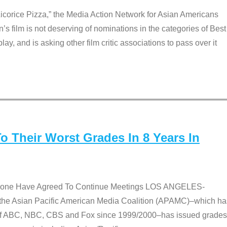
Licorice Pizza,” the Media Action Network for Asian Americans
film is not deserving of nominations in the categories of Best
lay, and is asking other film critic associations to pass over it
 Their Worst Grades In 8 Years In
 None Have Agreed To Continue Meetings LOS ANGELES-
he Asian Pacific American Media Coalition (APAMC)–which ha
s of ABC, NBC, CBS and Fox since 1999/2000–has issued grades