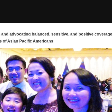
and advocating balanced, sensitive, and positive coverag
s of Asian Pacific Americans