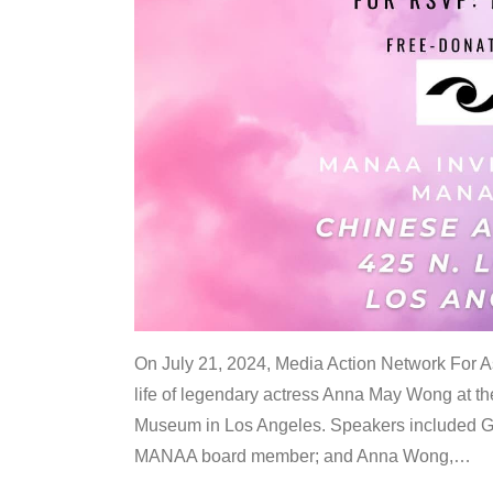
On July 21, 2024, Media Action Network For
life of legendary actress Anna May Wong at 
Museum in Los Angeles. Speakers included G
MANAA board member; and Anna Wong,
…