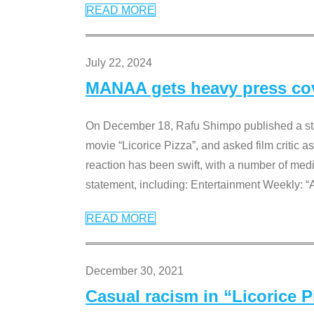
READ MORE
July 22, 2024
MANAA gets heavy press cove
On December 18, Rafu Shimpo published a sta
movie “Licorice Pizza”, and asked film critic 
reaction has been swift, with a number of me
statement, including: Entertainment Weekly: “
READ MORE
December 30, 2021
Casual racism in “Licorice 