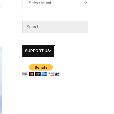
SUPPORT US: