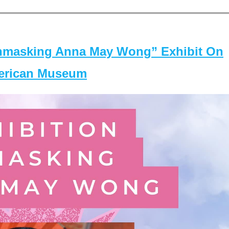
masking Anna May Wong” Exhibit On
merican Museum