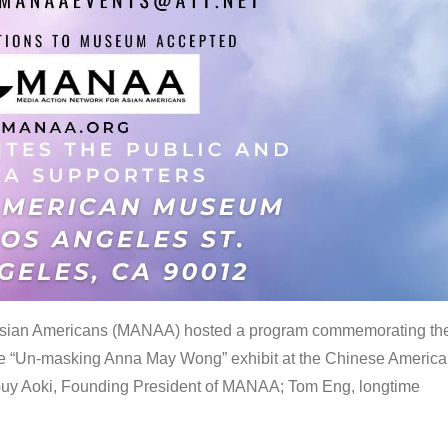
 Asian Americans (MANAA) hosted a program commemorating th
the “Un-masking Anna May Wong” exhibit at the Chinese Americ
uy Aoki, Founding President of MANAA; Tom Eng, longtime