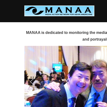
Skip
to
content
MANAA is dedicated to monitoring the media 
and portrayal