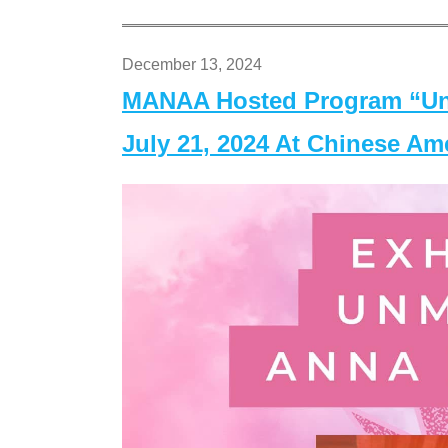
December 13, 2024
MANAA Hosted Program “Un
July 21, 2024 At Chinese A