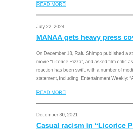
READ MORE
July 22, 2024
MANAA gets heavy press cove
On December 18, Rafu Shimpo published a sta
movie “Licorice Pizza”, and asked film critic 
reaction has been swift, with a number of me
statement, including: Entertainment Weekly: “
READ MORE
December 30, 2021
Casual racism in “Licorice 