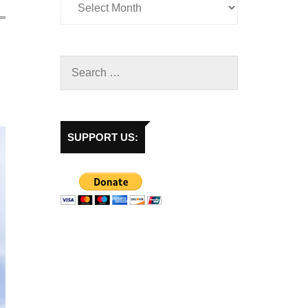
SUPPORT US: