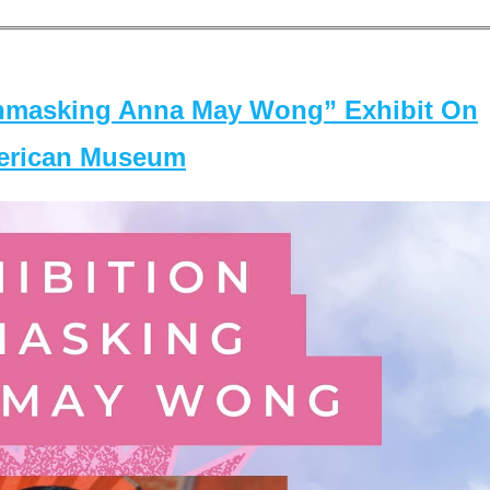
masking Anna May Wong” Exhibit On
merican Museum