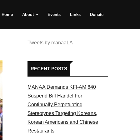
Home
About
Events
Links
Donate
e
Tweets by manaaLA
RECENT POSTS
MANAA Demands KFI-AM 640
Suspend Bill Handel For
Continually Perpetuating
Stereotypes Targeting Koreans,
Korean Americans and Chinese
Restaurants