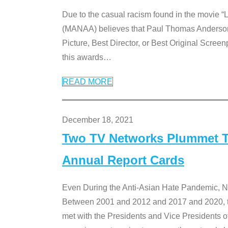
Due to the casual racism found in the movie “
(MANAA) believes that Paul Thomas Anderson’s 
Picture, Best Director, or Best Original Screenp
this awards
…
READ MORE
December 18, 2021
Two TV Networks Plummet To
Annual Report Cards
Even During the Anti-Asian Hate Pandemic,
Between 2001 and 2012 and 2017 and 2020, t
met with the Presidents and Vice President