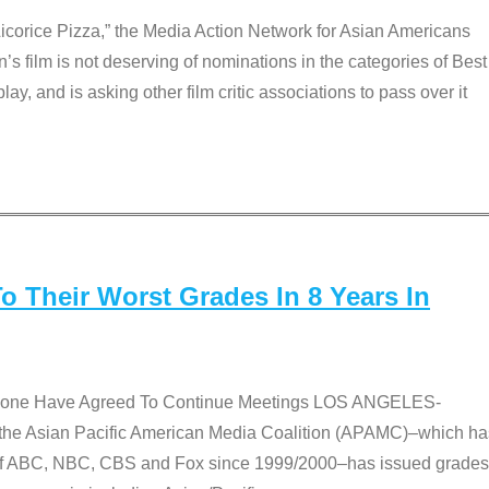
Licorice Pizza,” the Media Action Network for Asian Americans
film is not deserving of nominations in the categories of Best
lay, and is asking other film critic associations to pass over it
 Their Worst Grades In 8 Years In
 None Have Agreed To Continue Meetings LOS ANGELES-
he Asian Pacific American Media Coalition (APAMC)–which ha
s of ABC, NBC, CBS and Fox since 1999/2000–has issued grades