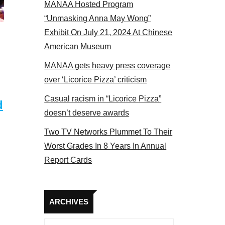
MANAA Hosted Program
 MANAA members at the actors panel 2017
“Unmasking Anna May Wong”
Exhibit On July 21, 2024 At Chinese
American Museum
MANAA gets heavy press coverage
over ‘Licorice Pizza’ criticism
Casual racism in “Licorice Pizza”
d
doesn’t deserve awards
Two TV Networks Plummet To Their
Worst Grades In 8 Years In Annual
Report Cards
Archives
ARCHIVES