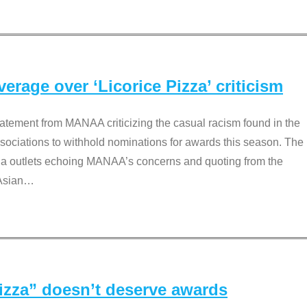
rage over ‘Licorice Pizza’ criticism
tement from MANAA criticizing the casual racism found in the
associations to withhold nominations for awards this season. The
dia outlets echoing MANAA’s concerns and quoting from the
Asian
…
Pizza” doesn’t deserve awards