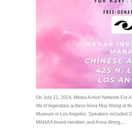
On July 21, 2024, Media Action Network For
life of legendary actress Anna May Wong at 
Museum in Los Angeles. Speakers included G
MANAA board member; and Anna Wong,
…