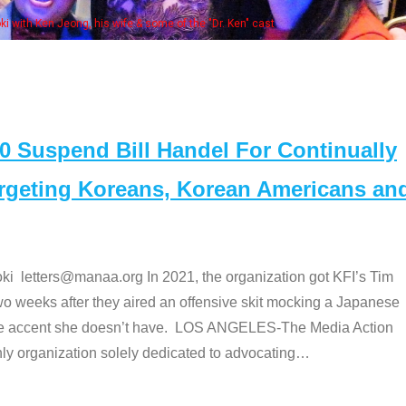
Some
" cast
Suspend Bill Handel For Continually
argeting Koreans, Korean Americans an
etters@manaa.org In 2021, the organization got KFI’s Tim
o weeks after they aired an offensive skit mocking a Japanese
e accent she doesn’t have. LOS ANGELES-The Media Action
 organization solely dedicated to advocating
…