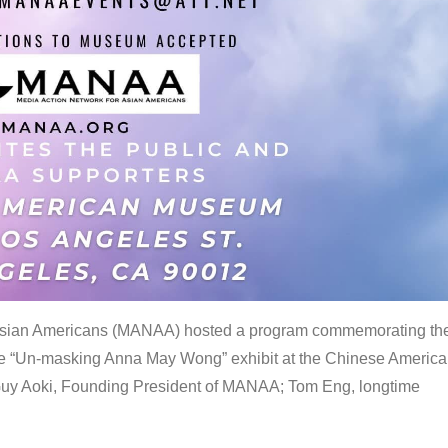
 Asian Americans (MANAA) hosted a program commemorating th
the “Un-masking Anna May Wong” exhibit at the Chinese Americ
uy Aoki, Founding President of MANAA; Tom Eng, longtime