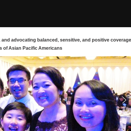
and advocating balanced, sensitive, and positive coverag
s of Asian Pacific Americans