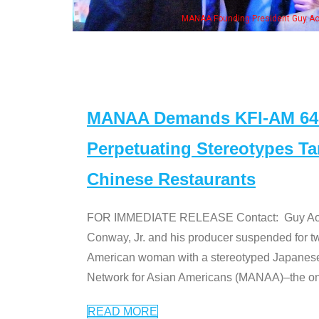
NAA Founding President Guy Aoki with Ken Jeong, his wife & some of the "Dr. Ken
MANAA Demands KFI-AM 640 
Perpetuating Stereotypes T
Chinese Restaurants
FOR IMMEDIATE RELEASE Contact: Guy Aoki l
Conway, Jr. and his producer suspended for tw
American woman with a stereotyped Japanes
Network for Asian Americans (MANAA)–the only
READ MORE