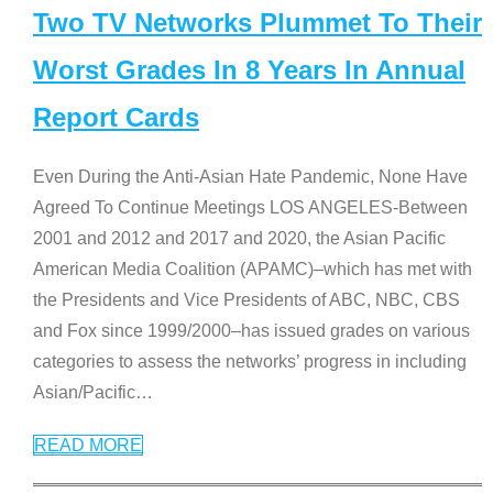
Two TV Networks Plummet To Their
Worst Grades In 8 Years In Annual
Report Cards
Even During the Anti-Asian Hate Pandemic, None Have
Agreed To Continue Meetings LOS ANGELES-Between
2001 and 2012 and 2017 and 2020, the Asian Pacific
American Media Coalition (APAMC)–which has met with
the Presidents and Vice Presidents of ABC, NBC, CBS
and Fox since 1999/2000–has issued grades on various
categories to assess the networks’ progress in including
Asian/Pacific
…
READ MORE