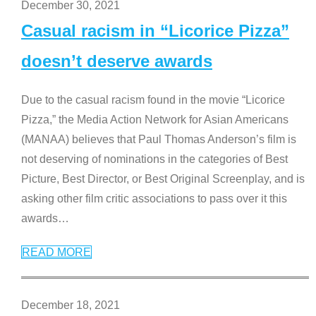
December 30, 2021
Casual racism in “Licorice Pizza”
doesn’t deserve awards
Due to the casual racism found in the movie “Licorice
Pizza,” the Media Action Network for Asian Americans
(MANAA) believes that Paul Thomas Anderson’s film is
not deserving of nominations in the categories of Best
Picture, Best Director, or Best Original Screenplay, and is
asking other film critic associations to pass over it this
awards
…
READ MORE
December 18, 2021