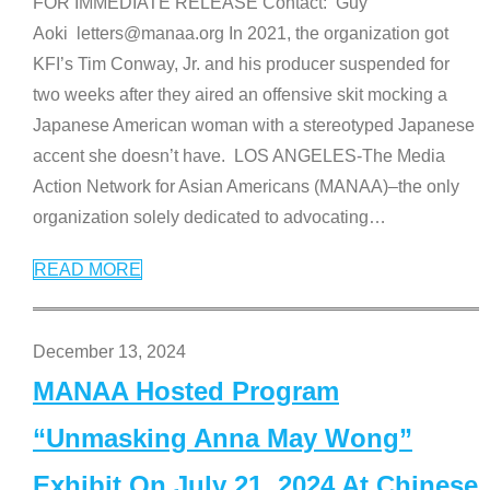
FOR IMMEDIATE RELEASE Contact: Guy
Aoki letters@manaa.org In 2021, the organization got
KFI’s Tim Conway, Jr. and his producer suspended for
two weeks after they aired an offensive skit mocking a
Japanese American woman with a stereotyped Japanese
accent she doesn’t have. LOS ANGELES-The Media
Action Network for Asian Americans (MANAA)–the only
organization solely dedicated to advocating
…
READ MORE
December 13, 2024
MANAA Hosted Program
“Unmasking Anna May Wong”
Exhibit On July 21, 2024 At Chinese