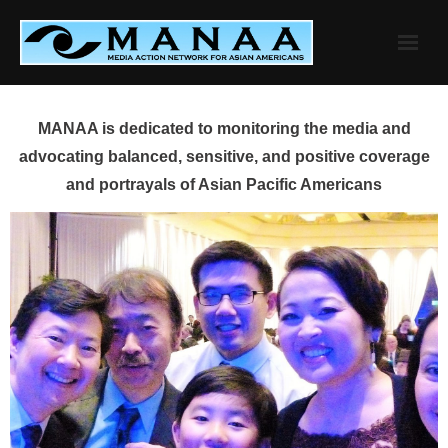
Skip
to
content
MANAA is dedicated to monitoring the media and
advocating balanced, sensitive, and positive coverage
and portrayals of Asian Pacific Americans