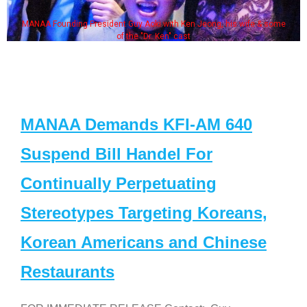
MANAA Founding President Guy Aoki with Ken Jeong, his wife & some
of the "Dr. Ken" cast
MANAA Demands KFI-AM 640
Suspend Bill Handel For
Continually Perpetuating
Stereotypes Targeting Koreans,
Korean Americans and Chinese
Restaurants