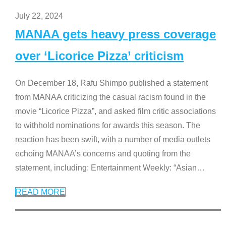
July 22, 2024
MANAA gets heavy press coverage
over ‘Licorice Pizza’ criticism
On December 18, Rafu Shimpo published a statement
from MANAA criticizing the casual racism found in the
movie “Licorice Pizza”, and asked film critic associations
to withhold nominations for awards this season. The
reaction has been swift, with a number of media outlets
echoing MANAA’s concerns and quoting from the
statement, including: Entertainment Weekly: “Asian
…
READ MORE