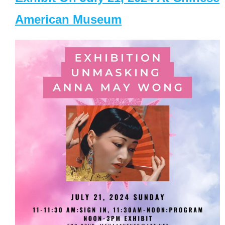
American Museum