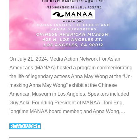
On July 21, 2024, Media Action Network For Asian
Americans (MANAA) hosted a program commemorating
the life of legendary actress Anna May Wong at the “Un-
masking Anna May Wong” exhibit at the Chinese
American Museum in Los Angeles. Speakers included
Guy Aoki, Founding President of MANAA; Tom Eng,
longtime MANAA board member; and Anna Wong,
…
READ MORE