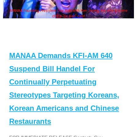
MANAA Founding President Guy Aoki with Ken Jeong, his wife & some
of the "Dr. Ken" cast
MANAA Demands KFI-AM 640
Suspend Bill Handel For
Continually Perpetuating
Stereotypes Targeting Koreans,
Korean Americans and Chinese
Restaurants