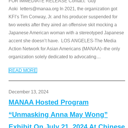
FOR IMMEDIATE RELEASE Contact: Guy
Aoki letters@manaa.org In 2021, the organization got
KFI’s Tim Conway, Jr. and his producer suspended for
two weeks after they aired an offensive skit mocking a
Japanese American woman with a stereotyped Japanese
accent she doesn’t have. LOS ANGELES-The Media
Action Network for Asian Americans (MANAA)–the only
organization solely dedicated to advocating
…
READ MORE
December 13, 2024
MANAA Hosted Program
“Unmasking Anna May Wong”
Exhibit On July 21, 2024 At Chinese