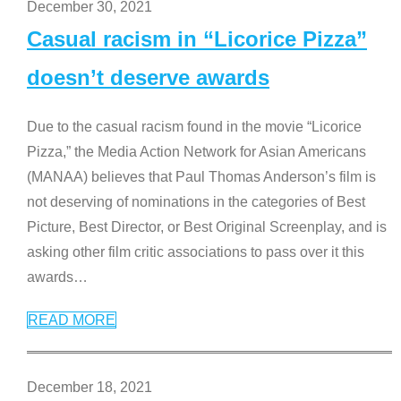
December 30, 2021
Casual racism in “Licorice Pizza”
doesn’t deserve awards
Due to the casual racism found in the movie “Licorice
Pizza,” the Media Action Network for Asian Americans
(MANAA) believes that Paul Thomas Anderson’s film is
not deserving of nominations in the categories of Best
Picture, Best Director, or Best Original Screenplay, and is
asking other film critic associations to pass over it this
awards
…
READ MORE
December 18, 2021