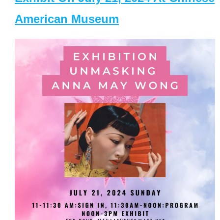
American Museum