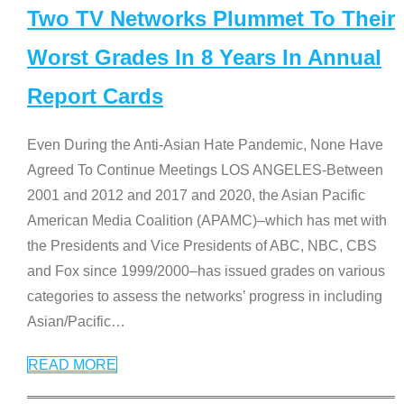
Two TV Networks Plummet To Their
Worst Grades In 8 Years In Annual
Report Cards
Even During the Anti-Asian Hate Pandemic, None Have
Agreed To Continue Meetings LOS ANGELES-Between
2001 and 2012 and 2017 and 2020, the Asian Pacific
American Media Coalition (APAMC)–which has met with
the Presidents and Vice Presidents of ABC, NBC, CBS
and Fox since 1999/2000–has issued grades on various
categories to assess the networks’ progress in including
Asian/Pacific
…
READ MORE