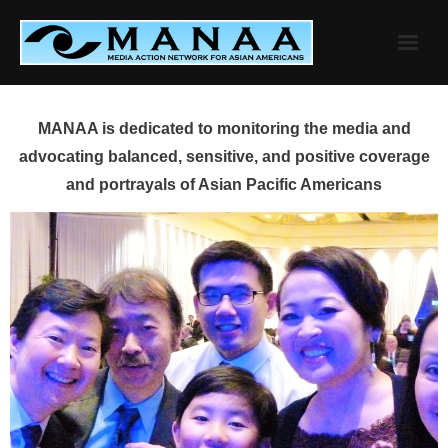
Skip
to
content
MANAA is dedicated to monitoring the media and
advocating balanced, sensitive, and positive coverage
and portrayals of Asian Pacific Americans