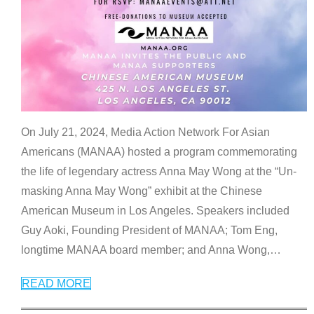
On July 21, 2024, Media Action Network For Asian
Americans (MANAA) hosted a program commemorating
the life of legendary actress Anna May Wong at the “Un-
masking Anna May Wong” exhibit at the Chinese
American Museum in Los Angeles. Speakers included
Guy Aoki, Founding President of MANAA; Tom Eng,
longtime MANAA board member; and Anna Wong,
…
READ MORE