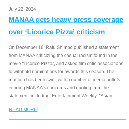
July 22, 2024
MANAA gets heavy press coverage
over ‘Licorice Pizza’ criticism
On December 18, Rafu Shimpo published a statement
from MANAA criticizing the casual racism found in the
movie “Licorice Pizza”, and asked film critic associations
to withhold nominations for awards this season. The
reaction has been swift, with a number of media outlets
echoing MANAA’s concerns and quoting from the
statement, including: Entertainment Weekly: “Asian
…
READ MORE