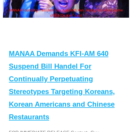
MANAA Founding President Guy Aoki with Ken Jeong, his wife & some
of the "Dr. Ken" cast
MANAA Demands KFI-AM 640
Suspend Bill Handel For
Continually Perpetuating
Stereotypes Targeting Koreans,
Korean Americans and Chinese
Restaurants