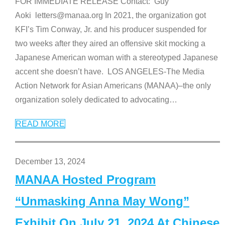
FOR IMMEDIATE RELEASE Contact: Guy
Aoki letters@manaa.org In 2021, the organization got
KFI’s Tim Conway, Jr. and his producer suspended for
two weeks after they aired an offensive skit mocking a
Japanese American woman with a stereotyped Japanese
accent she doesn’t have. LOS ANGELES-The Media
Action Network for Asian Americans (MANAA)–the only
organization solely dedicated to advocating
…
READ MORE
December 13, 2024
MANAA Hosted Program
“Unmasking Anna May Wong”
Exhibit On July 21, 2024 At Chinese