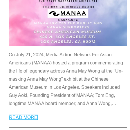
On July 21, 2024, Media Action Network For Asian
Americans (MANAA) hosted a program commemorating
the life of legendary actress Anna May Wong at the “Un-
masking Anna May Wong” exhibit at the Chinese
American Museum in Los Angeles. Speakers included
Guy Aoki, Founding President of MANAA; Tom Eng,
longtime MANAA board member; and Anna Wong,
…
READ MORE