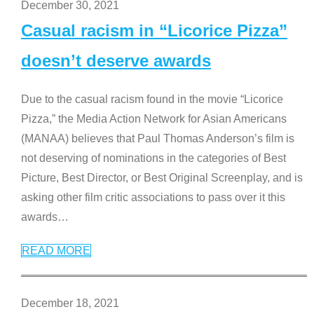
December 30, 2021
Casual racism in “Licorice Pizza”
doesn’t deserve awards
Due to the casual racism found in the movie “Licorice
Pizza,” the Media Action Network for Asian Americans
(MANAA) believes that Paul Thomas Anderson’s film is
not deserving of nominations in the categories of Best
Picture, Best Director, or Best Original Screenplay, and is
asking other film critic associations to pass over it this
awards
…
READ MORE
December 18, 2021