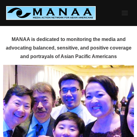
Skip
to
content
MANAA is dedicated to monitoring the media and
advocating balanced, sensitive, and positive coverage
and portrayals of Asian Pacific Americans