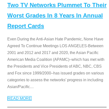
Two TV Networks Plummet To Their
Worst Grades In 8 Years In Annual
Report Cards
Even During the Anti-Asian Hate Pandemic, None Have
Agreed To Continue Meetings LOS ANGELES-Between
2001 and 2012 and 2017 and 2020, the Asian Pacific
American Media Coalition (APAMC)–which has met with
the Presidents and Vice Presidents of ABC, NBC, CBS
and Fox since 1999/2000–has issued grades on various
categories to assess the networks’ progress in including
Asian/Pacific
…
READ MORE