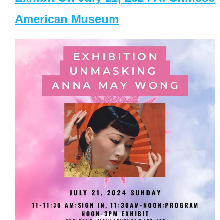
American Museum