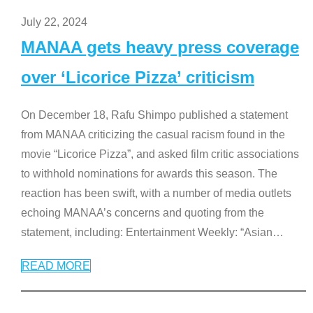
July 22, 2024
MANAA gets heavy press coverage
over ‘Licorice Pizza’ criticism
On December 18, Rafu Shimpo published a statement
from MANAA criticizing the casual racism found in the
movie “Licorice Pizza”, and asked film critic associations
to withhold nominations for awards this season. The
reaction has been swift, with a number of media outlets
echoing MANAA’s concerns and quoting from the
statement, including: Entertainment Weekly: “Asian
…
READ MORE